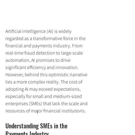
Artificial intelligence (AI) is widely 
regarded as a transformative force in the 
financial and payments industry. From 
real-time fraud detection to large-scale 
automation, AI promises to drive 
significant efficiency and innovation. 
However, behind this optimistic narrative 
lies a more complex reality. The cost of 
adopting AI may exceed expectations, 
especially for small and medium-sized 
enterprises (SMEs) that lack the scale and 
resources of major financial institutions.
Understanding SMEs in the 
Payments Industry