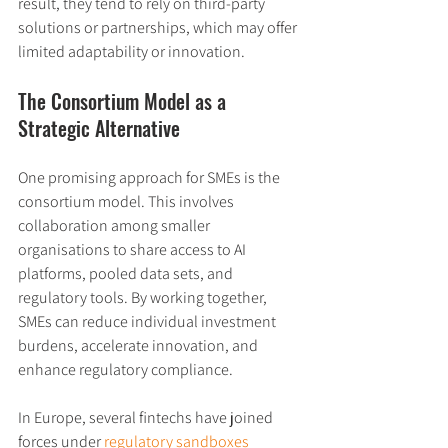
result, they tend to rely on third-party 
solutions or partnerships, which may offer 
limited adaptability or innovation.
The Consortium Model as a 
Strategic Alternative
One promising approach for SMEs is the 
consortium model. This involves 
collaboration among smaller 
organisations to share access to AI 
platforms, pooled data sets, and 
regulatory tools. By working together, 
SMEs can reduce individual investment 
burdens, accelerate innovation, and 
enhance regulatory compliance.
In Europe, several fintechs have joined 
forces under 
regulatory sandboxes