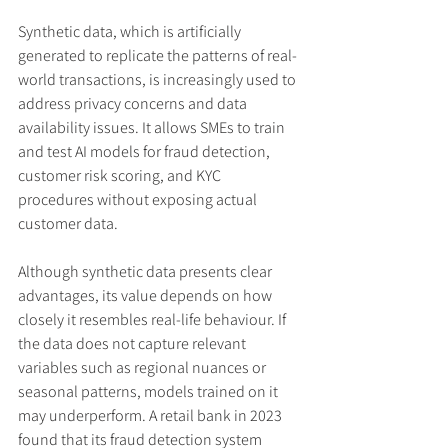
Synthetic data, which is artificially 
generated to replicate the patterns of real-
world transactions, is increasingly used to 
address privacy concerns and data 
availability issues. It allows SMEs to train 
and test AI models for fraud detection, 
customer risk scoring, and KYC 
procedures without exposing actual 
customer data.
Although synthetic data presents clear 
advantages, its value depends on how 
closely it resembles real-life behaviour. If 
the data does not capture relevant 
variables such as regional nuances or 
seasonal patterns, models trained on it 
may underperform. A retail bank in 2023 
found that its fraud detection system 