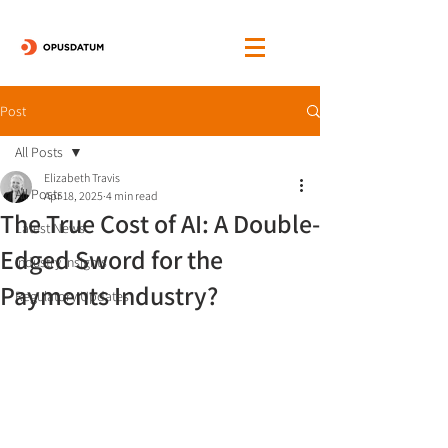
Post
All Posts
Elizabeth Travis
All Posts
Apr 18, 2025
4 min read
The True Cost of AI: A Double-
Latest News
Edged Sword for the
Industry Insights
Payments Industry?
Regulatory Updates