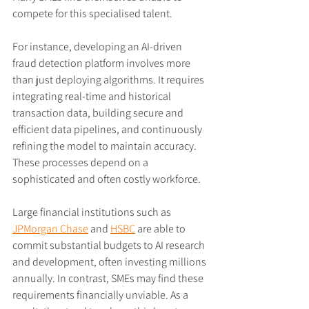
compete for this specialised talent.
For instance, developing an AI-driven 
fraud detection platform involves more 
than just deploying algorithms. It requires 
integrating real-time and historical 
transaction data, building secure and 
efficient data pipelines, and continuously 
refining the model to maintain accuracy. 
These processes depend on a 
sophisticated and often costly workforce.
Large financial institutions such as 
JPMorgan Chase
 and 
HSBC
 are able to 
commit substantial budgets to AI research 
and development, often investing millions 
annually. In contrast, SMEs may find these 
requirements financially unviable. As a 