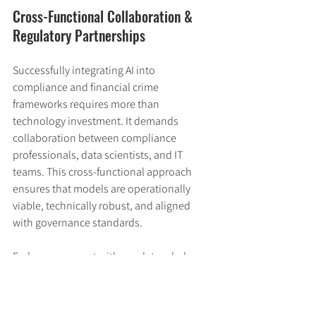
Cross-Functional Collaboration & 
Regulatory Partnerships
Successfully integrating AI into 
compliance and financial crime 
frameworks requires more than 
technology investment. It demands 
collaboration between compliance 
professionals, data scientists, and IT 
teams. This cross-functional approach 
ensures that models are operationally 
viable, technically robust, and aligned 
with governance standards.
Early engagement with regulators helps 
build trust and allows institutions to 
shape AI frameworks that are both 
practical and enforceable. Innovation 