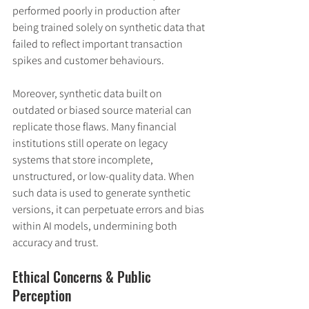
performed poorly in production after 
being trained solely on synthetic data that 
failed to reflect important transaction 
spikes and customer behaviours.
Moreover, synthetic data built on 
outdated or biased source material can 
replicate those flaws. Many financial 
institutions still operate on legacy 
systems that store incomplete, 
unstructured, or low-quality data. When 
such data is used to generate synthetic 
versions, it can perpetuate errors and bias 
within AI models, undermining both 
accuracy and trust.
Ethical Concerns & Public 
Perception