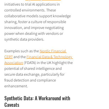
initiatives to trial AI applications in 
controlled environments. These 
collaborative models support knowledge 
sharing, foster a culture of responsible 
innovation, and improve negotiating 
power when dealing with vendors or 
synthetic data providers.
Examples such as the 
Nordic Financial 
CERT
 and the 
Financial Data & Technology 
Association
 (FDATA) in the UK highlight the 
potential of shared intelligence and 
secure data exchange, particularly for 
fraud detection and compliance 
enhancement.
Synthetic Data: A Workaround with 
Caveats