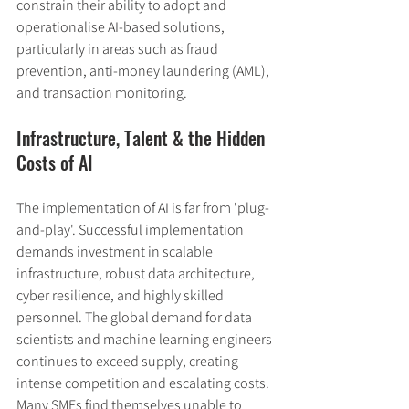
constrain their ability to adopt and 
operationalise AI-based solutions, 
particularly in areas such as fraud 
prevention, anti-money laundering (AML), 
and transaction monitoring.
Infrastructure, Talent & the Hidden 
Costs of AI
The implementation of AI is far from 'plug-
and-play'. Successful implementation 
demands investment in scalable 
infrastructure, robust data architecture, 
cyber resilience, and highly skilled 
personnel. The global demand for data 
scientists and machine learning engineers 
continues to exceed supply, creating 
intense competition and escalating costs. 
Many SMEs find themselves unable to 