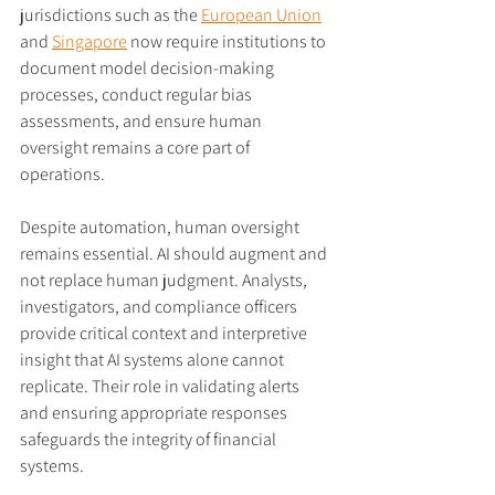
jurisdictions such as the 
European Union
and 
Singapore
 now require institutions to 
document model decision-making 
processes, conduct regular bias 
assessments, and ensure human 
oversight remains a core part of 
operations.
Despite automation, human oversight 
remains essential. AI should augment and 
not replace human judgment. Analysts, 
investigators, and compliance officers 
provide critical context and interpretive 
insight that AI systems alone cannot 
replicate. Their role in validating alerts 
and ensuring appropriate responses 
safeguards the integrity of financial 
systems.