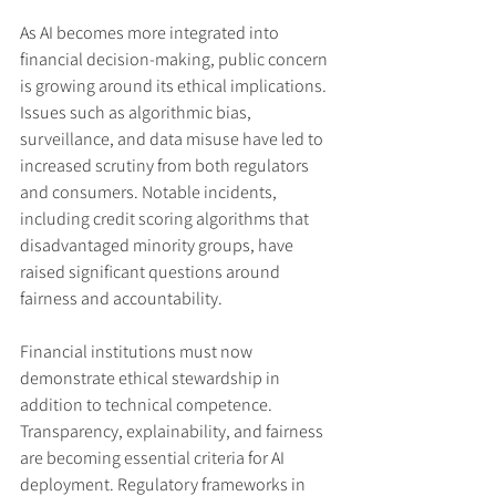
As AI becomes more integrated into 
financial decision-making, public concern 
is growing around its ethical implications. 
Issues such as algorithmic bias, 
surveillance, and data misuse have led to 
increased scrutiny from both regulators 
and consumers. Notable incidents, 
including credit scoring algorithms that 
disadvantaged minority groups, have 
raised significant questions around 
fairness and accountability.
Financial institutions must now 
demonstrate ethical stewardship in 
addition to technical competence. 
Transparency, explainability, and fairness 
are becoming essential criteria for AI 
deployment. Regulatory frameworks in 