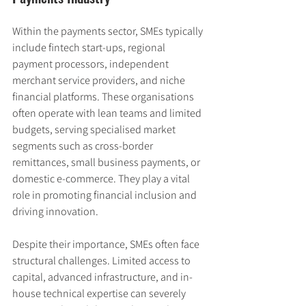
Within the payments sector, SMEs typically 
include fintech start-ups, regional 
payment processors, independent 
merchant service providers, and niche 
financial platforms. These organisations 
often operate with lean teams and limited 
budgets, serving specialised market 
segments such as cross-border 
remittances, small business payments, or 
domestic e-commerce. They play a vital 
role in promoting financial inclusion and 
driving innovation.
Despite their importance, SMEs often face 
structural challenges. Limited access to 
capital, advanced infrastructure, and in-
house technical expertise can severely 