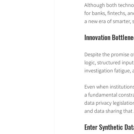
Although both technolo
for banks, fintechs, a
a new era of smarter, 
Innovation Bottlen
Despite the promise o
logic, structured input
investigation fatigue,
Even when institutions
a fundamental constrai
data privacy legislatio
and data sharing that 
Enter Synthetic Da