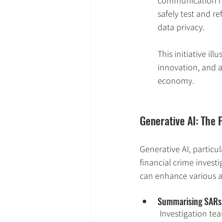
communication me
safely test and r
data privacy.
This initiative il
innovation, and a
economy.
Generative AI: The 
Generative AI, particu
financial crime invest
can enhance various as
Summarising SARs & 
Investigation te