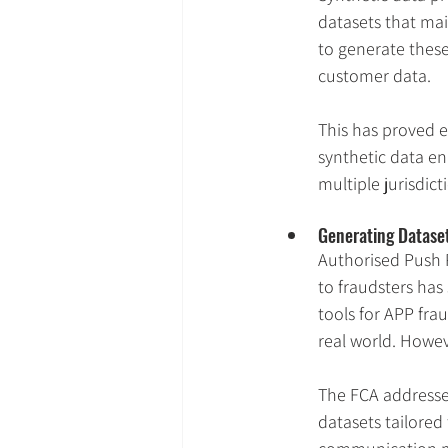
datasets that main
to generate these
customer data.
This has proved e
synthetic data en
multiple jurisdic
Generating Dataset
Authorised Push 
to fraudsters has
tools for APP fra
real world. Howev
The FCA addressed
datasets tailored