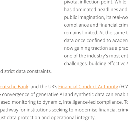
pivotal inflection point. While
has dominated headlines and 
public imagination, its real-wo
compliance and financial crim
remains limited. At the same t
data once confined to academi
now gaining traction as a pract
one of the industry's most en
challenges: building effective
 strict data constraints.
eutsche Bank
  and the UK’s 
Financial Conduct Authority
 (FCA
e convergence of generative AI and synthetic data can enabl
e-based monitoring to dynamic, intelligence-led compliance. T
 pathway for institutions seeking to modernise financial crim
st data protection and operational integrity.