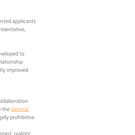
ected applicants 
resentative, 
eveloped to 
lationship 
ntly improved 
collaboration 
 the 
General 
lly prohibitive.
sed, realistic 