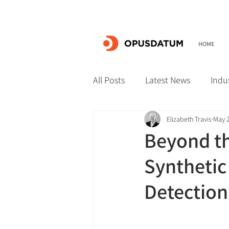
HOME
All Posts
Latest News
Indu
Elizabeth Travis
May 2
Beyond th
Synthetic
Detection