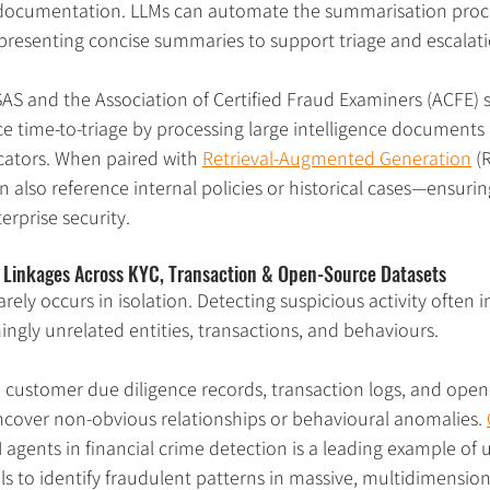
documentation. LLMs can automate the summarisation proces
 presenting concise summaries to support triage and escalati
SAS and the Association of Certified Fraud Examiners (ACFE
e time-to-triage by processing large intelligence documents 
icators. When paired with 
Retrieval-Augmented Generation
 (
 also reference internal policies or historical cases—ensurin
erprise security.
n Linkages Across KYC, Transaction & Open-Source Datasets
arely occurs in isolation. Detecting suspicious activity often i
ngly unrelated entities, transactions, and behaviours.
 customer due diligence records, transaction logs, and open
uncover non-obvious relationships or behavioural anomalies. 
 agents in financial crime detection is a leading example of 
s to identify fraudulent patterns in massive, multidimension