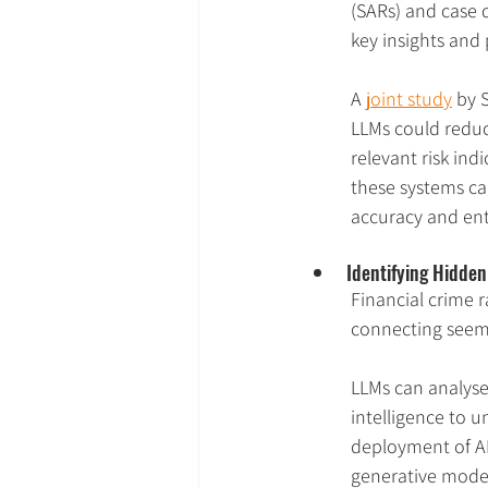
(SARs) and case 
key insights and
A 
joint study
 by 
LLMs could reduc
relevant risk ind
these systems can
accuracy and ent
Identifying Hidde
Financial crime r
connecting seemi
LLMs can analyse
intelligence to 
deployment of AI
generative model