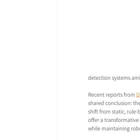
detection systems amid
Recent reports from 
D
shared conclusion: th
shift from static, rul
offer a transformative
while maintaining robu