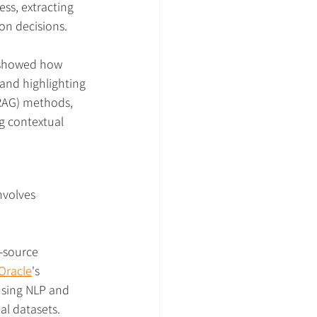
s, extracting 
on decisions.
) showed how 
and highlighting 
RAG) methods, 
g contextual 
nvolves 
-source 
Oracle
's 
using NLP and 
al datasets.