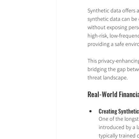
Synthetic data offers 
synthetic data can be e
without exposing person
high-risk, low-freque
providing a safe envir
This privacy-enhancin
bridging the gap betwe
threat landscape.
Real-World Financi
Creating Synthetic 
One of the longst
introduced by a la
typically trained