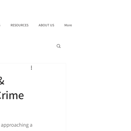
S
RESOURCES
ABOUT US
More
&
Crime
s approaching a 