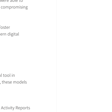
were able to 
ut compromising 
foster 
rn digital 
 tool in 
s, these models 
Activity Reports 