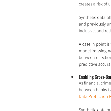
creates a risk of 
Synthetic data off
and previously un
inclusive, and res
A case in point is 
model ‘missing-no
between rejection
predictive accura
Enabling Cross-Ba
As financial crim
between banks is 
Data Protection 
Synthetic data pr