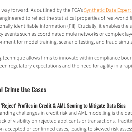
a way forward. As outlined by the FCA’s 
Synthetic Data Exper
ngineered to reflect the statistical properties of real-world f
ally identifiable information (PII). Crucially, it enables the 
ncy events such as coordinated mule networks or complex lay
onment for model training, scenario testing, and fraud simul
g technique allows firms to innovate within compliance bou
en regulatory expectations and the need for agility in a rapi
al Crime Use Cases
'Reject' Profiles in Credit & AML Scoring to Mitigate Data Bias 
anding challenges in credit risk and AML modelling is the dat
ck of visibility on rejected applicants or transactions. Tradit
 on accepted or confirmed cases, leading to skewed risk asses