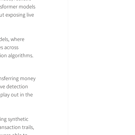
ansformer models 
t exposing live 
els, where 
s across 
ion algorithms.
nsferring money 
ive detection 
play out in the 
ing synthetic 
nsaction trails, 