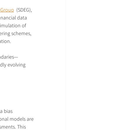
t Group
  (SDEG), 
inancial data 
simulation of 
ering schemes, 
ation.
ndaries—
dly evolving 
a bias 
ional models are 
sments. This 