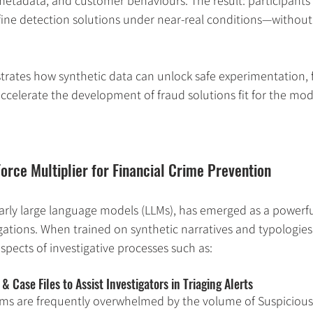
tadata, and customer behaviours. The result: participants 
efine detection solutions under near-real conditions—witho
lustrates how synthetic data can unlock safe experimentation, 
ccelerate the development of fraud solutions fit for the mode
Force Multiplier for Financial Crime Prevention
larly large language models (LLMs), has emerged as a powerful
igations. When trained on synthetic narratives and typologie
pects of investigative processes such as:
Case Files to Assist Investigators in Triaging Alerts
ams are frequently overwhelmed by the volume of Suspicious 