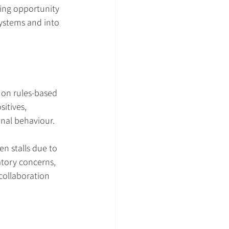
ling opportunity 
systems and into 
on rules-based 
itives, 
inal behaviour.
n stalls due to 
atory concerns, 
 collaboration 