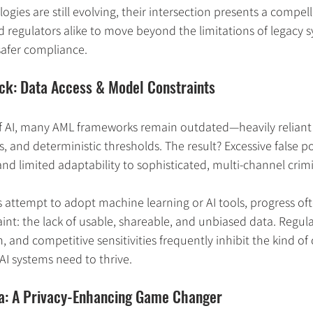
gies are still evolving, their intersection presents a compel
nd regulators alike to move beyond the limitations of legacy 
safer compliance.
eck: Data Access & Model Constraints
f AI, many AML frameworks remain outdated—heavily reliant 
s, and deterministic thresholds. The result? Excessive false pos
 and limited adaptability to sophisticated, multi-channel crim
 attempt to adopt machine learning or AI tools, progress ofte
nt: the lack of usable, shareable, and unbiased data. Regul
n, and competitive sensitivities frequently inhibit the kind of
AI systems need to thrive.
ta: A Privacy-Enhancing Game Changer