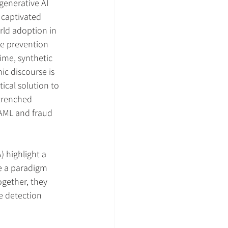
 generative AI 
captivated 
rld adoption in 
e prevention 
ime, synthetic 
c discourse is 
ical solution to 
trenched 
 AML and fraud 
) highlight a 
e a paradigm 
ogether, they 
e detection 