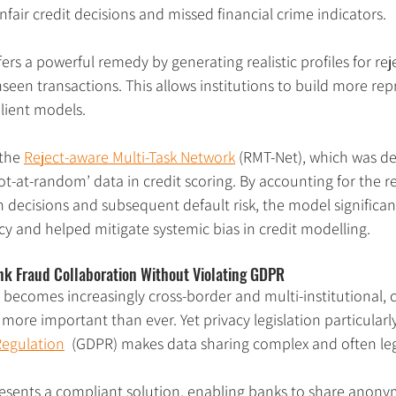
unfair credit decisions and missed financial crime indicators.
ers a powerful remedy by generating realistic profiles for rej
seen transactions. This allows institutions to build more rep
ilient models.​
the 
Reject-aware Multi-Task Network
 (RMT-Net), which was d
t-at-random’ data in credit scoring. By accounting for the re
 decisions and subsequent default risk, the model significa
cy and helped mitigate systemic bias in credit modelling.
nk Fraud Collaboration Without Violating GDPR
e becomes increasingly cross-border and multi-institutional, 
more important than ever. Yet privacy legislation particularly
Regulation
  (GDPR) makes data sharing complex and often lega
esents a compliant solution, enabling banks to share anonymi