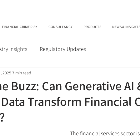
FINANCIAL CRIME RISK
CONSULTANCY
PRODUCTS
NEWS & INSIGHT
stry Insights
Regulatory Updates
, 2025
7 min read
e Buzz: Can Generative AI 
 Data Transform Financial 
?
The financial services sector i