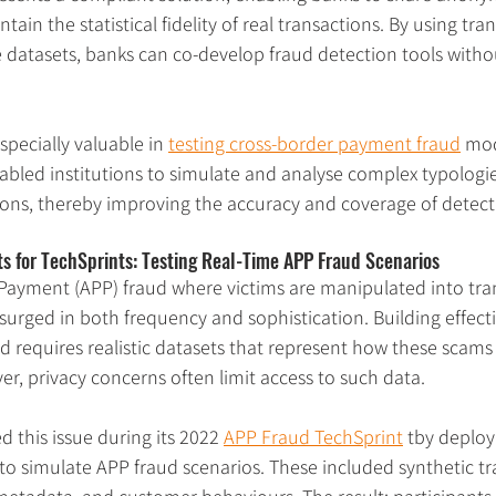
tain the statistical fidelity of real transactions. By using tr
 datasets, banks can co-develop fraud detection tools withou
specially valuable in 
testing cross-border payment fraud
 mod
abled institutions to simulate and analyse complex typologie
tions, thereby improving the accuracy and coverage of detect
s for TechSprints: Testing Real-Time APP Fraud Scenarios
Payment (APP) fraud where victims are manipulated into tra
 surged in both frequency and sophistication. Building effect
ud requires realistic datasets that represent how these scams 
er, privacy concerns often limit access to such data.
 this issue during its 2022 
APP Fraud TechSprint
 tby deploy
 to simulate APP fraud scenarios. These included synthetic tra