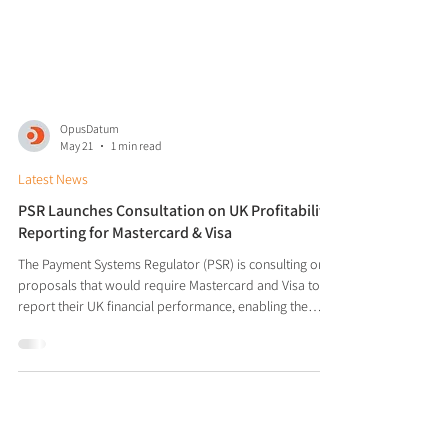
OpusDatum
May 21
1 min read
Latest News
PSR Launches Consultation on UK Profitability
Reporting for Mastercard & Visa
The Payment Systems Regulator (PSR) is consulting on
proposals that would require Mastercard and Visa to
report their UK financial performance, enabling the
regulator to better monitor and assess scheme
profitability over time. The move follows the PSR's