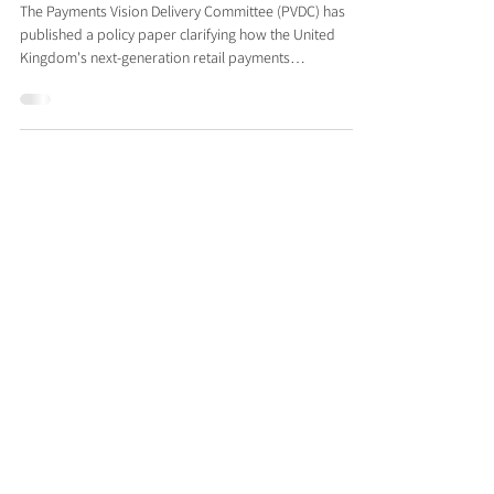
Future Payments Infrastructure
The Payments Vision Delivery Committee (PVDC) has
published a policy paper clarifying how the United
Kingdom's next-generation retail payments
infrastructure should accommodate financial crime
controls, providing supporting context to the design
consultation opened by the Retail Payments
Infrastructure Board (RPIB) on 25 June 2026. The RPIB
consultation, chaired by the Bank of England, addresses
the core clearing and messaging layer that will
eventually replace the rails unde