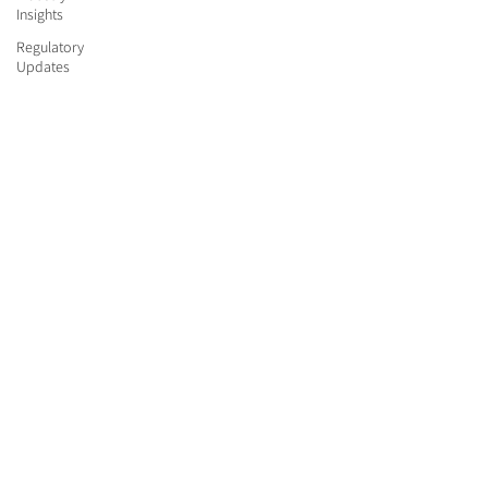
Insights
Regulatory
Updates