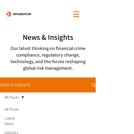
News & Insights
Our latest thinking on financial crime
compliance, regulatory change,
technology, and the forces reshaping
global risk management.
NEWS & INSIGHTS
All Posts
All Posts
Latest
News
Industry