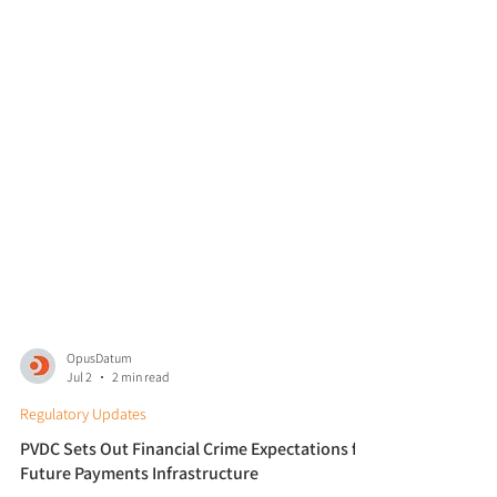
OpusDatum
Jul 2
2 min read
Regulatory Updates
PVDC Sets Out Financial Crime Expectations for