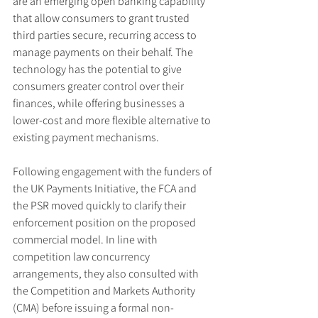
are an emerging open banking capability 
that allow consumers to grant trusted 
third parties secure, recurring access to 
manage payments on their behalf. The 
technology has the potential to give 
consumers greater control over their 
finances, while offering businesses a 
lower-cost and more flexible alternative to 
existing payment mechanisms.
Following engagement with the funders of 
the UK Payments Initiative, the FCA and 
the PSR moved quickly to clarify their 
enforcement position on the proposed 
commercial model. In line with 
competition law concurrency 
arrangements, they also consulted with 
the Competition and Markets Authority 
(CMA) before issuing a formal non-