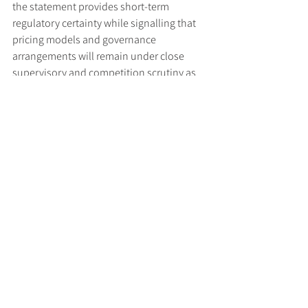
the statement provides short-term 
regulatory certainty while signalling that 
pricing models and governance 
arrangements will remain under close 
supervisory and competition scrutiny as 
the market evolves.
Read the joint statement 
here
.
Tags:
UK FCA
Payments
UK PSR
Regulatory Updates
See All
Recent Posts