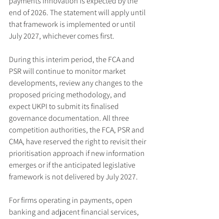
payments innovation is expected by the 
end of 2026. The statement will apply until 
that framework is implemented or until 
July 2027, whichever comes first.
During this interim period, the FCA and 
PSR will continue to monitor market 
developments, review any changes to the 
proposed pricing methodology, and 
expect UKPI to submit its finalised 
governance documentation. All three 
competition authorities, the FCA, PSR and 
CMA, have reserved the right to revisit their 
prioritisation approach if new information 
emerges or if the anticipated legislative 
framework is not delivered by July 2027.
For firms operating in payments, open 
banking and adjacent financial services, 