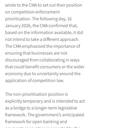
wrote to the CMA to set out their position 
on competition enforcement 
prioritisation. The following day, 16 
January 2026, the CMA confirmed that, 
based on the information available, it did 
not intend to take a different approach. 
The CMA emphasised the importance of 
ensuring that businesses are not 
discouraged from collaborating in ways 
that could benefit consumers or the wider 
economy due to uncertainty around the 
application of competition law.
The non-prioritisation position is 
explicitly temporary and is intended to act 
as a bridge to a longer-term legislative 
framework. The government’s anticipated 
framework for open banking and 