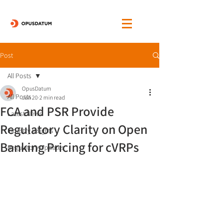
Post
All Posts
OpusDatum
All Posts
Jan 20
2 min read
FCA and PSR Provide
Latest News
Regulatory Clarity on Open
Industry Insights
Banking Pricing for cVRPs
Regulatory Updates