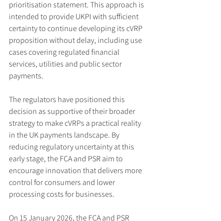
prioritisation statement. This approach is 
intended to provide UKPI with sufficient 
certainty to continue developing its cVRP 
proposition without delay, including use 
cases covering regulated financial 
services, utilities and public sector 
payments.
The regulators have positioned this 
decision as supportive of their broader 
strategy to make cVRPs a practical reality 
in the UK payments landscape. By 
reducing regulatory uncertainty at this 
early stage, the FCA and PSR aim to 
encourage innovation that delivers more 
control for consumers and lower 
processing costs for businesses.
On 15 January 2026, the FCA and PSR 