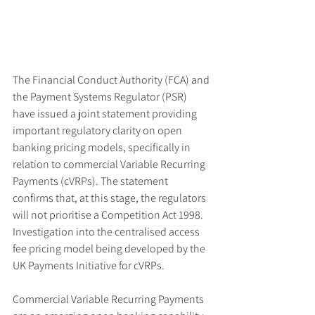
The Financial Conduct Authority (FCA) and 
the Payment Systems Regulator (PSR) 
have issued a joint statement providing 
important regulatory clarity on open 
banking pricing models, specifically in 
relation to commercial Variable Recurring 
Payments (cVRPs). The statement 
confirms that, at this stage, the regulators 
will not prioritise a Competition Act 1998. 
Investigation into the centralised access 
fee pricing model being developed by the 
UK Payments Initiative for cVRPs.
Commercial Variable Recurring Payments 