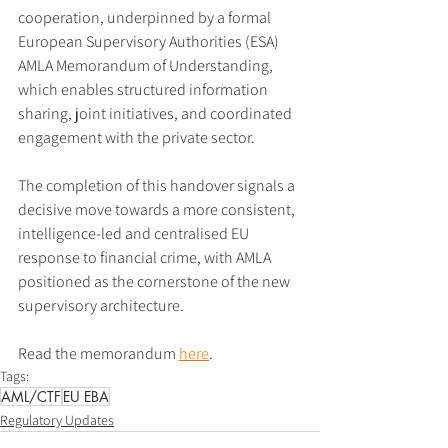
cooperation, underpinned by a formal 
European Supervisory Authorities (ESA) 
AMLA Memorandum of Understanding, 
which enables structured information 
sharing, joint initiatives, and coordinated 
engagement with the private sector.
The completion of this handover signals a 
decisive move towards a more consistent, 
intelligence-led and centralised EU 
response to financial crime, with AMLA 
positioned as the cornerstone of the new 
supervisory architecture.
Read the memorandum 
here
.
Tags:
AML/CTF
EU EBA
Regulatory Updates