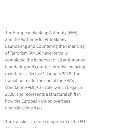
The European Banking Authority (EBA) 
and the Authority for Anti-Money 
Laundering and Countering the Financing 
of Terrorism (AMLA) have formally 
completed the handover of all anti-money 
laundering and counter-terrorist financing 
mandates, effective 1 January 2026. The 
transition marks the end of the EBA’s 
standalone AML/CFT role, which began in 
2020, and represents a structural shift in 
how the European Union oversees 
financial crime risks.
The transfer is a core component of the EU 