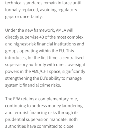
technical standards remain in force until 
formally replaced, avoiding regulatory 
gaps or uncertainty.
Under the new framework, AMLA will 
directly supervise 40 of the most complex 
and highest-risk financial institutions and 
groups operating within the EU. This 
introduces, for the first time, a centralised 
supervisory authority with direct oversight 
powers in the AML/CFT space, significantly 
strengthening the EU’s ability to manage 
systemic financial crime risks.
The EBA retains a complementary role, 
continuing to address money laundering 
and terrorist financing risks through its 
prudential supervision mandate. Both 
authorities have committed to close 