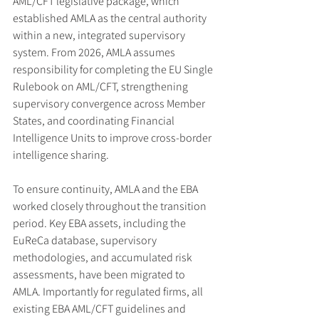
AML/CFT legislative package, which 
established AMLA as the central authority 
within a new, integrated supervisory 
system. From 2026, AMLA assumes 
responsibility for completing the EU Single 
Rulebook on AML/CFT, strengthening 
supervisory convergence across Member 
States, and coordinating Financial 
Intelligence Units to improve cross-border 
intelligence sharing.
To ensure continuity, AMLA and the EBA 
worked closely throughout the transition 
period. Key EBA assets, including the 
EuReCa database, supervisory 
methodologies, and accumulated risk 
assessments, have been migrated to 
AMLA. Importantly for regulated firms, all 
existing EBA AML/CFT guidelines and 