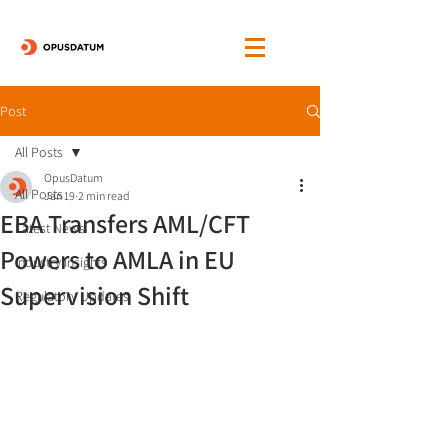
Post
All Posts
OpusDatum
All Posts
Jan 19
2 min read
EBA Transfers AML/CFT
Latest News
Powers to AMLA in EU
Industry Insights
Supervision Shift
Regulatory Updates