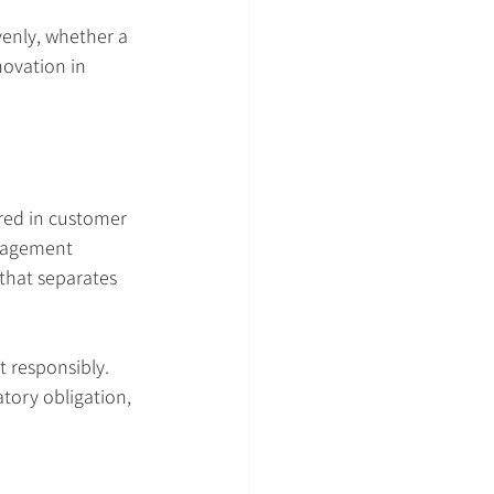
venly, whether a 
ovation in 
red in customer 
anagement 
that separates 
t responsibly. 
tory obligation, 