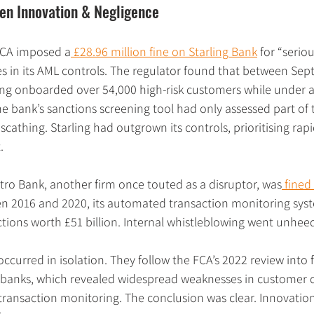
en Innovation & Negligence
FCA imposed a
 £28.96 million fine on Starling Bank
 for “serio
 in its AML controls. The regulator found that between Se
ng onboarded over 54,000 high-risk customers while under 
e bank’s sanctions screening tool had only assessed part of th
scathing. Starling had outgrown its controls, prioritising rap
.
tro Bank, another firm once touted as a disruptor, was
 fined
een 2016 and 2020, its automated transaction monitoring syste
ctions worth £51 billion. Internal whistleblowing went unheed
occurred in isolation. They follow the FCA’s 2022 review into 
r banks, which revealed widespread weaknesses in customer d
transaction monitoring. The conclusion was clear. Innovation 