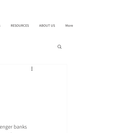
S
RESOURCES
ABOUT US
More
lenger banks 