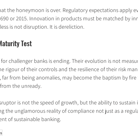
that the honeymoon is over. Regulatory expectations apply e
690 or 2015. Innovation in products must be matched by inn
ss is not disruption. It is dereliction.
aturity Test
for challenger banks is ending. Their evolution is not measu
he rigour of their controls and the resilience of their risk m
, far from being anomalies, may become the baptism by fire 
 from the unready.
ruptor is not the speed of growth, but the ability to sustain i
 the unglamorous reality of compliance not just as a regula
nt of sustainable banking.
es