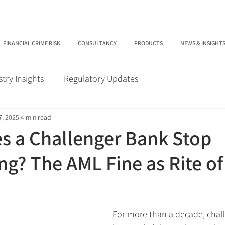
FINANCIAL CRIME RISK
CONSULTANCY
PRODUCTS
NEWS & INSIGHT
stry Insights
Regulatory Updates
7, 2025
4 min read
 a Challenger Bank Stop
ng? The AML Fine as Rite of
For more than a decade, chal