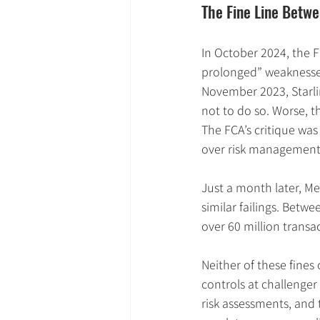
The Fine Line Betwe
In October 2024, the 
prolonged” weaknesses
November 2023, Starli
not to do so. Worse, th
The FCA’s critique was 
over risk management
Just a month later, Me
similar failings. Betw
over 60 million transa
Neither of these fines 
controls at challenge
risk assessments, and 