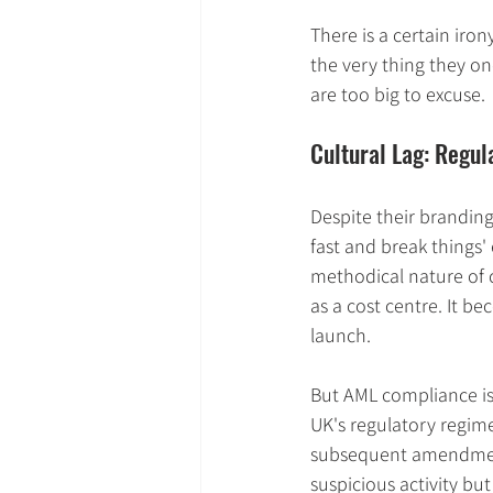
There is a certain iro
the very thing they on
are too big to excuse.
Cultural Lag: Regul
Despite their branding
fast and break things'
methodical nature of c
as a cost centre. It b
launch.
But AML compliance is n
UK's regulatory regim
subsequent amendments
suspicious activity bu