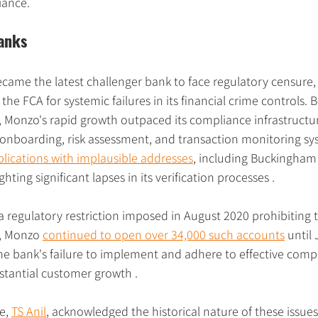
iance.
anks
came the latest challenger bank to face regulatory censure, 
 the FCA for systemic failures in its financial crime controls
 Monzo's rapid growth outpaced its compliance infrastructur
nboarding, risk assessment, and transaction monitoring sys
lications with implausible addresses
, including Buckingham
hting significant lapses in its verification processes .
a regulatory restriction imposed in August 2020 prohibiting
, Monzo 
continued to open over 34,000 such accounts
 until
e bank's failure to implement and adhere to effective comp
stantial customer growth .
e, 
TS Anil
, acknowledged the historical nature of these issue