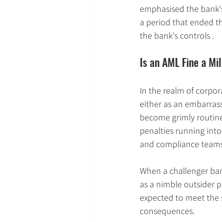
emphasised the bank's 
a period that ended t
the bank's controls .
Is an AML Fine a Mi
In the realm of corpor
either as an embarrass
become grimly routine
penalties running into
and compliance teams 
When a challenger bank r
as a nimble outsider pu
expected to meet the 
consequences.