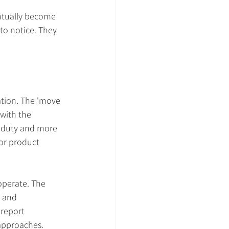
entually become 
to notice. They 
ation. The 'move 
with the 
c duty and more 
or product 
operate. The 
 and 
report 
 approaches. 