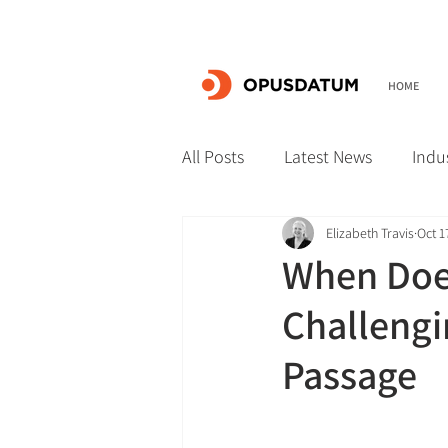
HOME
All Posts
Latest News
Indu
Elizabeth Travis
Oct 1
When Does
Challengi
Passage