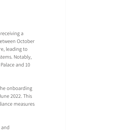
receiving a 
. Between October 
e, leading to 
tems. Notably, 
 Palace and 10 
 the onboarding 
 June 2022. This 
liance measures 
s and 