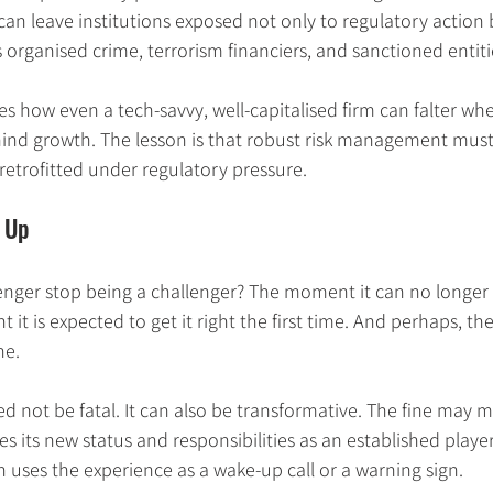
can leave institutions exposed not only to regulatory action b
s organised crime, terrorism financiers, and sanctioned entiti
ates how even a tech-savvy, well-capitalised firm can falter w
hind growth. The lesson is that robust risk management must 
 retrofitted under regulatory pressure.
 Up
enger stop being a challenger? The moment it can no longer 
it is expected to get it right the first time. And perhaps, t
ne.
d not be fatal. It can also be transformative. The fine may m
 its new status and responsibilities as an established player.
n uses the experience as a wake-up call or a warning sign.