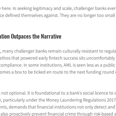
ny here. In seeking legitimacy and scale, challenger banks ev
ce defined themselves against. They are no longer too small 
ation Outpaces the Narrative
, many challenger banks remain culturally resistant to regul
 ethos that powered early fintech success sits uncomfortably 
ompliance. In some institutions, AML is seen less as a publi
ecomes a box to be ticked en route to the next funding round 
ot optional. It is foundational to a bank’s social licence to 
e, particularly under the Money Laundering Regulations 2017
, demands that financial institutions not only detect and 
t also proactively prevent financial crime through risk-based