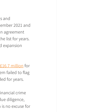
us and 
ptember 2021 and 
an agreement 
e list for years. 
id expansion 
 £16.7 million
 for 
m failed to flag 
ed for years.
financial crime 
ue diligence, 
is no excuse for 