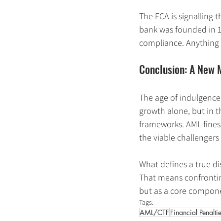
The FCA is signalling 
bank was founded in 1
compliance. Anything le
Conclusion: A New M
The age of indulgence 
growth alone, but in t
frameworks. AML fines
the viable challengers
What defines a true dis
That means confronting
but as a core compone
Tags:
AML/CTF
Financial Penalti