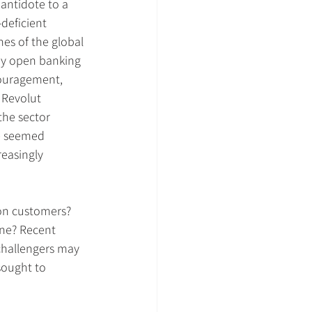
antidote to a 
deficient 
hes of the global 
 by open banking 
couragement, 
 Revolut 
the sector 
e seemed 
easingly 
ion customers? 
ine? Recent 
challengers may 
sought to 