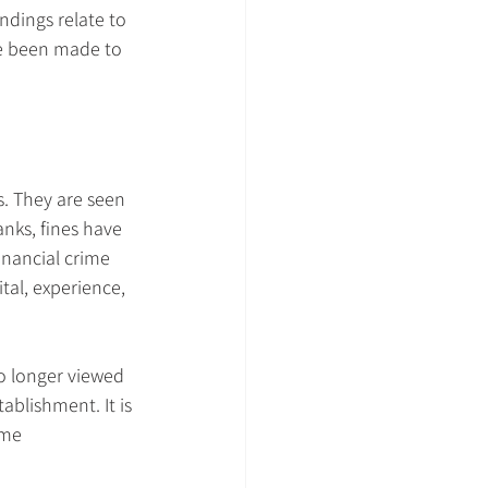
ndings relate to 
e been made to 
. They are seen 
nks, fines have 
nancial crime 
tal, experience, 
 no longer viewed 
ablishment. It is 
ame 