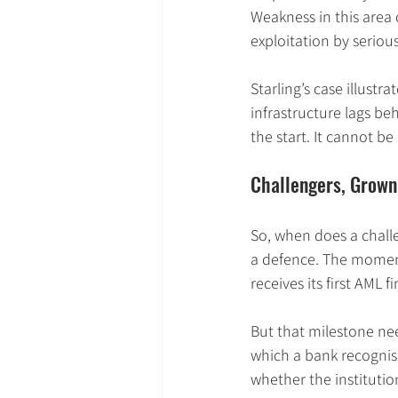
Weakness in this area 
exploitation by seriou
Starling’s case illustr
infrastructure lags be
the start. It cannot be
Challengers, Grown
So, when does a chall
a defence. The moment 
receives its first AML fi
But that milestone nee
which a bank recognises
whether the institutio