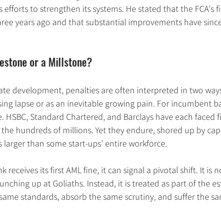
efforts to strengthen its systems. He stated that the FCA's fi
hree years ago and that substantial improvements have sinc
lestone or a Millstone?
ate development, penalties are often interpreted in two ways
ing lapse or as an inevitable growing pain. For incumbent ba
. HSBC, Standard Chartered, and Barclays have each faced fi
 the hundreds of millions. Yet they endure, shored up by capi
larger than some start-ups’ entire workforce.
eceives its first AML fine, it can signal a pivotal shift. It is
nching up at Goliaths. Instead, it is treated as part of the est
same standards, absorb the same scrutiny, and suffer the s