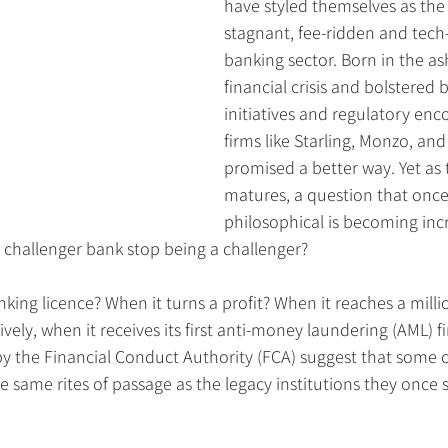
have styled themselves as the 
stagnant, fee-ridden and tech-
banking sector. Born in the as
financial crisis and bolstered
initiatives and regulatory en
firms like Starling, Monzo, and
promised a better way. Yet as 
matures, a question that onc
philosophical is becoming incr
 challenger bank stop being a challenger?
anking licence? When it turns a profit? When it reaches a mill
ively, when it receives its first anti-money laundering (AML) f
y the Financial Conduct Authority (FCA) suggest that some 
same rites of passage as the legacy institutions they once 