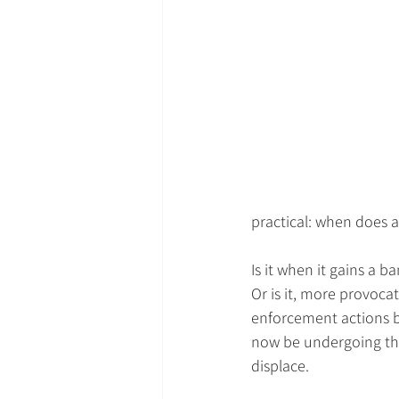
practical: when does a
Is it when it gains a b
Or is it, more provocat
enforcement actions b
now be undergoing the 
displace.