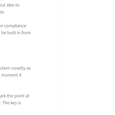
ut also to 
es.
hen compliance 
be built in from 
claim novelty as 
he moment it 
ark the point at 
 The key is 