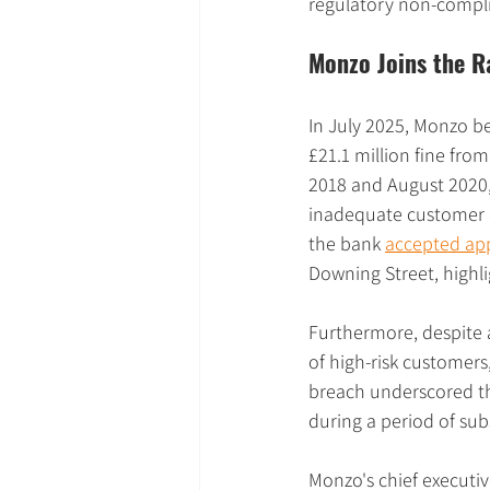
regulatory non-compl
Monzo Joins the R
In July 2025, Monzo be
£21.1 million fine from
2018 and August 2020,
inadequate customer o
the bank 
accepted app
Downing Street, highlig
Furthermore, despite 
of high-risk customers
breach underscored th
during a period of sub
Monzo's chief executiv