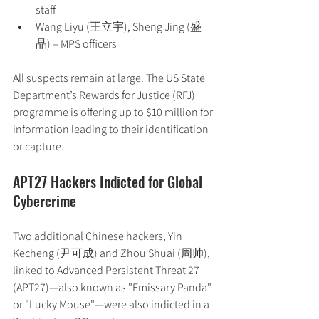
staff
Wang Liyu (王立宇), Sheng Jing (盛
晶) – MPS officers
All suspects remain at large. The US State 
Department’s Rewards for Justice (RFJ) 
programme is offering up to $10 million for 
information leading to their identification 
or capture.
APT27 Hackers Indicted for Global 
Cybercrime
Two additional Chinese hackers, Yin 
Kecheng (尹可成) and Zhou Shuai (周帅), 
linked to Advanced Persistent Threat 27 
(APT27)—also known as "Emissary Panda" 
or "Lucky Mouse"—were also indicted in a 