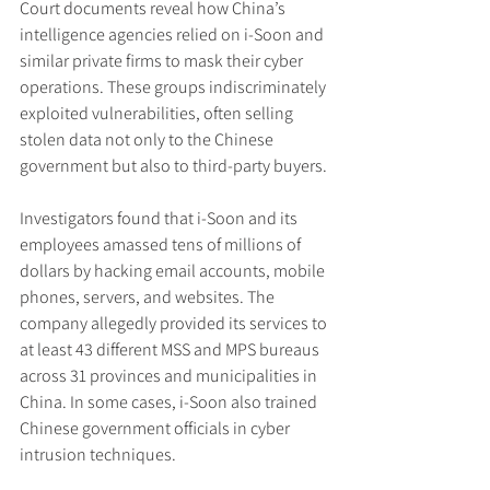
Court documents reveal how China’s 
intelligence agencies relied on i-Soon and 
similar private firms to mask their cyber 
operations. These groups indiscriminately 
exploited vulnerabilities, often selling 
stolen data not only to the Chinese 
government but also to third-party buyers.
Investigators found that i-Soon and its 
employees amassed tens of millions of 
dollars by hacking email accounts, mobile 
phones, servers, and websites. The 
company allegedly provided its services to 
at least 43 different MSS and MPS bureaus 
across 31 provinces and municipalities in 
China. In some cases, i-Soon also trained 
Chinese government officials in cyber 
intrusion techniques.