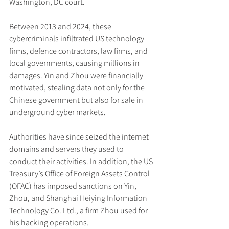
Washington, DC court.
Between 2013 and 2024, these 
cybercriminals infiltrated US technology 
firms, defence contractors, law firms, and 
local governments, causing millions in 
damages. Yin and Zhou were financially 
motivated, stealing data not only for the 
Chinese government but also for sale in 
underground cyber markets.
Authorities have since seized the internet 
domains and servers they used to 
conduct their activities. In addition, the US 
Treasury’s Office of Foreign Assets Control 
(OFAC) has imposed sanctions on Yin, 
Zhou, and Shanghai Heiying Information 
Technology Co. Ltd., a firm Zhou used for 
his hacking operations.