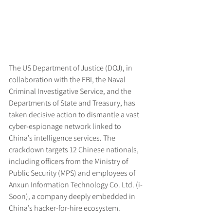
The US Department of Justice (DOJ), in 
collaboration with the FBI, the Naval 
Criminal Investigative Service, and the 
Departments of State and Treasury, has 
taken decisive action to dismantle a vast 
cyber-espionage network linked to 
China’s intelligence services. The 
crackdown targets 12 Chinese nationals, 
including officers from the Ministry of 
Public Security (MPS) and employees of 
Anxun Information Technology Co. Ltd. (i-
Soon), a company deeply embedded in 
China’s hacker-for-hire ecosystem.