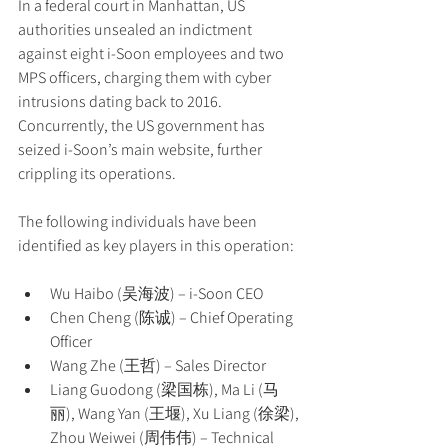
In a federal court in Manhattan, US 
authorities unsealed an indictment 
against eight i-Soon employees and two 
MPS officers, charging them with cyber 
intrusions dating back to 2016. 
Concurrently, the US government has 
seized i-Soon’s main website, further 
crippling its operations.
The following individuals have been 
identified as key players in this operation:
Wu Haibo (吴海波) – i-Soon CEO
Chen Cheng (陈诚) – Chief Operating 
Officer
Wang Zhe (王哲) – Sales Director
Liang Guodong (梁国栋), Ma Li (马
丽), Wang Yan (王堰), Xu Liang (徐梁), 
Zhou Weiwei (周伟伟) – Technical 