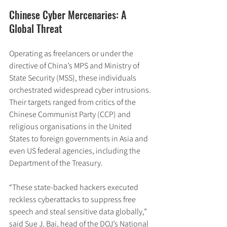
Chinese Cyber Mercenaries: A 
Global Threat
Operating as freelancers or under the 
directive of China’s MPS and Ministry of 
State Security (MSS), these individuals 
orchestrated widespread cyber intrusions. 
Their targets ranged from critics of the 
Chinese Communist Party (CCP) and 
religious organisations in the United 
States to foreign governments in Asia and 
even US federal agencies, including the 
Department of the Treasury.
“These state-backed hackers executed 
reckless cyberattacks to suppress free 
speech and steal sensitive data globally,” 
said Sue J. Bai, head of the DOJ’s National 