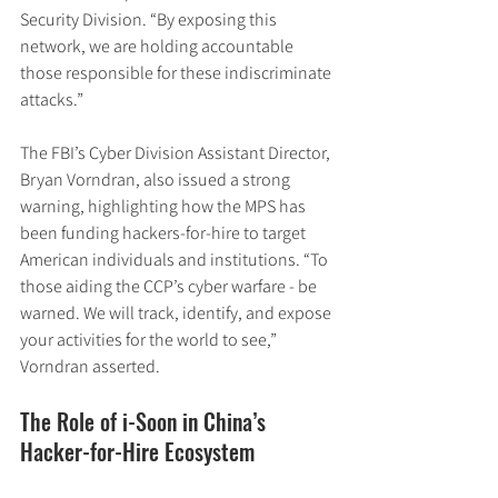
Security Division. “By exposing this 
network, we are holding accountable 
those responsible for these indiscriminate 
attacks.”
The FBI’s Cyber Division Assistant Director, 
Bryan Vorndran, also issued a strong 
warning, highlighting how the MPS has 
been funding hackers-for-hire to target 
American individuals and institutions. “To 
those aiding the CCP’s cyber warfare - be 
warned. We will track, identify, and expose 
your activities for the world to see,” 
Vorndran asserted.
The Role of i-Soon in China’s 
Hacker-for-Hire Ecosystem