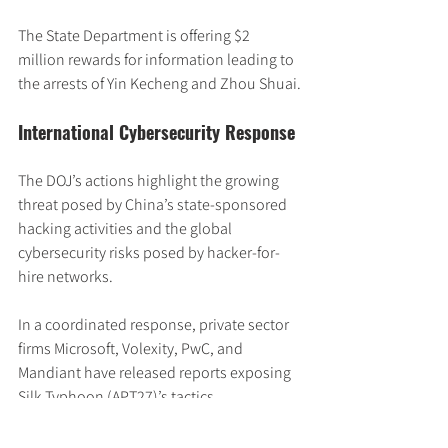
The State Department is offering $2 
million rewards for information leading to 
the arrests of Yin Kecheng and Zhou Shuai.
International Cybersecurity Response
The DOJ’s actions highlight the growing 
threat posed by China’s state-sponsored 
hacking activities and the global 
cybersecurity risks posed by hacker-for-
hire networks.
In a coordinated response, private sector 
firms Microsoft, Volexity, PwC, and 
Mandiant have released reports exposing 
Silk Typhoon (APT27)’s tactics, 
techniques, and targeting of the IT supply 
chain.