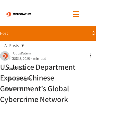
Post
All Posts
OpusDatum
All Posts
Mar 5, 2025
4 min read
US Justice Department
Latest News
Exposes Chinese
Industry Insights
Government’s Global
Regulatory Updates
Cybercrime Network