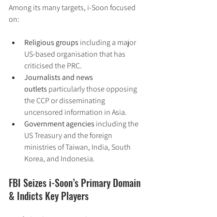
Among its many targets, i-Soon focused 
on:
Religious groups
 including a major 
US-based organisation that has 
criticised the PRC.
Journalists and news 
outlets
 particularly those opposing 
the CCP or disseminating 
uncensored information in Asia.
Government agencies
 including the 
US Treasury and the foreign 
ministries of Taiwan, India, South 
Korea, and Indonesia.
FBI Seizes i-Soon’s Primary Domain 
& Indicts Key Players