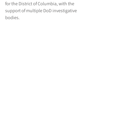
for the District of Columbia, with the 
support of multiple DoD investigative 
bodies.
Key Takeaway for Defence 
Contractors
This case serves as a stark reminder that 
failure to implement required 
cybersecurity measures can not only 
compromise national security but also 
expose contractors to significant legal and 
financial consequences. The US 
government is continuing to enforce cyber 
obligations under federal procurement 
rules, signalling a zero-tolerance 
approach to misrepresentation and lax 
compliance in this high-risk domain.