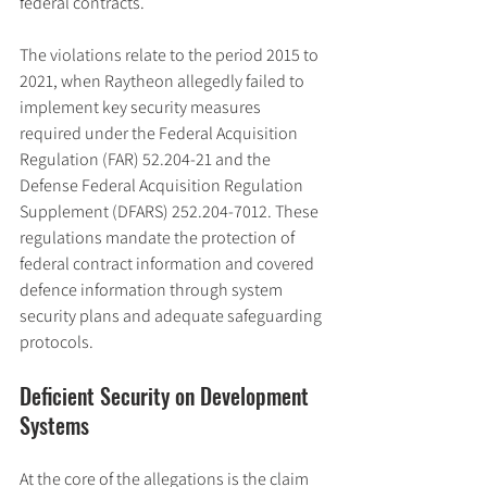
federal contracts.
The violations relate to the period 2015 to 
2021, when Raytheon allegedly failed to 
implement key security measures 
required under the Federal Acquisition 
Regulation (FAR) 52.204-21 and the 
Defense Federal Acquisition Regulation 
Supplement (DFARS) 252.204-7012. These 
regulations mandate the protection of 
federal contract information and covered 
defence information through system 
security plans and adequate safeguarding 
protocols.
Deficient Security on Development 
Systems
At the core of the allegations is the claim 