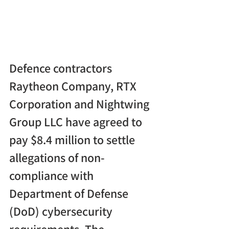
Defence contractors 
Raytheon Company, RTX 
Corporation and Nightwing 
Group LLC have agreed to 
pay $8.4 million to settle 
allegations of non-
compliance with 
Department of Defense 
(DoD) cybersecurity 