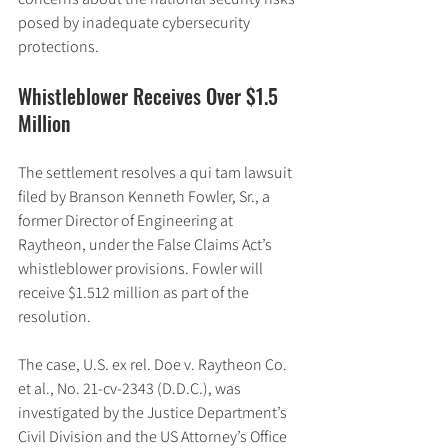
posed by inadequate cybersecurity 
protections.
Whistleblower Receives Over $1.5 
Million
The settlement resolves a qui tam lawsuit 
filed by Branson Kenneth Fowler, Sr., a 
former Director of Engineering at 
Raytheon, under the False Claims Act’s 
whistleblower provisions. Fowler will 
receive $1.512 million as part of the 
resolution.
The case, U.S. ex rel. Doe v. Raytheon Co. 
et al., No. 21-cv-2343 (D.D.C.), was 
investigated by the Justice Department’s 
Civil Division and the US Attorney’s Office 