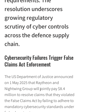
requirements. The 
resolution underscores 
growing regulatory 
scrutiny of cyber controls 
across the defence supply 
chain.
Cybersecurity Failures Trigger False 
Claims Act Enforcement
The US Department of Justice announced 
on 1 May 2025 that Raytheon and 
Nightwing Group will jointly pay $8.4 
million to resolve claims that they violated 
the False Claims Act by failing to adhere to 
mandatory cybersecurity standards under 