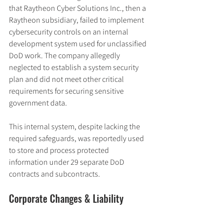
that Raytheon Cyber Solutions Inc., then a 
Raytheon subsidiary, failed to implement 
cybersecurity controls on an internal 
development system used for unclassified 
DoD work. The company allegedly 
neglected to establish a system security 
plan and did not meet other critical 
requirements for securing sensitive 
government data.
This internal system, despite lacking the 
required safeguards, was reportedly used 
to store and process protected 
information under 29 separate DoD 
contracts and subcontracts.
Corporate Changes & Liability