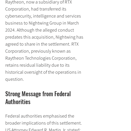
Raytheon, now a subsidiary of RTX 
Corporation, had transferred its 
cybersecurity, intelligence and services 
business to Nightwing Group in March 
2024. Although the alleged conduct 
predates this acquisition, Nightwing has 
agreed to share in the settlement. RTX 
Corporation, previously known as 
Raytheon Technologies Corporation, 
retains residual liability due to its 
historical oversight of the operations in 
question.
Strong Message from Federal 
Authorities
Federal authorities emphasised the 
broader implications of this settlement. 
US Attorney Edward R. Martin Jr. stated: