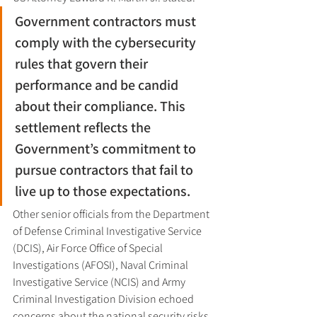
Government contractors must 
comply with the cybersecurity 
rules that govern their 
performance and be candid 
about their compliance. This 
settlement reflects the 
Government’s commitment to 
pursue contractors that fail to 
live up to those expectations.
Other senior officials from the Department 
of Defense Criminal Investigative Service 
(DCIS), Air Force Office of Special 
Investigations (AFOSI), Naval Criminal 
Investigative Service (NCIS) and Army 
Criminal Investigation Division echoed 
concerns about the national security risks 