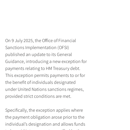
On 9 July 2025, the Office of Financial 
Sanctions Implementation (OFSI) 
published an update to its General 
Guidance, introducing a new exception for 
payments relating to HM Treasury debt. 
This exception permits payments to or for 
the benefit of individuals designated 
under United Nations sanctions regimes, 
provided strict conditions are met.
Specifically, the exception applies where 
the payment obligation arose prior to the 
individual’s designation and allows funds 