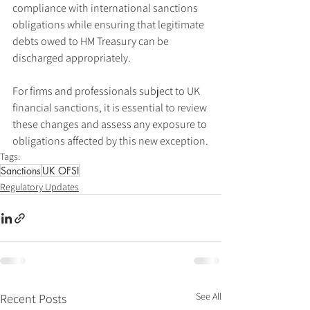
compliance with international sanctions 
obligations while ensuring that legitimate 
debts owed to HM Treasury can be 
discharged appropriately.
For firms and professionals subject to UK 
financial sanctions, it is essential to review 
these changes and assess any exposure to 
obligations affected by this new exception.
Tags:
Sanctions
UK OFSI
Regulatory Updates
See All
Recent Posts