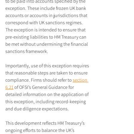
to be paid into accounts specified by the 
exception. These include frozen UK bank 
accounts or accounts in jurisdictions that 
correspond with UK sanctions regimes. 
The exception is intended to ensure that 
pre-existing liabilities to HM Treasury can 
be met without undermining the financial 
sanctions framework.
Importantly, use of this exception requires 
that reasonable steps are taken to ensure 
compliance. Firms should refer to 
section 
6.21
 of OFSI’s General Guidance for 
detailed information on the application of 
this exception, including record-keeping 
and due diligence expectations.
This development reflects HM Treasury’s 
ongoing efforts to balance the UK’s 