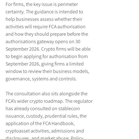
For firms, the key issue is perimeter 
certainty. The guidance is intended to 
help businesses assess whether their 
activities will require FCA authorisation 
and how they should prepare before the 
authorisations gateway opens on 30 
September 2026. Crypto firms will be able 
to begin applying for authorisation from 
September 2026, giving firms a limited 
window to review their business models, 
governance, systems and controls.
The consultation also sits alongside the 
FCA’s wider crypto roadmap. The regulator 
has already consulted on stablecoin 
issuance, custody, prudential rules, the 
application of the FCA Handbook, 
cryptoasset activities, admissions and 
disclosures, and market abuse. Policy 