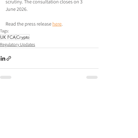
scrutiny. The consultation closes on 3 
June 2026.
Read the press release 
here
.
Tags:
UK FCA
Crypto
Regulatory Updates
See All
Recent Posts