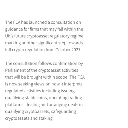
The FCA has launched a consultation on 
guidance for firms that may fall within the 
UK’s future cryptoasset regulatory regime, 
marking another significant step towards 
full crypto regulation from October 2027.
The consultation follows confirmation by 
Parliament of the cryptoasset activities 
that will be brought within scope. The FCA 
is now seeking views on how it interprets 
regulated activities including issuing 
qualifying stablecoins, operating trading 
platforms, dealing and arranging deals in 
qualifying cryptoassets, safeguarding 
cryptoassets and staking.