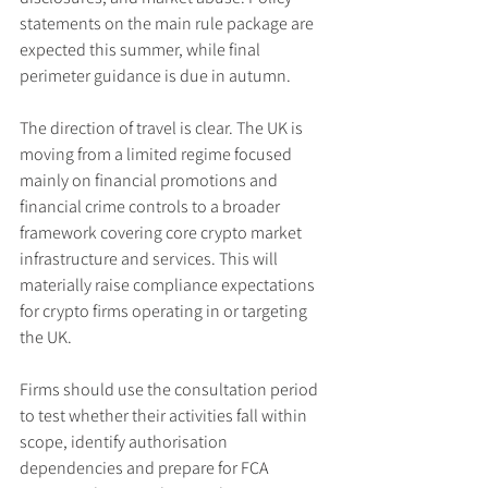
statements on the main rule package are 
expected this summer, while final 
perimeter guidance is due in autumn.
The direction of travel is clear. The UK is 
moving from a limited regime focused 
mainly on financial promotions and 
financial crime controls to a broader 
framework covering core crypto market 
infrastructure and services. This will 
materially raise compliance expectations 
for crypto firms operating in or targeting 
the UK.
Firms should use the consultation period 
to test whether their activities fall within 
scope, identify authorisation 
dependencies and prepare for FCA 