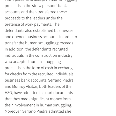
proceeds in the straw persons’ bank 
accounts and then transferred these 
proceeds to the leaders under the 
pretense of work payments. The 
defendants also established businesses 
and opened business accounts in order to 
transfer the human smuggling proceeds. 
In addition, the defendants recruited 
individuals in the construction industry 
who accepted human smuggling 
proceeds in the form of cash in exchange 
for checks from the recruited individuals’ 
business bank accounts. Serrano Piedra 
and Monroy Alcibar, both leaders of the 
HSO, have admitted in court documents 
that they made significant money from 
their involvement in human smuggling. 
Moreover, Serrano Piedra admitted she 