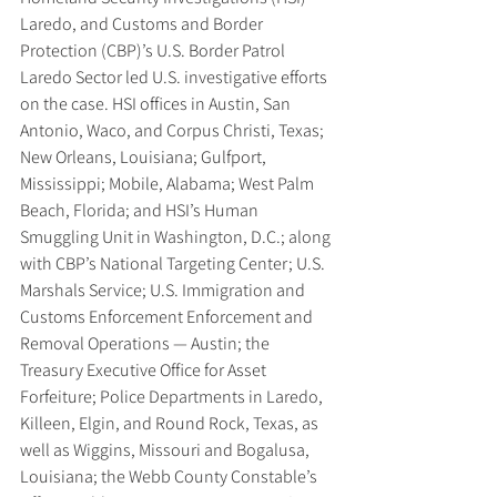
Laredo, and Customs and Border 
Protection (CBP)’s U.S. Border Patrol 
Laredo Sector led U.S. investigative efforts 
on the case. HSI offices in Austin, San 
Antonio, Waco, and Corpus Christi, Texas; 
New Orleans, Louisiana; Gulfport, 
Mississippi; Mobile, Alabama; West Palm 
Beach, Florida; and HSI’s Human 
Smuggling Unit in Washington, D.C.; along 
with CBP’s National Targeting Center; U.S. 
Marshals Service; U.S. Immigration and 
Customs Enforcement Enforcement and 
Removal Operations — Austin; the 
Treasury Executive Office for Asset 
Forfeiture; Police Departments in Laredo, 
Killeen, Elgin, and Round Rock, Texas, as 
well as Wiggins, Missouri and Bogalusa, 
Louisiana; the Webb County Constable’s 