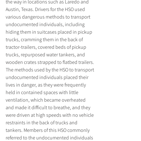
the way in locations such as Laredo and 
Austin, Texas. Drivers for the HSO used 
various dangerous methods to transport 
undocumented individuals, including 
hiding them in suitcases placed in pickup 
trucks, cramming them in the back of 
tractor-trailers, covered beds of pickup 
trucks, repurposed water tankers, and 
wooden crates strapped to flatbed trailers. 
The methods used by the HSO to transport 
undocumented individuals placed their 
lives in danger, as they were frequently 
held in contained spaces with little 
ventilation, which became overheated 
and made it difficult to breathe, and they 
were driven at high speeds with no vehicle 
restraints in the back of trucks and 
tankers. Members of this HSO commonly 
referred to the undocumented individuals 