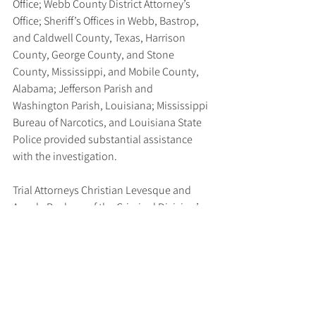
Office; Webb County District Attorney’s 
Office; Sheriff’s Offices in Webb, Bastrop, 
and Caldwell County, Texas, Harrison 
County, George County, and Stone 
County, Mississippi, and Mobile County, 
Alabama; Jefferson Parish and 
Washington Parish, Louisiana; Mississippi 
Bureau of Narcotics, and Louisiana State 
Police provided substantial assistance 
with the investigation.
Trial Attorneys Christian Levesque and 
Angela Buckner of the Criminal Division’s 
Human Rights and Special Prosecutions 
Section (HRSP), Trial Attorney and JTFA 
Deputy Director Daria Andryushchenko of 
the Criminal Division’s Money Laundering 
and Asset Recovery Section (MLARS), 
MLARS Financial Investigator Kelly O’Mara, 