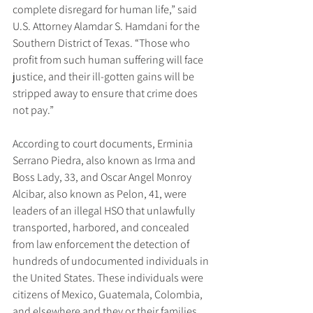
complete disregard for human life,” said 
U.S. Attorney Alamdar S. Hamdani for the 
Southern District of Texas. “Those who 
profit from such human suffering will face 
justice, and their ill-gotten gains will be 
stripped away to ensure that crime does 
not pay.”
According to court documents, Erminia 
Serrano Piedra, also known as Irma and 
Boss Lady, 33, and Oscar Angel Monroy 
Alcibar, also known as Pelon, 41, were 
leaders of an illegal HSO that unlawfully 
transported, harbored, and concealed 
from law enforcement the detection of 
hundreds of undocumented individuals in 
the United States. These individuals were 
citizens of Mexico, Guatemala, Colombia, 
and elsewhere and they or their families 