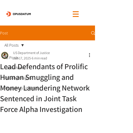
Post
All Posts
US Department of Justice
All Posts
Jan 17, 2025
6 min read
Lead Defendants of Prolific
Latest News
Human Smuggling and
Industry Insights
Money Laundering Network
Regulatory Updates
Sentenced in Joint Task
Force Alpha Investigation