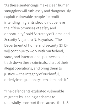
“As these sentencings make clear, human 
smugglers will ruthlessly and dangerously 
exploit vulnerable people for profit — 
intending migrants should not believe 
their false promises of safety and 
opportunity,” said Secretary of Homeland 
Security Alejandro N. Mayorkas. “The 
Department of Homeland Security (DHS) 
will continue to work with our federal, 
state, and international partners to help 
track down these criminals, disrupt their 
illegal operations, and bring them to 
justice — the integrity of our lawful, 
orderly immigration system demands it.”
“The defendants exploited vulnerable 
migrants by leading a scheme to 
unlawfully transport them across the U.S. 