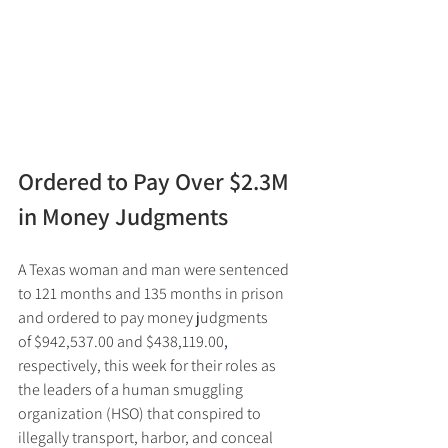
Ordered to Pay Over $2.3M 
in Money Judgments
A Texas woman and man were sentenced 
to 121 months and 135 months in prison 
and ordered to pay money judgments 
of $942,537.00 and $438,119.00
,
respectively, this week for their roles as 
the leaders of a human smuggling 
organization (HSO) that conspired to 
illegally transport, harbor, and conceal 