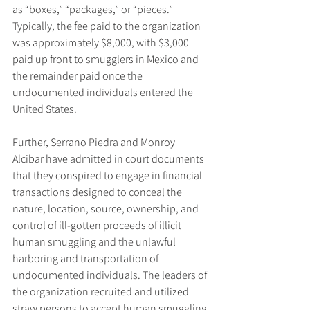
as “boxes,” “packages,” or “pieces.” 
Typically, the fee paid to the organization 
was approximately $8,000, with $3,000 
paid up front to smugglers in Mexico and 
the remainder paid once the 
undocumented individuals entered the 
United States.
Further, Serrano Piedra and Monroy 
Alcibar have admitted in court documents 
that they conspired to engage in financial 
transactions designed to conceal the 
nature, location, source, ownership, and 
control of ill-gotten proceeds of illicit 
human smuggling and the unlawful 
harboring and transportation of 
undocumented individuals. The leaders of 
the organization recruited and utilized 
straw persons to accept human smuggling 