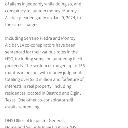
of aliens in jeopardy while doing so, and 
conspiracy to launder money. Monroy 
Alcibar pleaded guilty on Jan. 9, 2024, to 
the same charges.
Including Serrano Piedra and Monroy 
Alcibar, 14 co-conspirators have been 
sentenced for their various roles in the 
HSO, including some for laundering illicit 
proceeds. The sentences ranged up to 135 
months in prison, with money judgments 
totaling over $2.3 million and forfeiture of 
interests in real property, including 
residences located in Bastrop and Elgin, 
Texas. One other co-conspirator still 
awaits sentencing.
DHS Office of Inspector General, 
Homeland Security Investigations (HSI) 