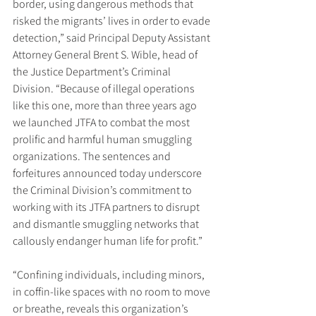
border, using dangerous methods that 
risked the migrants’ lives in order to evade 
detection,” said Principal Deputy Assistant 
Attorney General Brent S. Wible, head of 
the Justice Department’s Criminal 
Division. “Because of illegal operations 
like this one, more than three years ago 
we launched JTFA to combat the most 
prolific and harmful human smuggling 
organizations. The sentences and 
forfeitures announced today underscore 
the Criminal Division’s commitment to 
working with its JTFA partners to disrupt 
and dismantle smuggling networks that 
callously endanger human life for profit.”
“Confining individuals, including minors, 
in coffin-like spaces with no room to move 
or breathe, reveals this organization’s 