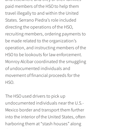
paid members of the HSO to help them 
travel illegally to and within the United 
States. Serrano Piedra’s role included 
directing the operations of the HSO, 
recruiting members, ordering payments to 
be made related to the organization’s 
operation, and instructing members of the 
HSO to be lookouts for law enforcement. 
Monroy Alcibar coordinated the smuggling 
of undocumented individuals and 
movement of financial proceeds for the 
HSO.
The HSO used drivers to pick up 
undocumented individuals near the U.S.-
Mexico border and transport them further 
into the interior of the United States, often 
harboring them at “stash houses” along 