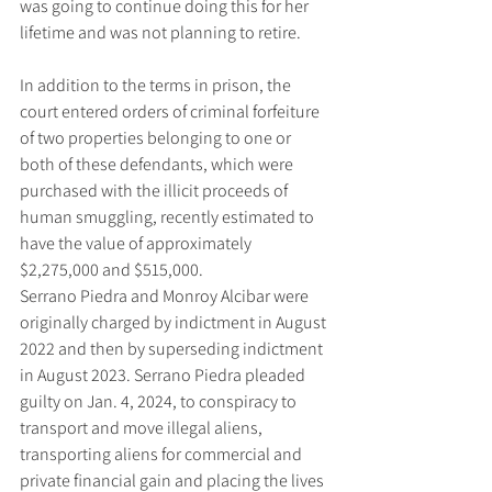
was going to continue doing this for her 
lifetime and was not planning to retire.
In addition to the terms in prison, the 
court entered orders of criminal forfeiture 
of two properties belonging to one or 
both of these defendants, which were 
purchased with the illicit proceeds of 
human smuggling, recently estimated to 
have the value of approximately 
$2,275,000 and $515,000.
Serrano Piedra and Monroy Alcibar were 
originally charged by indictment in August 
2022 and then by superseding indictment 
in August 2023. Serrano Piedra pleaded 
guilty on Jan. 4, 2024, to conspiracy to 
transport and move illegal aliens, 
transporting aliens for commercial and 
private financial gain and placing the lives 