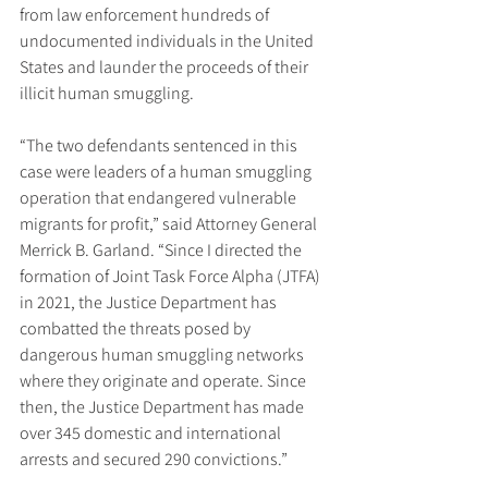
from law enforcement hundreds of 
undocumented individuals in the United 
States and launder the proceeds of their 
illicit human smuggling.
“The two defendants sentenced in this 
case were leaders of a human smuggling 
operation that endangered vulnerable 
migrants for profit,” said Attorney General 
Merrick B. Garland. “Since I directed the 
formation of Joint Task Force Alpha (JTFA) 
in 2021, the Justice Department has 
combatted the threats posed by 
dangerous human smuggling networks 
where they originate and operate. Since 
then, the Justice Department has made 
over 345 domestic and international 
arrests and secured 290 convictions.”