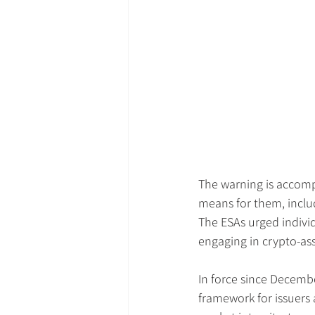
The warning is accom
means for them, includ
The ESAs urged individ
engaging in crypto-asse
In force since Decemb
framework for issuers 