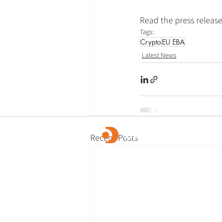
Read the press release
Tags:
Crypto
EU EBA
Latest News
Recent Posts
OpusDatum offers market-leading FCC ass
advisory services, along with investigations
remediation, data analytics, and technology
We are dedicated to creating a secure fina
and enabling our clients to fulfill their regu
responsibilities.