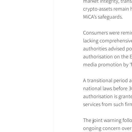
market integrity, tra
crypto-assets remain h
MiCA’s safeguards.
Consumers were remind
lacking comprehensive
authorities advised po
authorisation on the E
media promotion by ‘fi
A transitional period 
national laws before 3
authorisation is grant
services from such fir
The joint warning follo
ongoing concern over 