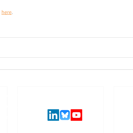
 
here
.
Follow us on social media
urance and
,
 solutions.
ncial system
latory