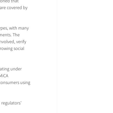
ioned that 
 are covered by 
ypes, with many 
ments. The 
volved, verify 
rowing social 
rating under 
 MiCA 
 consumers using 
 regulators’ 