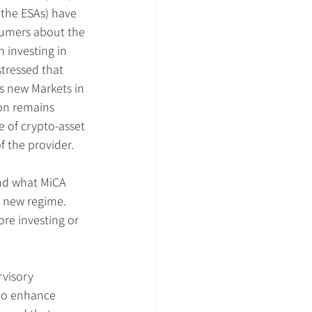
 the ESAs) have 
sumers about the 
h investing in 
stressed that 
s new Markets in 
on remains 
 of crypto-asset 
f the provider.
nd what MiCA 
e new regime. 
re investing or 
visory 
 to enhance 