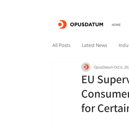
HOME
All Posts
Latest News
Indu
OpusDatum
Oct 6, 20
EU Superv
Consumers
for Certa