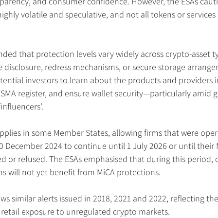
nsparency, and consumer confidence. However, the ESAs caut
ighly volatile and speculative, and not all tokens or services
ed that protection levels vary widely across crypto-asset t
 disclosure, redress mechanisms, or secure storage arrange
tential investors to learn about the products and providers in
SMA register, and ensure wallet security—particularly amid g
nfluencers’.
applies in some Member States, allowing firms that were ope
0 December 2024 to continue until 1 July 2026 or until their
ed or refused. The ESAs emphasised that during this period,
ms will not yet benefit from MiCA protections.
ws similar alerts issued in 2018, 2021 and 2022, reflecting the
retail exposure to unregulated crypto markets.