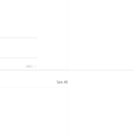
See All
Policies
Privacy policy
Cookie policy
Modern-day slavery statement
Legal information