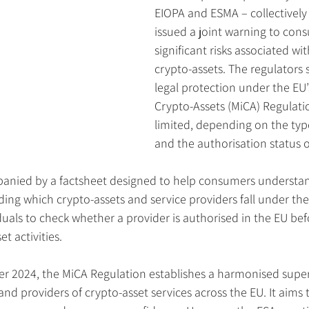
EIOPA and ESMA – collectively
issued a joint warning to con
significant risks associated wit
crypto-assets. The regulators 
legal protection under the EU’
Crypto-Assets (MiCA) Regulati
limited, depending on the type
and the authorisation status o
panied by a factsheet designed to help consumers understa
ing which crypto-assets and service providers fall under th
uals to check whether a provider is authorised in the EU befo
t activities.
er 2024, the MiCA Regulation establishes a harmonised super
and providers of crypto-asset services across the EU. It aims