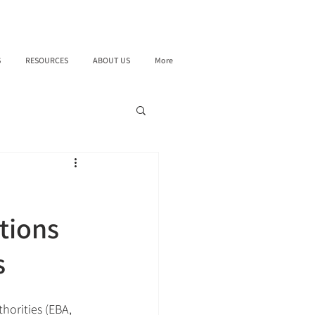
S
RESOURCES
ABOUT US
More
tions
s
orities (EBA, 