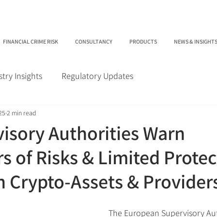
FINANCIAL CRIME RISK
CONSULTANCY
PRODUCTS
NEWS & INSIGHT
stry Insights
Regulatory Updates
25
2 min read
isory Authorities Warn
 of Risks & Limited Protec
in Crypto-Assets & Provider
The European Supervisory Auth