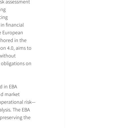
isk assessment 
ng 
ing 
n financial 
he European 
chored in the 
on 4.0, aims to 
 without 
 obligations on 
d in EBA 
nd market 
 operational risk—
lysis. The EBA 
preserving the 