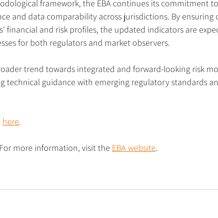
hodological framework, the EBA continues its commitment to 
e and data comparability across jurisdictions. By ensuring 
s’ financial and risk profiles, the updated indicators are exp
sses for both regulators and market observers.
roader trend towards integrated and forward-looking risk mon
ng technical guidance with emerging regulatory standards and
 
here
.
 For more information, visit the 
EBA website
.