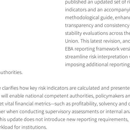
published an updated set of r
indicators and an accompanyi
methodological guide, enhanc
transparency and consistency i
stability evaluations across t
Union. This latest revision, an
EBA reporting framework versi
streamline risk interpretation
imposing additional reporting
uthorities.
larifies how key risk indicators are calculated and presente
p will enable national competent authorities, policymakers a
et vital financial metrics—such as profitability, solvency and
r when conducting supervisory assessments or internal ana
his update does not introduce new reporting requirements, 
kload for institutions.