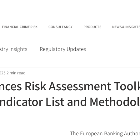
FINANCIAL CRIME RISK
CONSULTANCY
PRODUCTS
NEWS & INSIGHT
stry Insights
Regulatory Updates
2025
2 min read
ces Risk Assessment Toolk
ndicator List and Methodol
The European Banking Authori