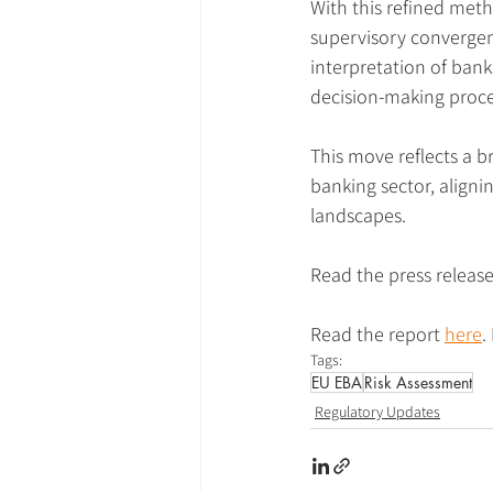
With this refined met
supervisory convergenc
interpretation of bank
decision-making proce
This move reflects a b
banking sector, aligni
landscapes.
Read the press release
Read the report 
here
.
Tags:
EU EBA
Risk Assessment
Regulatory Updates