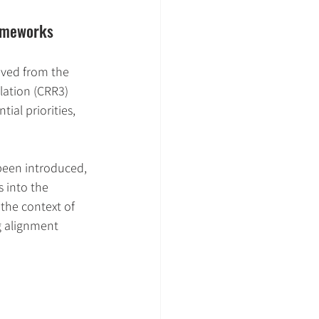
rameworks
ived from the 
ation (CRR3) 
ial priorities, 
been introduced, 
 into the 
 the context of 
g alignment 