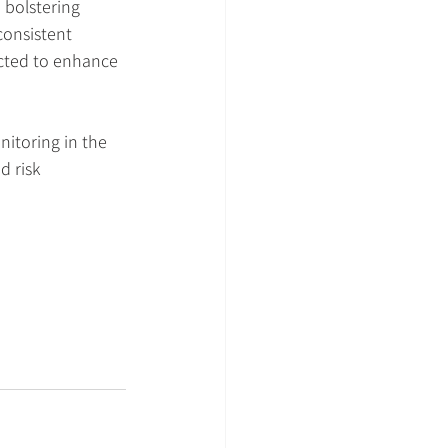
bolstering 
consistent 
ected to enhance 
itoring in the 
 risk 