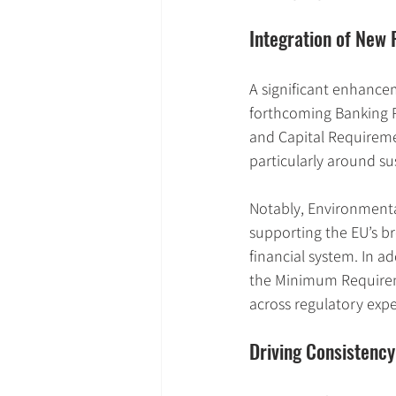
Integration of Ne
A significant enhancem
forthcoming Banking P
and Capital Requiremen
particularly around sus
Notably, Environmenta
supporting the EU’s br
financial system. In ad
the Minimum Requireme
across regulatory expe
Driving Consistency