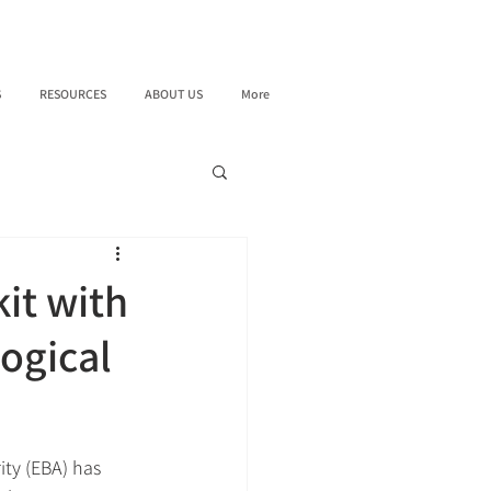
S
RESOURCES
ABOUT US
More
it with
ogical
ty (EBA) has 