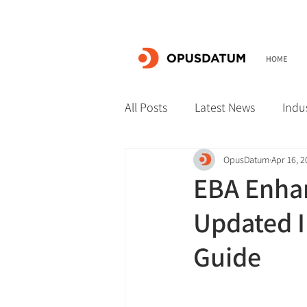
HOME
All Posts
Latest News
Indu
OpusDatum
Apr 16, 
EBA Enhan
Updated I
Guide