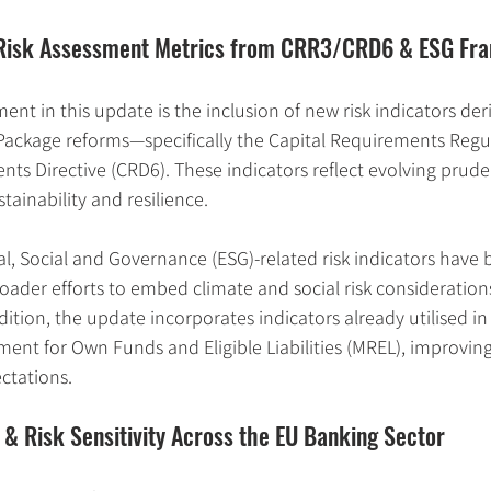
w Risk Assessment Metrics from CRR3/CRD6 & ESG F
ent in this update is the inclusion of new risk indicators der
ackage reforms—specifically the Capital Requirements Regul
ts Directive (CRD6). These indicators reflect evolving prudent
tainability and resilience.
l, Social and Governance (ESG)-related risk indicators have 
oader efforts to embed climate and social risk considerations
dition, the update incorporates indicators already utilised in
nt for Own Funds and Eligible Liabilities (MREL), improvin
ctations.
 & Risk Sensitivity Across the EU Banking Sector