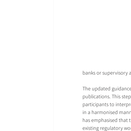
banks or supervisory a
The updated guidance c
publications. This ste
participants to interpr
in a harmonised manne
has emphasised that t
existing regulatory wor