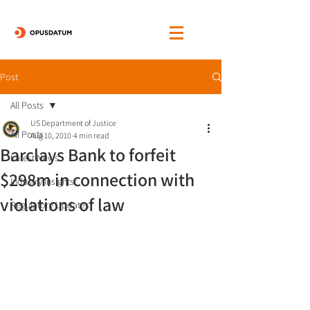
Post
All Posts
US Department of Justice
All Posts
Aug 10, 2010
4 min read
Barclays Bank to forfeit
Latest News
$298m in connection with
Industry Insights
violations of law
Regulatory Updates