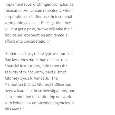
implementation of stringent compliance 
measures.  As I’ve said repeatedly, when 
corporations self-disclose their criminal 
wrongdoing to us, as Barclays did, they 
will not get a pass, but we will take their 
disclosure, cooperation and remedial 
efforts into consideration."
"Criminal activity of the type we found at 
Barclays does more than deceive our 
financial institutions, it threatens the 
security of our country," said District 
Attorney Cyrus R. Vance Jr. "The 
Manhattan District Attorney’s Office has 
been a leader in these investigations, and 
I am committed to continuing our work 
with federal law enforcement agencies in 
this arena."