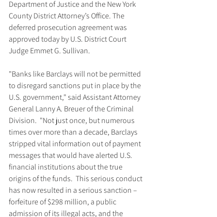
Department of Justice and the New York 
County District Attorney’s Office. The 
deferred prosecution agreement was 
approved today by U.S. District Court 
Judge Emmet G. Sullivan.
"Banks like Barclays will not be permitted 
to disregard sanctions put in place by the 
U.S. government," said Assistant Attorney 
General Lanny A. Breuer of the Criminal 
Division.  "Not just once, but numerous 
times over more than a decade, Barclays 
stripped vital information out of payment 
messages that would have alerted U.S. 
financial institutions about the true 
origins of the funds.  This serious conduct 
has now resulted in a serious sanction – 
forfeiture of $298 million, a public 
admission of its illegal acts, and the 