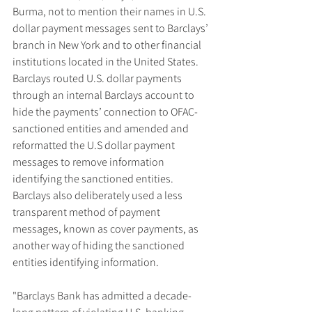
Burma, not to mention their names in U.S. 
dollar payment messages sent to Barclays’ 
branch in New York and to other financial 
institutions located in the United States. 
Barclays routed U.S. dollar payments 
through an internal Barclays account to 
hide the payments’ connection to OFAC-
sanctioned entities and amended and 
reformatted the U.S dollar payment 
messages to remove information 
identifying the sanctioned entities. 
Barclays also deliberately used a less 
transparent method of payment 
messages, known as cover payments, as 
another way of hiding the sanctioned 
entities identifying information.
"Barclays Bank has admitted a decade-