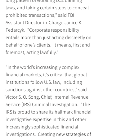
long pattern of violating U.S. banking 
laws, and taking certain steps to conceal 
prohibited transactions," said FBI 
Assistant Director-in-Charge Janice K. 
Fedarcyk.  "Corporate responsibility 
entails more than just acting discreetly on 
behalf of one’s clients.  It means, first and 
foremost, acting lawfully."
"In the world’s increasingly complex 
financial markets, it’s critical that global 
institutions follow U.S. law, including 
sanctions against other countries," said 
Victor S. O. Song, Chief, Internal Revenue 
Service (IRS) Criminal Investigation.  "The 
IRS is proud to share its hallmark financial 
investigative expertise in this and other 
increasingly sophisticated financial 
investigations.  Creating new strategies of 