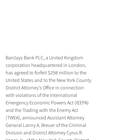
Barclays Bank PLC, a United Kingdom 
corporation headquartered in London, 
has agreed to forfeit $298 million to the 
United States and to the New York County 
District Attorney’s Office in connection 
with violations of the International 
Emergency Economic Powers Act (IEEPA) 
and the Trading with the Enemy Act 
(TWEA), announced Assistant Attorney 
General Lanny A. Breuer of the Criminal 
Division and District Attorney Cyrus R. 