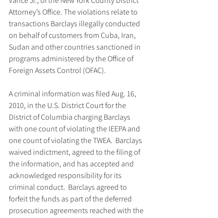
Vance Jr., of the New York County District 
Attorney’s Office. The violations relate to 
transactions Barclays illegally conducted 
on behalf of customers from Cuba, Iran, 
Sudan and other countries sanctioned in 
programs administered by the Office of 
Foreign Assets Control (OFAC).
A criminal information was filed Aug. 16, 
2010, in the U.S. District Court for the 
District of Columbia charging Barclays 
with one count of violating the IEEPA and 
one count of violating the TWEA.  Barclays 
waived indictment, agreed to the filing of 
the information, and has accepted and 
acknowledged responsibility for its 
criminal conduct.  Barclays agreed to 
forfeit the funds as part of the deferred 
prosecution agreements reached with the 