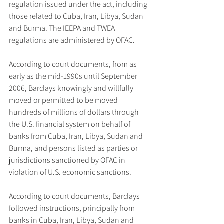
regulation issued under the act, including 
those related to Cuba, Iran, Libya, Sudan 
and Burma. The IEEPA and TWEA 
regulations are administered by OFAC.
According to court documents, from as 
early as the mid-1990s until September 
2006, Barclays knowingly and willfully 
moved or permitted to be moved 
hundreds of millions of dollars through 
the U.S. financial system on behalf of 
banks from Cuba, Iran, Libya, Sudan and 
Burma, and persons listed as parties or 
jurisdictions sanctioned by OFAC in 
violation of U.S. economic sanctions.
According to court documents, Barclays 
followed instructions, principally from 
banks in Cuba, Iran, Libya, Sudan and 