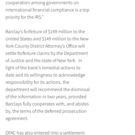
cooperation among governments on 
international financial compliance is a top 
priority for the IRS."
Barclay’s forfeiture of $149 million to the 
United States and $149 million to the New 
York County District Attorney’s Office will 
settle forfeiture claims by the Department 
of Justice and the state of New York.  In 
light of the bank’s remedial actions to 
date and its willingness to acknowledge 
responsibility for its actions, the 
department will recommend the dismissal 
of the information in two years, provided 
Barclays fully cooperates with, and abides 
by, the terms of the deferred prosecution 
agreement.
OFAC has also entered into a settlement 