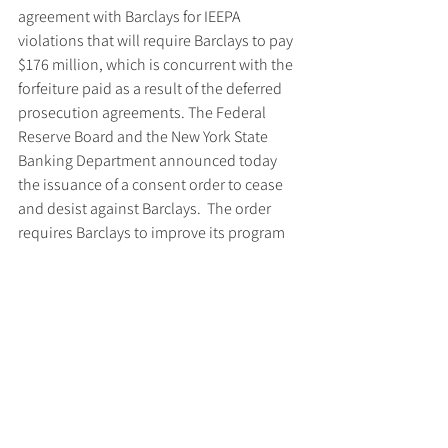
agreement with Barclays for IEEPA 
violations that will require Barclays to pay 
$176 million, which is concurrent with the 
forfeiture paid as a result of the deferred 
prosecution agreements. The Federal 
Reserve Board and the New York State 
Banking Department announced today 
the issuance of a consent order to cease 
and desist against Barclays.  The order 
requires Barclays to improve its program 
for compliance with U.S. economic 
sanctions requirements on a global basis.
The case was prosecuted by Senior Trial 
Attorney Frederick Reynolds and Trial 
Attorney Kevin Gerrity of the Criminal 
Division’s Asset Forfeiture and Money 
Laundering Section (AFMLS).  The case 