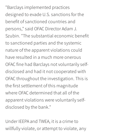
"Barclays implemented practices 
designed to evade U.S. sanctions for the 
benefit of sanctioned countries and 
persons," said OFAC Director Adam J. 
Szubin. "The substantial economic benefit 
to sanctioned parties and the systemic 
nature of the apparent violations could 
have resulted in a much more onerous 
OFAC fine had Barclays not voluntarily self-
disclosed and had it not cooperated with 
OFAC throughout the investigation. This is 
the first settlement of this magnitude 
where OFAC determined that all of the 
apparent violations were voluntarily self-
disclosed by the bank."
Under IEEPA and TWEA, it is a crime to 
willfully violate, or attempt to violate, any 