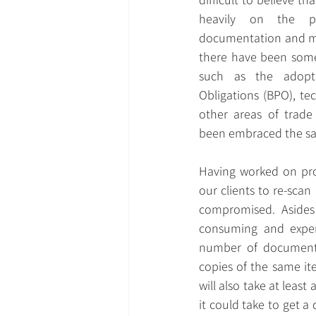
heavily on the pr
documentation and ma
there have been some
such as the adopt
Obligations (BPO), tec
other areas of trade
been embraced the s
Having worked on pro
our clients to re-sca
compromised. Asides 
consuming and expen
number of documents 
copies of the same it
will also take at least
it could take to get 