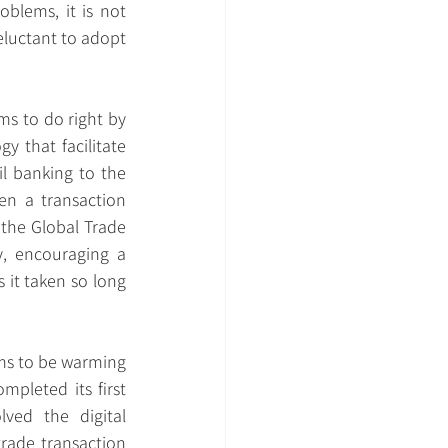
blems, it is not 
eluctant to adopt 
ms to do right by 
y that facilitate 
l banking to the 
en a transaction 
 the Global Trade 
, encouraging a 
it taken so long 
ems to be warming 
pleted its first 
ved the digital 
rade transaction 