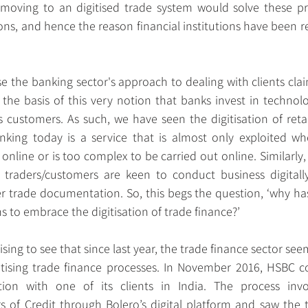
st moving to an digitised trade system would solve these pro
ons, and hence the reason financial institutions have been r
use the banking sector's approach to dealing with clients clai
 the basis of this very notion that banks invest in technolog
s customers. As such, we have seen the digitisation of retai
king today is a service that is almost only exploited wh
online or is too complex to be carried out online. Similarly,
 traders/customers are keen to conduct business digitally
trade documentation. So, this begs the question, ‘why has 
ons to embrace the digitisation of trade finance?’
ising to see that since last year, the trade finance sector se
itising trade finance processes. In November 2016, HSBC com
ction with one of its clients in India. The process invol
rs of Credit through Bolero’s digital platform and saw the t