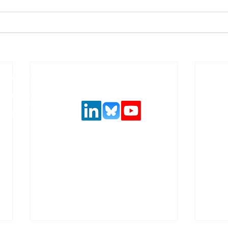
Follow us on social media
urance and
,
 solutions.
ncial system
latory
.