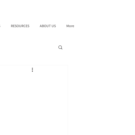
S
RESOURCES
ABOUT US
More