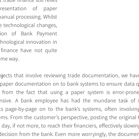
esentation of paper 
nual processing. Whilst 
 technological changes, 
ion of Bank Payment 
hnological innovation in 
 finance have not quite 
ame way.
jects that involve reviewing trade documentation, we have
n paper documentation on to bank systems to ensure data qua
from the fact that using a paper system is error-prone, 
sive. A bank employee has had the mundane task of sc
page-by-page on to the bank’s systems, often involving
ems. From the customer’s perspective, posting the original
 a day, if not more, to reach their financiers, effectively slow
a decision from the bank. Even more worryingly, the document