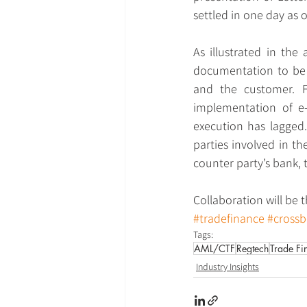
settled in one day as 
As illustrated in the 
documentation to be r
and the customer. F
implementation of e-
execution has lagged.
parties involved in th
counter party’s bank, 
Collaboration will be t
#tradefinance
#cross
Tags:
AML/CTF
Regtech
Trade Fi
Industry Insights