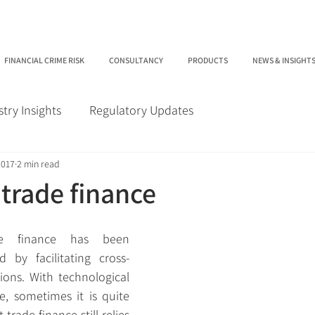
FINANCIAL CRIME RISK
CONSULTANCY
PRODUCTS
NEWS & INSIGHT
stry Insights
Regulatory Updates
2017
2 min read
 trade finance
e finance has been 
 by facilitating cross-
ions. With technological 
e, sometimes it is quite 
 trade finance still relies 