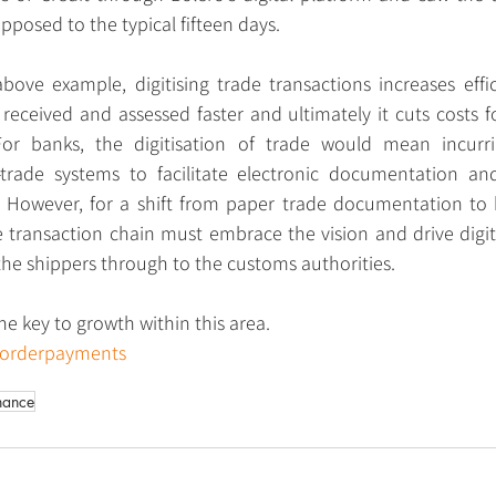
opposed to the typical fifteen days.
above example, digitising trade transactions increases effic
eceived and assessed faster and ultimately it cuts costs f
or banks, the digitisation of trade would mean incurri
trade systems to facilitate electronic documentation and 
 However, for a shift from paper trade documentation to be
e transaction chain must embrace the vision and drive digiti
the shippers through to the customs authorities.  
he key to growth within this area.
borderpayments
nance