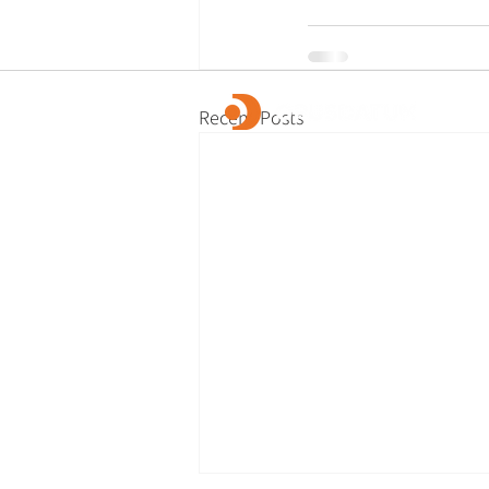
Recent Posts
OpusDatum offers market-leading FCC ass
advisory services, along with investigations
remediation, data analytics, and technology
We are dedicated to creating a secure fina
and enabling our clients to fulfill their regu
responsibilities.
© 2026 OpusDatum Ltd.
All rights reserved