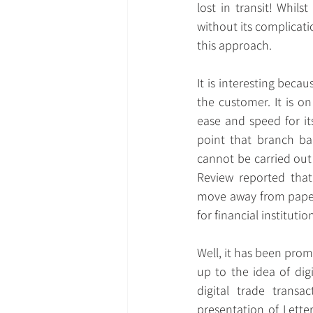
lost in transit! Whil
without its complicati
this approach.
It is interesting beca
the customer. It is on
ease and speed for it
point that branch ban
cannot be carried out 
Review reported that
move away from paper 
for financial instituti
Well, it has been prom
up to the idea of dig
digital trade transa
presentation of Lette