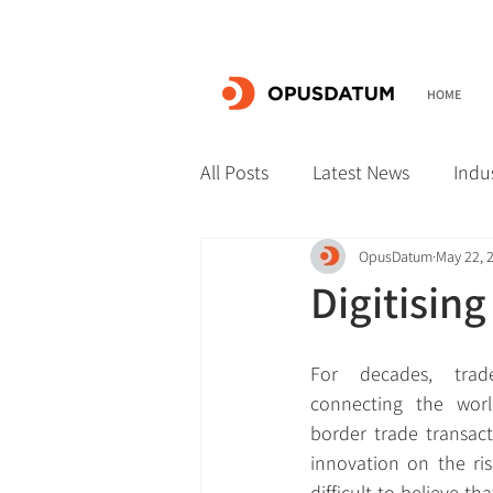
HOME
All Posts
Latest News
Indu
OpusDatum
May 22, 
Digitising
For decades, trad
connecting the world
border trade transact
innovation on the ris
difficult to believe that