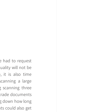
 had to request 
lity will not be 
it is also time 
anning a large 
 scanning three 
 trade documents 
ing down how long 
s could also get 