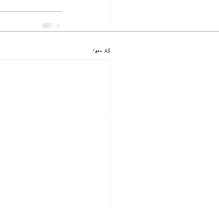
See All
Policies
Privacy policy
Cookie policy
Modern-day slavery statement
Legal information