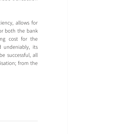
iency, allows for 
or both the bank 
ng cost for the 
undeniably, its 
 successful, all 
sation; from the 