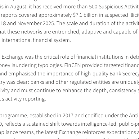
is in August, it has received more than 500 Suspicious Activit
reports covered approximately $7.1 billion in suspected illici
 and November 2025. The scale and duration of the activity
hat these networks are entrenched, adaptive and capable of 
international financial system.
Exchange was the critical role of financial institutions in de
ney laundering typologies. FinCEN provided targeted financia
 and emphasised the importance of high-quality Bank Secrecy
y was clear: banks and other regulated entities are uniquely
tivity and must continue to enhance the depth, consistency a
us activity reporting.
rogramme, established in 2017 and codified under the Ant
 reflects a sustained shift towards intelligence-led, public-pr
mpliance teams, the latest Exchange reinforces expectations 