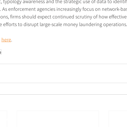
 typology awareness and the strategic use of data to identif
s. As enforcement agencies increasingly focus on network-bas
ions, firms should expect continued scrutiny of how effective
ve efforts to disrupt large-scale money laundering operations
 
here
.
a
Follow us on social media
urance and
,