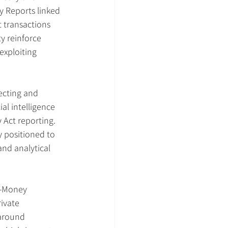
y Reports linked 
t transactions 
 reinforce 
exploiting 
tecting and 
l intelligence 
 Act reporting. 
 positioned to 
nd analytical 
i-Money 
ivate 
around 