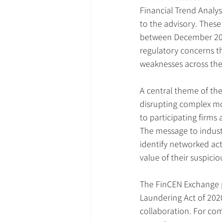
Financial Trend Analys
to the advisory. These 
between December 2018
regulatory concerns t
weaknesses across the 
A central theme of the 
disrupting complex mo
to participating firms
The message to industr
identify networked ac
value of their suspicio
The FinCEN Exchange p
Laundering Act of 2020,
collaboration. For co