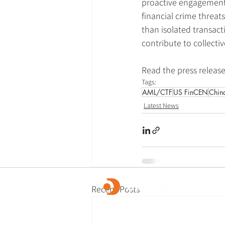
proactive engagement,
financial crime threat
than isolated transact
contribute to collecti
Read the press release
Tags:
AML/CTF
US FinCEN
Chin
Latest News
Recent Posts
OpusDatum offers market-leading FCC ass
advisory services, along with investigations