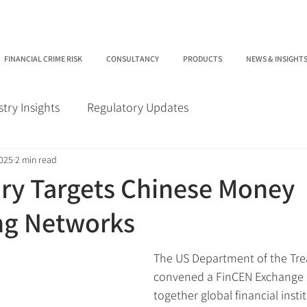
FINANCIAL CRIME RISK
CONSULTANCY
PRODUCTS
NEWS & INSIGHT
stry Insights
Regulatory Updates
2025
2 min read
ry Targets Chinese Money
ng Networks
The US Department of the Tre
convened a FinCEN Exchange 
together global financial insti