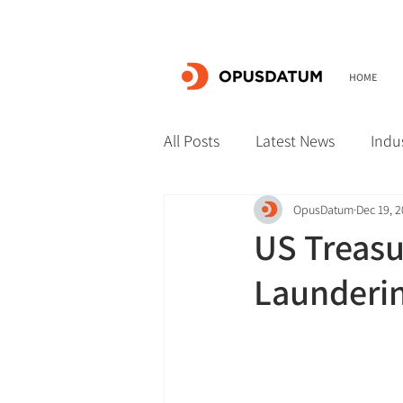
HOME
All Posts
Latest News
Indu
OpusDatum
Dec 19, 
US Treasu
Launderi