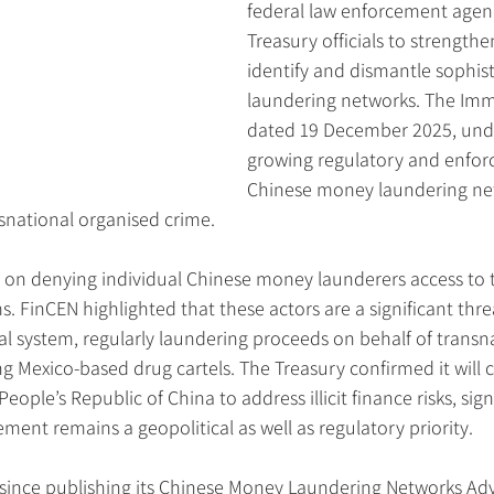
federal law enforcement agen
Treasury officials to strengthen
identify and dismantle sophis
laundering networks. The Imm
dated 19 December 2025, unde
growing regulatory and enfor
Chinese money laundering net
ansnational organised crime.
on denying individual Chinese money launderers access to 
s. FinCEN highlighted that these actors are a significant thre
cial system, regularly laundering proceeds on behalf of transn
ng Mexico-based drug cartels. The Treasury confirmed it will 
ple’s Republic of China to address illicit finance risks, sign
ement remains a geopolitical as well as regulatory priority.
 since publishing its Chinese Money Laundering Networks Adv