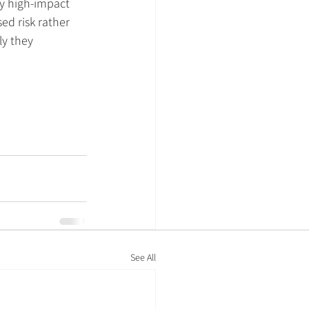
y high-impact 
ed risk rather 
ly they 
.
See All
Policies