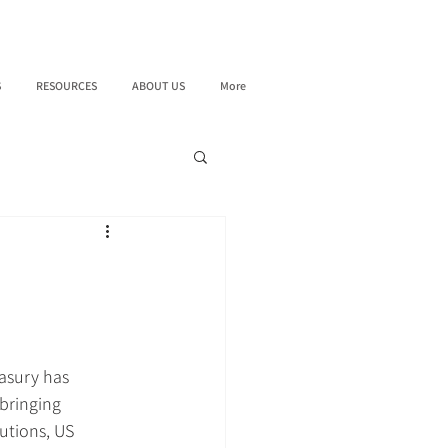
S
RESOURCES
ABOUT US
More
asury has 
bringing 
tutions, US 