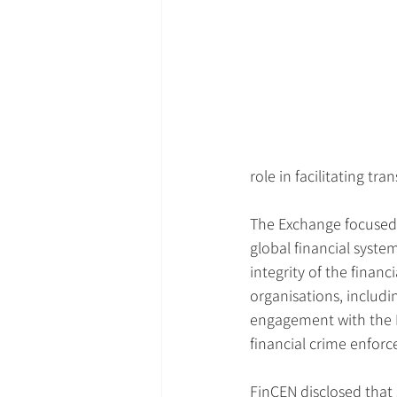
role in facilitating tr
The Exchange focused 
global financial system
integrity of the finan
organisations, includi
engagement with the Peo
financial crime enforc
FinCEN disclosed that