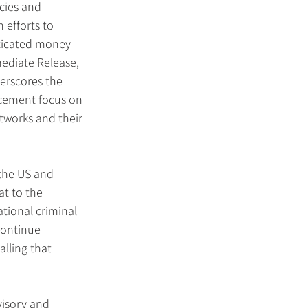
cies and 
 efforts to 
ticated money 
ediate Release, 
rscores the 
cement focus on 
works and their 
the US and 
at to the 
ational criminal 
continue 
alling that 
isory and 