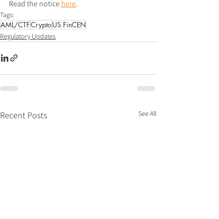
Read the notice 
here
.
Tags:
AML/CTF
Crypto
US FinCEN
Regulatory Updates
See All
Recent Posts