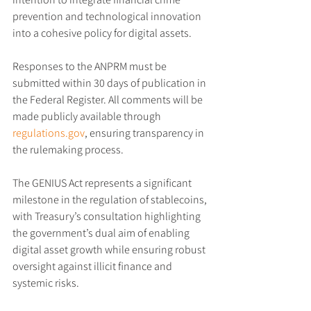
prevention and technological innovation 
into a cohesive policy for digital assets.
Responses to the ANPRM must be 
submitted within 30 days of publication in 
the Federal Register. All comments will be 
made publicly available through 
regulations.gov
, ensuring transparency in 
the rulemaking process.
The GENIUS Act represents a significant 
milestone in the regulation of stablecoins, 
with Treasury’s consultation highlighting 
the government’s dual aim of enabling 
digital asset growth while ensuring robust 
oversight against illicit finance and 
systemic risks.