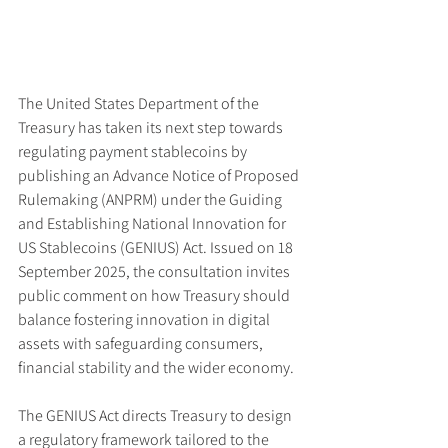
The United States Department of the 
Treasury has taken its next step towards 
regulating payment stablecoins by 
publishing an Advance Notice of Proposed 
Rulemaking (ANPRM) under the Guiding 
and Establishing National Innovation for 
US Stablecoins (GENIUS) Act. Issued on 18 
September 2025, the consultation invites 
public comment on how Treasury should 
balance fostering innovation in digital 
assets with safeguarding consumers, 
financial stability and the wider economy.
The GENIUS Act directs Treasury to design 
a regulatory framework tailored to the 