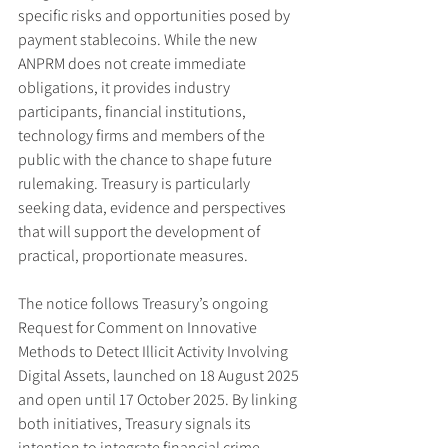
specific risks and opportunities posed by 
payment stablecoins. While the new 
ANPRM does not create immediate 
obligations, it provides industry 
participants, financial institutions, 
technology firms and members of the 
public with the chance to shape future 
rulemaking. Treasury is particularly 
seeking data, evidence and perspectives 
that will support the development of 
practical, proportionate measures.
The notice follows Treasury’s ongoing 
Request for Comment on Innovative 
Methods to Detect Illicit Activity Involving 
Digital Assets, launched on 18 August 2025 
and open until 17 October 2025. By linking 
both initiatives, Treasury signals its 
intention to integrate financial crime 