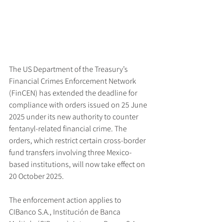
The US Department of the Treasury’s 
Financial Crimes Enforcement Network 
(FinCEN) has extended the deadline for 
compliance with orders issued on 25 June 
2025 under its new authority to counter 
fentanyl-related financial crime. The 
orders, which restrict certain cross-border 
fund transfers involving three Mexico-
based institutions, will now take effect on 
20 October 2025.
The enforcement action applies to 
CIBanco S.A., Institución de Banca 