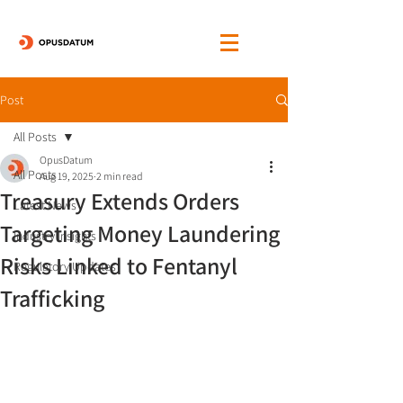
Post
All Posts
OpusDatum
All Posts
Aug 19, 2025
2 min read
Treasury Extends Orders
Latest News
Targeting Money Laundering
Industry Insights
Risks Linked to Fentanyl
Regulatory Updates
Trafficking