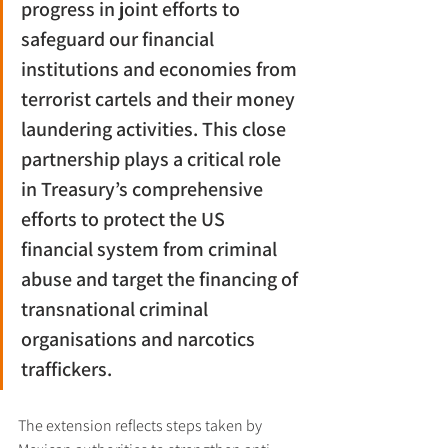
progress in joint efforts to 
safeguard our financial 
institutions and economies from 
terrorist cartels and their money 
laundering activities. This close 
partnership plays a critical role 
in Treasury’s comprehensive 
efforts to protect the US 
financial system from criminal 
abuse and target the financing of 
transnational criminal 
organisations and narcotics 
traffickers.
The extension reflects steps taken by 