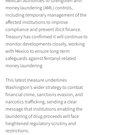
Mexican authorities to strengthen anti-
money laundering (AML) controls, 
including temporary management of the 
affected institutions to improve 
compliance and prevent illicit finance. 
Treasury has confirmed it will continue to 
monitor developments closely, working 
with Mexico to ensure long-term 
safeguards against fentanyl-related 
money laundering.
This latest measure underlines 
Washington’s wider strategy to combat 
financial crime, sanctions evasion, and 
narcotics trafficking, sending a clear 
message that institutions enabling the 
laundering of drug proceeds will face 
heightened regulatory scrutiny and 
restrictions.