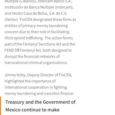
Multiple (CIBanco), Intercam Banco S.A., 
Institución de Banca Multiple (Intercam), 
and Vector Casa de Bolsa, S.A. de C.V. 
(Vector). FinCEN designated these firms as 
entities of primary money laundering 
concern due to their role in facilitating 
illicit opioid trafficking. The action forms 
part of the Fentanyl Sanctions Act and the 
FEND Off Fentanyl Act, both designed to 
disrupt the financial networks of 
transnational criminal organisations.
Jimmy Kirby, Deputy Director of FinCEN, 
highlighted the importance of 
international cooperation in fighting 
money laundering and narcotics finance:
Treasury and the Government of 
Mexico continue to make 