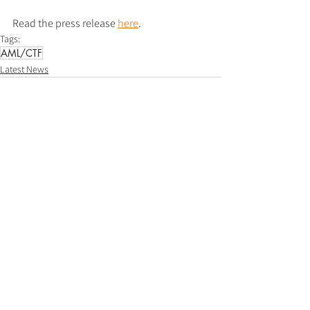
Read the press release 
here
.
Tags:
AML/CTF
Latest News
See All
Recent Posts