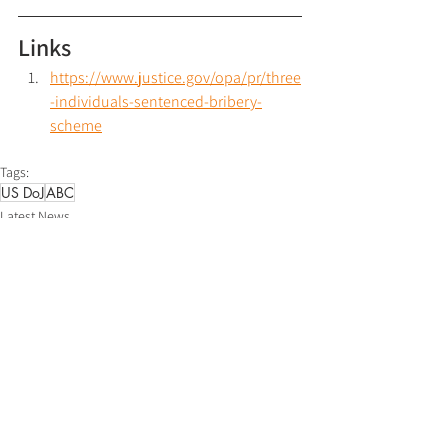
Links
https://www.justice.gov/opa/pr/three
-individuals-sentenced-bribery-
scheme
Tags:
US DoJ
ABC
Latest News
See All
Recent Posts