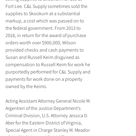
Fort Lee. C&L Supply sometimes sold the 
supplies to Skookum at a substantial 
markup, a cost which was passed on to 
the federal government. From 2013 to 
2018, in return for the award of purchase 
orders worth over $900,000, Wilson 
provided checks and cash payments to 
Susan and Russell Keim disguised as 
compensation to Russell Keim for work he 
purportedly performed for C&L Supply and 
payments for work done on a property 
owned by the Keims.
Acting Assistant Attorney General Nicole M. 
Argentieri of the Justice Department’s 
Criminal Division, U.S. Attorney Jessica D. 
Aber for the Eastern District of Virginia, 
Special Agent in Charge Stanley M. Meador 