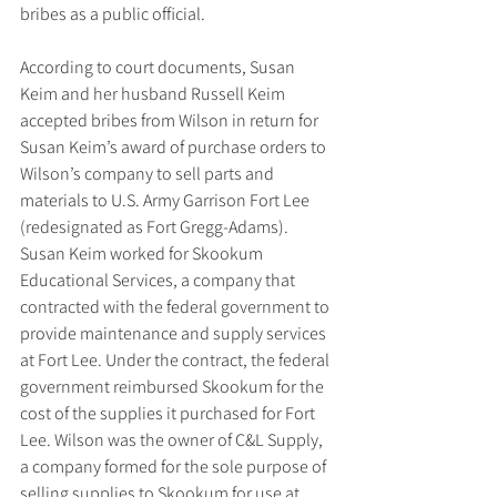
bribes as a public official.
According to court documents, Susan 
Keim and her husband Russell Keim 
accepted bribes from Wilson in return for 
Susan Keim’s award of purchase orders to 
Wilson’s company to sell parts and 
materials to U.S. Army Garrison Fort Lee 
(redesignated as Fort Gregg-Adams). 
Susan Keim worked for Skookum 
Educational Services, a company that 
contracted with the federal government to 
provide maintenance and supply services 
at Fort Lee. Under the contract, the federal 
government reimbursed Skookum for the 
cost of the supplies it purchased for Fort 
Lee. Wilson was the owner of C&L Supply, 
a company formed for the sole purpose of 
selling supplies to Skookum for use at 