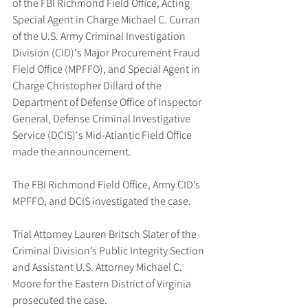
of the FBI Richmond Field Office, Acting 
Special Agent in Charge Michael C. Curran 
of the U.S. Army Criminal Investigation 
Division (CID)'s Major Procurement Fraud 
Field Office (MPFFO), and Special Agent in 
Charge Christopher Dillard of the 
Department of Defense Office of Inspector 
General, Defense Criminal Investigative 
Service (DCIS)'s Mid-Atlantic Field Office 
made the announcement.
The FBI Richmond Field Office, Army CID’s 
MPFFO, and DCIS investigated the case.
Trial Attorney Lauren Britsch Slater of the 
Criminal Division’s Public Integrity Section 
and Assistant U.S. Attorney Michael C. 
Moore for the Eastern District of Virginia 
prosecuted the case.