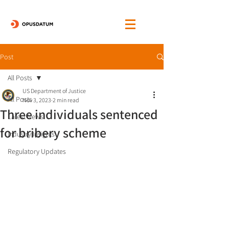
Post
All Posts
US Department of Justice
All Posts
Nov 3, 2023
2 min read
Three individuals sentenced
Latest News
for bribery scheme
Industry Insights
Regulatory Updates