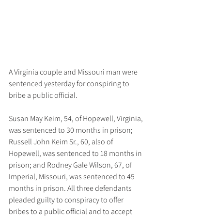
A Virginia couple and Missouri man were 
sentenced yesterday for conspiring to 
bribe a public official.
Susan May Keim, 54, of Hopewell, Virginia, 
was sentenced to 30 months in prison; 
Russell John Keim Sr., 60, also of 
Hopewell, was sentenced to 18 months in 
prison; and Rodney Gale Wilson, 67, of 
Imperial, Missouri, was sentenced to 45 
months in prison. All three defendants 
pleaded guilty to conspiracy to offer 
bribes to a public official and to accept 