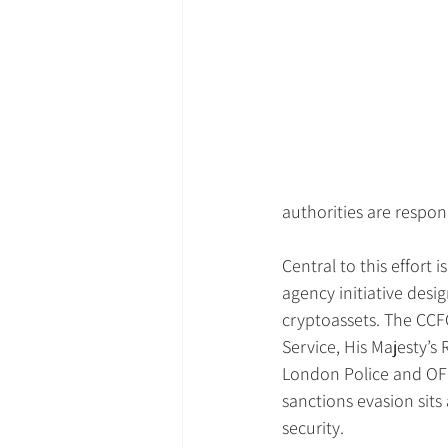
authorities are respon
Central to this effort 
agency initiative desi
cryptoassets. The CCF
Service, His Majesty’
London Police and OFSI
sanctions evasion sits 
security.