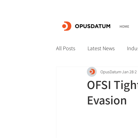
HOME
All Posts
Latest News
Indu
OpusDatum
Jan 28
2
OFSI Tigh
Evasion