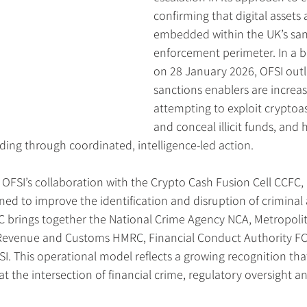
confirming that digital assets 
embedded within the UK’s san
enforcement perimeter. In a b
on 28 January 2026, OFSI out
sanctions enablers are increas
attempting to exploit cryptoa
and conceal illicit funds, and
ding through coordinated, intelligence-led action.
is OFSI’s collaboration with the Crypto Cash Fusion Cell CCFC, 
gned to improve the identification and disruption of criminal
C brings together the National Crime Agency NCA, Metropolit
s Revenue and Customs HMRC, Financial Conduct Authority FCA
. This operational model reflects a growing recognition tha
at the intersection of financial crime, regulatory oversight a