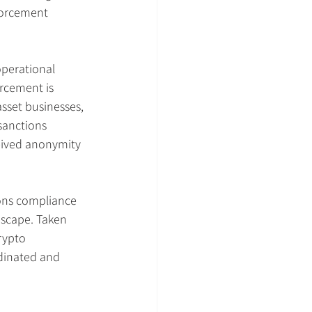
forcement 
perational 
rcement is 
sset businesses, 
 sanctions 
eived anonymity 
ons compliance 
dscape. Taken 
rypto 
rdinated and 