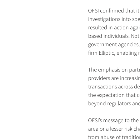
OFSI confirmed that it
investigations into spe
resulted in action aga
based individuals. Not
government agencies, 
firm Elliptic, enablin
The emphasis on partner
providers are increasin
transactions across dec
the expectation that c
beyond regulators and
OFSI’s message to the
area or a lesser risk c
from abuse of traditio