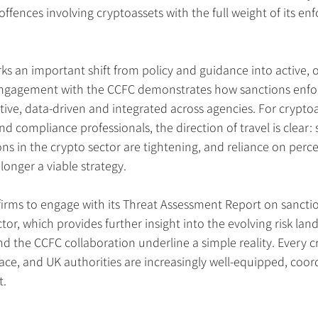
ffences involving cryptoassets with the full weight of its en
s an important shift from policy and guidance into active, o
engagement with the CCFC demonstrates how sanctions enfo
ve, data-driven and integrated across agencies. For cryptoa
and compliance professionals, the direction of travel is clear:
ns in the crypto sector are tightening, and reliance on perc
 longer a viable strategy.
irms to engage with its Threat Assessment Report on sancti
tor, which provides further insight into the evolving risk lan
nd the CCFC collaboration underline a simple reality. Every c
race, and UK authorities are increasingly well-equipped, coo
t.