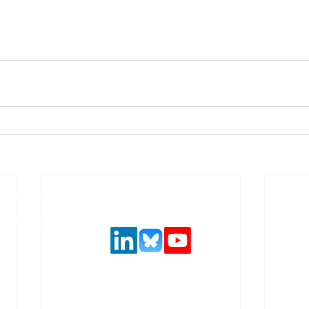
Follow us on social media
urance and
,
 solutions.
ncial system
latory
.