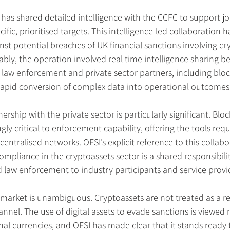
 has shared detailed intelligence with the CCFC to support jo
cific, prioritised targets. This intelligence-led collaboration h
inst potential breaches of UK financial sanctions involving c
ably, the operation involved real-time intelligence sharing b
law enforcement and private sector partners, including bloc
g rapid conversion of complex data into operational outcomes
ship with the private sector is particularly significant. Bloc
gly critical to enforcement capability, offering the tools requ
entralised networks. OFSI’s explicit reference to this collabo
ompliance in the cryptoassets sector is a shared responsibili
 law enforcement to industry participants and service provi
 market is unambiguous. Cryptoassets are not treated as a re
hannel. The use of digital assets to evade sanctions is viewed n
nal currencies, and OFSI has made clear that it stands ready t