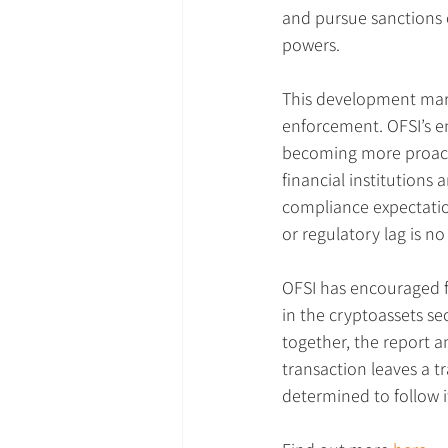
and pursue sanctions o
powers.
This development mark
enforcement. OFSI’s 
becoming more proacti
financial institutions 
compliance expectatio
or regulatory lag is no
OFSI has encouraged f
in the cryptoassets sec
together, the report a
transaction leaves a t
determined to follow i