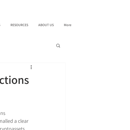
S
RESOURCES
ABOUT US
More
ctions
ons 
alled a clear 
ryptoassets, 