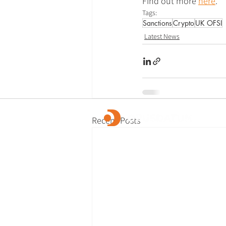
Find out more 
here
.
Tags:
Sanctions
Crypto
UK OFSI
Latest News
Recent Posts
OpusDatum offers market-leading FCC ass
advisory services, along with investigations
remediation, data analytics, and technology
We are dedicated to creating a secure fina
and enabling our clients to fulfill their regu
responsibilities.
© 2026 OpusDatum Ltd.
All rights reserved