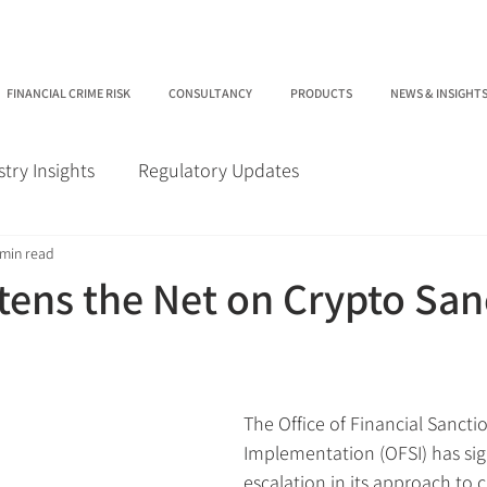
FINANCIAL CRIME RISK
CONSULTANCY
PRODUCTS
NEWS & INSIGHT
stry Insights
Regulatory Updates
 min read
tens the Net on Crypto San
The Office of Financial Sancti
Implementation (OFSI) has sign
escalation in its approach to c