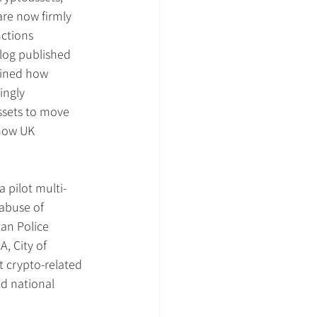
are now firmly 
ctions 
log published 
lined how 
ingly 
ssets to move 
 how UK 
a pilot multi-
 abuse of 
an Police 
, City of 
t crypto-related 
nd national 