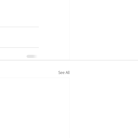
See All
Policies
Privacy policy
Cookie policy
Modern-day slavery statement
Legal information