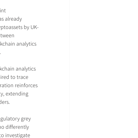
int 
as already 
ryptoassets by UK-
etween 
kchain analytics 
.
kchain analytics 
ired to trace 
ration reinforces 
ty, extending 
ders.
gulatory grey 
o differently 
o investigate 