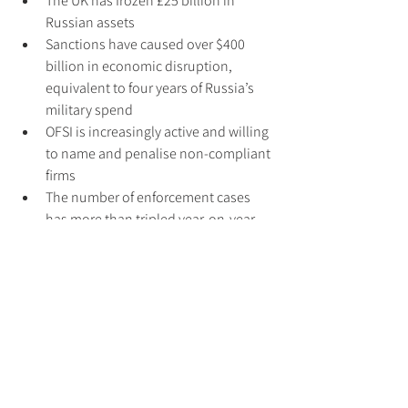
The UK has frozen £25 billion in 
Russian assets
Sanctions have caused over $400 
billion in economic disruption, 
equivalent to four years of Russia’s 
military spend
OFSI is increasingly active and willing 
to name and penalise non-compliant 
firms
The number of enforcement cases 
has more than tripled year-on-year, 
with more expected in 2025
As the UK Government continues to 
enforce these measures, organisations 
must remain vigilant. Reviewing internal 
policies, enhancing due diligence, and 
keeping pace with OFSI guidance are 
essential steps to avoid reputational and 