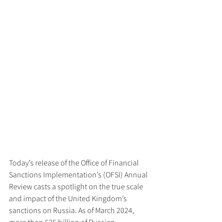
Today’s release of the Office of Financial 
Sanctions Implementation’s (OFSI) Annual 
Review casts a spotlight on the true scale 
and impact of the United Kingdom’s 
sanctions on Russia. As of March 2024, 