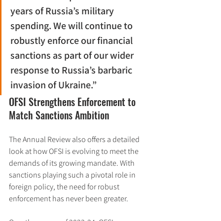
years of Russia’s military 
spending. We will continue to 
robustly enforce our financial 
sanctions as part of our wider 
response to Russia’s barbaric 
invasion of Ukraine.”
OFSI Strengthens Enforcement to 
Match Sanctions Ambition
The Annual Review also offers a detailed 
look at how OFSI is evolving to meet the 
demands of its growing mandate. With 
sanctions playing such a pivotal role in 
foreign policy, the need for robust 
enforcement has never been greater.