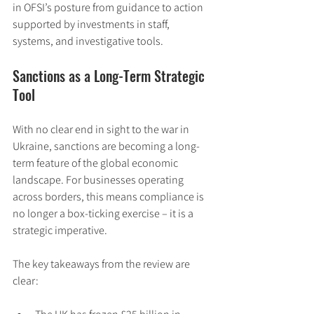
in OFSI’s posture from guidance to action 
supported by investments in staff, 
systems, and investigative tools.
Sanctions as a Long-Term Strategic 
Tool
With no clear end in sight to the war in 
Ukraine, sanctions are becoming a long-
term feature of the global economic 
landscape. For businesses operating 
across borders, this means compliance is 
no longer a box-ticking exercise – it is a 
strategic imperative.
The key takeaways from the review are 
clear: