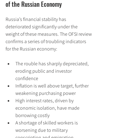
of the Russian Economy
Russia’s financial stability has 
deteriorated significantly under the 
weight of these measures. The OFSI review 
confirms a series of troubling indicators 
for the Russian economy:
The rouble has sharply depreciated, 
eroding public and investor 
confidence
Inflation is well above target, further 
weakening purchasing power
High interest rates, driven by 
economic isolation, have made 
borrowing costly
A shortage of skilled workers is 
worsening due to military 
conscription and emigration