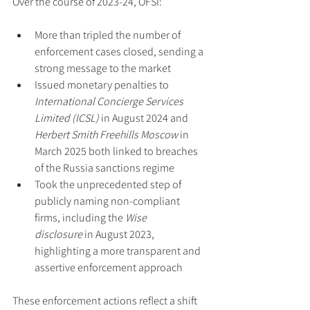
Over the course of 2023-24, OFSI:
More than tripled the number of 
enforcement cases closed, sending a 
strong message to the market
Issued monetary penalties to 
International Concierge Services 
Limited (ICSL)
 in August 2024 and 
Herbert Smith Freehills Moscow
 in 
March 2025 both linked to breaches 
of the Russia sanctions regime
Took the unprecedented step of 
publicly naming non-compliant 
firms, including the 
Wise 
disclosure
 in August 2023, 
highlighting a more transparent and 
assertive enforcement approach
These enforcement actions reflect a shift 