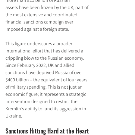
more than £25 billion of Russian 
assets have been frozen by the UK, part of 
the most extensive and coordinated 
financial sanctions campaign ever 
imposed against a foreign state.
This figure underscores a broader 
international effort that has delivered a 
crippling blow to the Russian economy. 
Since February 2022, UK and allied 
sanctions have deprived Russia of over 
$400 billion – the equivalent of four years 
of military spending. This is not just an 
economic figure; it represents a strategic 
intervention designed to restrict the 
Kremlin’s ability to fund its aggression in 
Ukraine.
Sanctions Hitting Hard at the Heart 