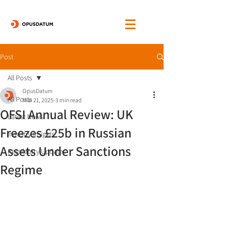
Post
All Posts
OpusDatum
All Posts
Mar 21, 2025
3 min read
OFSI Annual Review: UK
Latest News
Freezes £25b in Russian
Industry Insights
Assets Under Sanctions
Regulatory Updates
Regime