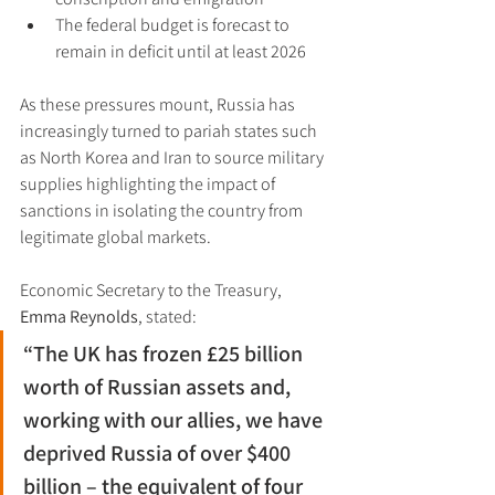
The federal budget is forecast to 
remain in deficit until at least 2026
As these pressures mount, Russia has 
increasingly turned to pariah states such 
as North Korea and Iran to source military 
supplies highlighting the impact of 
sanctions in isolating the country from 
legitimate global markets.
Economic Secretary to the Treasury, 
Emma Reynolds
, stated:
“The UK has frozen £25 billion 
worth of Russian assets and, 
working with our allies, we have 
deprived Russia of over $400 
billion – the equivalent of four 