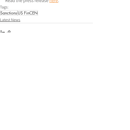
Read the press release 
here
.
Tags:
Sanctions
US FinCEN
Latest News
See All
Recent Posts