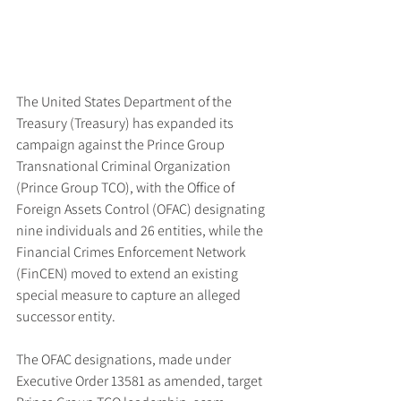
The United States Department of the 
Treasury (Treasury) has expanded its 
campaign against the Prince Group 
Transnational Criminal Organization 
(Prince Group TCO), with the Office of 
Foreign Assets Control (OFAC) designating 
nine individuals and 26 entities, while the 
Financial Crimes Enforcement Network 
(FinCEN) moved to extend an existing 
special measure to capture an alleged 
successor entity.
The OFAC designations, made under 
Executive Order 13581 as amended, target 