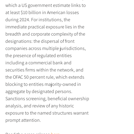
which a US government estimate links to 
at least $10 billion in American losses 
during 2024. For institutions, the 
immediate practical exposure lies in the 
breadth and corporate complexity of the 
designations: the dispersal of front 
companies across multiple jurisdictions, 
the presence of regulated entities 
including a commercial bank and 
securities firms within the network, and 
the OFAC 50 percent rule, which extends 
blocking to entities majority-owned in 
aggregate by designated persons. 
Sanctions screening, beneficial ownership 
analysis, and review of any historic 
exposure to the named structures warrant 
prompt attention.