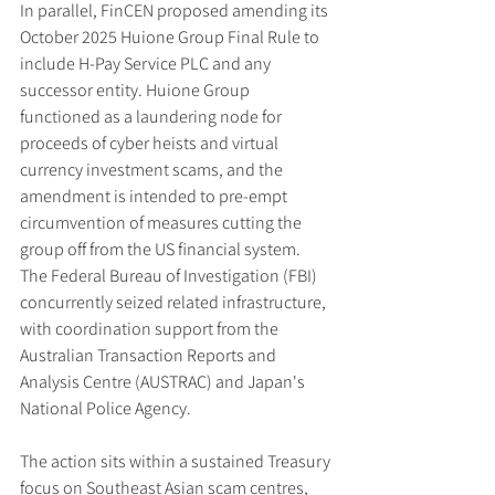
In parallel, FinCEN proposed amending its 
October 2025 Huione Group Final Rule to 
include H-Pay Service PLC and any 
successor entity. Huione Group 
functioned as a laundering node for 
proceeds of cyber heists and virtual 
currency investment scams, and the 
amendment is intended to pre-empt 
circumvention of measures cutting the 
group off from the US financial system. 
The Federal Bureau of Investigation (FBI) 
concurrently seized related infrastructure, 
with coordination support from the 
Australian Transaction Reports and 
Analysis Centre (AUSTRAC) and Japan's 
National Police Agency.
The action sits within a sustained Treasury 
focus on Southeast Asian scam centres, 