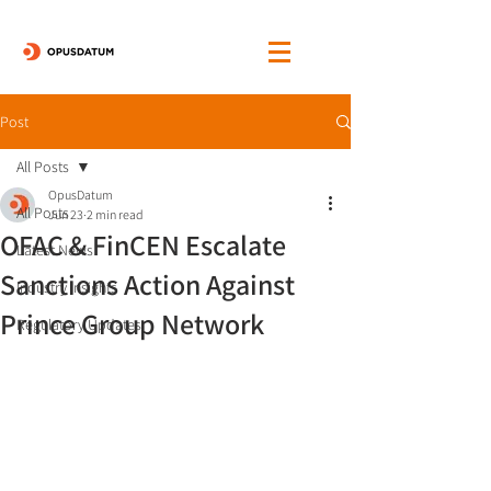
Post
All Posts
OpusDatum
All Posts
Jun 23
2 min read
OFAC & FinCEN Escalate
Latest News
Sanctions Action Against
Industry Insights
Prince Group Network
Regulatory Updates