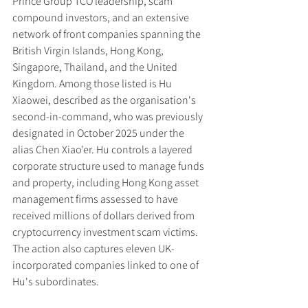
Prince Group TCO leadership, scam 
compound investors, and an extensive 
network of front companies spanning the 
British Virgin Islands, Hong Kong, 
Singapore, Thailand, and the United 
Kingdom. Among those listed is Hu 
Xiaowei, described as the organisation's 
second-in-command, who was previously 
designated in October 2025 under the 
alias Chen Xiao'er. Hu controls a layered 
corporate structure used to manage funds 
and property, including Hong Kong asset 
management firms assessed to have 
received millions of dollars derived from 
cryptocurrency investment scam victims. 
The action also captures eleven UK-
incorporated companies linked to one of 
Hu's subordinates.