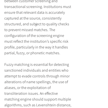
between customer screening and 
transactional screening. Institutions must 
ensure that relevant data is accurately 
captured at the source, consistently 
structured, and subject to quality checks 
to prevent missed matches. The 
configuration of the screening engine 
must reflect the institution’s specific risk 
profile, particularly in the way it handles 
partial, fuzzy, or phonetic matches.
Fuzzy matching is essential for detecting 
sanctioned individuals and entities who 
attempt to evade controls through minor 
alterations of name spellings, the use of 
aliases, or the exploitation of 
transliteration issues. An effective 
matching engine should support multiple 
algorithms, such as Levenshtein distance, 