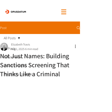
Post
All Posts
Elizabeth Travis
All Posts
Aug 1, 2025
6 min read
Not Just Names: Building
Latest News
Sanctions Screening That
Industry Insights
Thinks Like a Criminal
Regulatory Updates