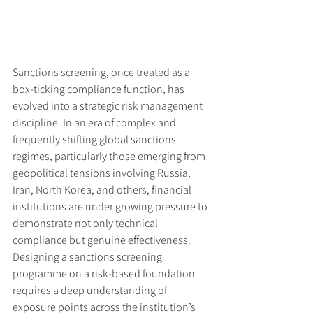
Sanctions screening, once treated as a 
box-ticking compliance function, has 
evolved into a strategic risk management 
discipline. In an era of complex and 
frequently shifting global sanctions 
regimes, particularly those emerging from 
geopolitical tensions involving Russia, 
Iran, North Korea, and others, financial 
institutions are under growing pressure to 
demonstrate not only technical 
compliance but genuine effectiveness. 
Designing a sanctions screening 
programme on a risk-based foundation 
requires a deep understanding of 
exposure points across the institution’s 