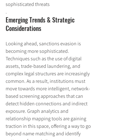
sophisticated threats
.
Emerging Trends & Strategic 
Considerations
Looking ahead, sanctions evasion is 
becoming more sophisticated. 
Techniques such as the use of digital 
assets, trade-based laundering, and 
complex legal structures are increasingly 
common. As a result, institutions must 
move towards more intelligent, network-
based screening approaches that can 
detect hidden connections and indirect 
exposure. Graph analytics and 
relationship mapping tools are gaining 
traction in this space, offering a way to go 
beyond name matching and identify 