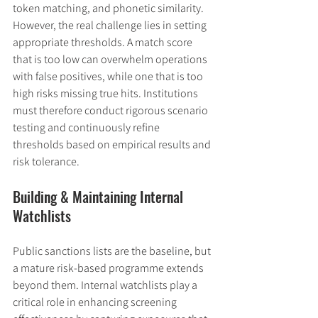
token matching, and phonetic similarity. 
However, the real challenge lies in setting 
appropriate thresholds. A match score 
that is too low can overwhelm operations 
with false positives, while one that is too 
high risks missing true hits. Institutions 
must therefore conduct rigorous scenario 
testing and continuously refine 
thresholds based on empirical results and 
risk tolerance.
Building & Maintaining Internal 
Watchlists
Public sanctions lists are the baseline, but 
a mature risk-based programme extends 
beyond them. Internal watchlists play a 
critical role in enhancing screening 