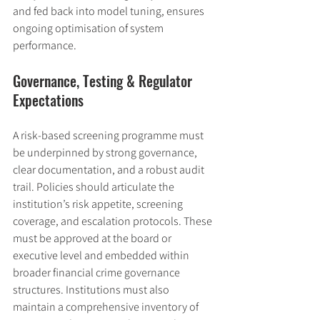
and fed back into model tuning, ensures 
ongoing optimisation of system 
performance.
Governance, Testing & Regulator 
Expectations
A risk-based screening programme must 
be underpinned by strong governance, 
clear documentation, and a robust audit 
trail. Policies should articulate the 
institution’s risk appetite, screening 
coverage, and escalation protocols. These 
must be approved at the board or 
executive level and embedded within 
broader financial crime governance 
structures. Institutions must also 
maintain a comprehensive inventory of 