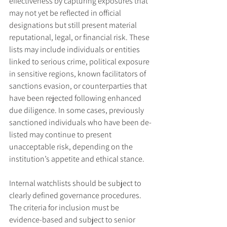
effectiveness by capturing exposures that 
may not yet be reflected in official 
designations but still present material 
reputational, legal, or financial risk. These 
lists may include individuals or entities 
linked to serious crime, political exposure 
in sensitive regions, known facilitators of 
sanctions evasion, or counterparties that 
have been rejected following enhanced 
due diligence. In some cases, previously 
sanctioned individuals who have been de-
listed may continue to present 
unacceptable risk, depending on the 
institution’s appetite and ethical stance.
Internal watchlists should be subject to 
clearly defined governance procedures. 
The criteria for inclusion must be 
evidence-based and subject to senior 