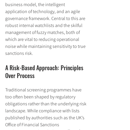
business model, the intelligent 
application of technology, and an agile 
governance framework. Central to this are 
robust internal watchlists and the skilful 
management of fuzzy matches, both of 
which are vital to reducing operational 
noise while maintaining sensitivity to true 
sanctions risk.
A Risk-Based Approach: Principles 
Over Process
Traditional screening programmes have 
too often been shaped by regulatory 
obligations rather than the underlying risk 
landscape. While compliance with lists 
published by authorities such as the UK’s 
Office of Financial Sanctions 