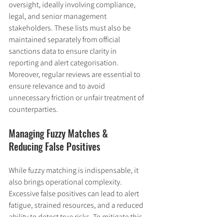
oversight, ideally involving compliance, 
legal, and senior management 
stakeholders. These lists must also be 
maintained separately from official 
sanctions data to ensure clarity in 
reporting and alert categorisation. 
Moreover, regular reviews are essential to 
ensure relevance and to avoid 
unnecessary friction or unfair treatment of 
counterparties.
Managing Fuzzy Matches & 
Reducing False Positives
While fuzzy matching is indispensable, it 
also brings operational complexity. 
Excessive false positives can lead to alert 
fatigue, strained resources, and a reduced 
ability to detect true risks. To mitigate this, 