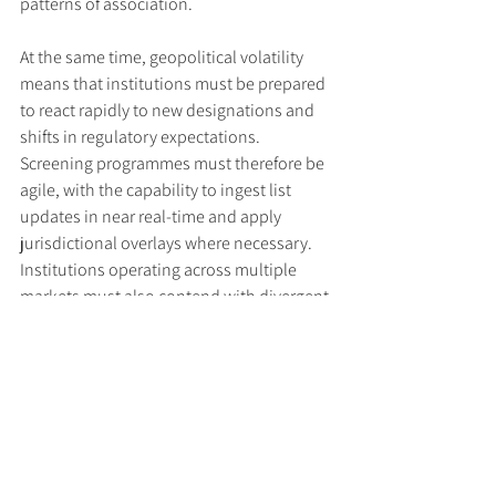
patterns of association.
At the same time, geopolitical volatility 
means that institutions must be prepared 
to react rapidly to new designations and 
shifts in regulatory expectations. 
Screening programmes must therefore be 
agile, with the capability to ingest list 
updates in near real-time and apply 
jurisdictional overlays where necessary. 
Institutions operating across multiple 
markets must also contend with divergent 
sanctions regimes and ensure their 
systems are capable of screening against 
multi-jurisdictional obligations 
simultaneously.
Conclusion: Embedding Strategic 
Resilience in Sanctions Compliance