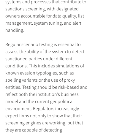
systems and processes that contribute to 
sanctions screening, with designated 
owners accountable for data quality, list 
management, system tuning, and alert 
handling.
Regular scenario testing is essential to 
assess the ability of the system to detect 
sanctioned parties under different 
conditions. This includes simulations of 
known evasion typologies, such as 
spelling variants or the use of proxy 
entities. Testing should be risk-based and 
reflect both the institution’s business 
model and the current geopolitical 
environment. Regulators increasingly 
expect firms not only to show that their 
screening engines are working, but that 
they are capable of detecting 