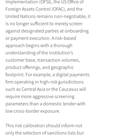
Implementation (OFSI), the US Office of 
Foreign Assets Control (OFAC), and the 
United Nations remains non-negotiable, it 
is no longer sufficient to merely screen 
against designated parties at onboarding 
or payment execution. A risk-based 
approach begins with a thorough 
understanding of the institution’s 
customer base, transaction volumes, 
product offerings, and geographic 
footprint. For example, a digital payments 
firm operating in high-risk jurisdictions 
such as Central Asia or the Caucasus will 
require more aggressive screening 
parameters than a domestic lender with 
low cross-border exposure.
This risk calibration should inform not 
only the selection of sanctions lists but 