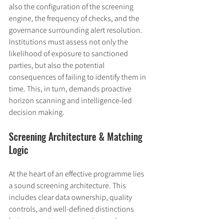
also the configuration of the screening 
engine, the frequency of checks, and the 
governance surrounding alert resolution. 
Institutions must assess not only the 
likelihood of exposure to sanctioned 
parties, but also the potential 
consequences of failing to identify them in 
time. This, in turn, demands proactive 
horizon scanning and intelligence-led 
decision making.
Screening Architecture & Matching 
Logic
At the heart of an effective programme lies 
a sound screening architecture. This 
includes clear data ownership, quality 
controls, and well-defined distinctions 