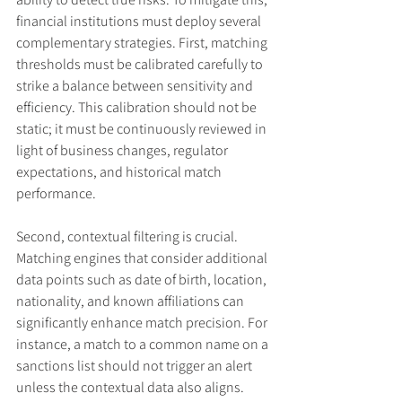
financial institutions must deploy several 
complementary strategies. First, matching 
thresholds must be calibrated carefully to 
strike a balance between sensitivity and 
efficiency. This calibration should not be 
static; it must be continuously reviewed in 
light of business changes, regulator 
expectations, and historical match 
performance.
Second, contextual filtering is crucial. 
Matching engines that consider additional 
data points such as date of birth, location, 
nationality, and known affiliations can 
significantly enhance match precision. For 
instance, a match to a common name on a 
sanctions list should not trigger an alert 
unless the contextual data also aligns. 