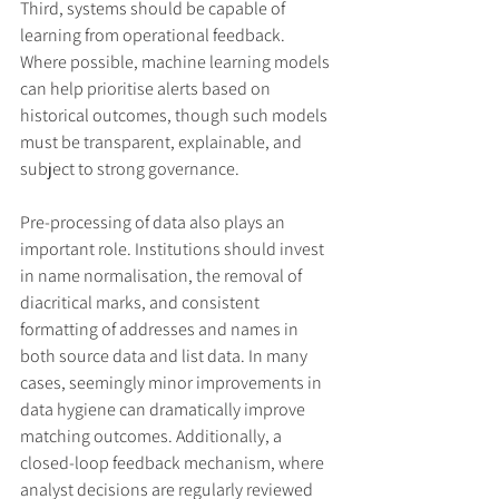
Third, systems should be capable of 
learning from operational feedback. 
Where possible, machine learning models 
can help prioritise alerts based on 
historical outcomes, though such models 
must be transparent, explainable, and 
subject to strong governance.
Pre-processing of data also plays an 
important role. Institutions should invest 
in name normalisation, the removal of 
diacritical marks, and consistent 
formatting of addresses and names in 
both source data and list data. In many 
cases, seemingly minor improvements in 
data hygiene can dramatically improve 
matching outcomes. Additionally, a 
closed-loop feedback mechanism, where 
analyst decisions are regularly reviewed 