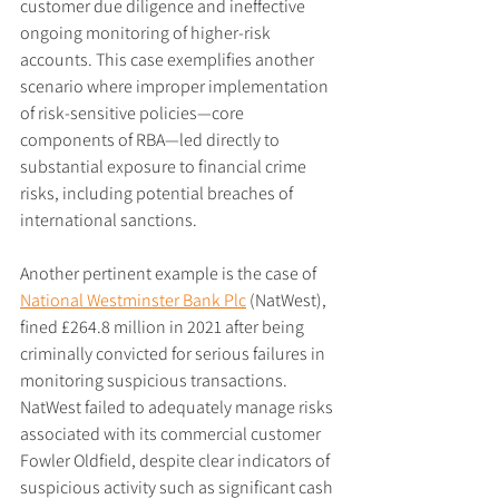
customer due diligence and ineffective 
ongoing monitoring of higher-risk 
accounts. This case exemplifies another 
scenario where improper implementation 
of risk-sensitive policies—core 
components of RBA—led directly to 
substantial exposure to financial crime 
risks, including potential breaches of 
international sanctions.
Another pertinent example is the case of 
National Westminster Bank Plc
 (NatWest), 
fined £264.8 million in 2021 after being 
criminally convicted for serious failures in 
monitoring suspicious transactions. 
NatWest failed to adequately manage risks 
associated with its commercial customer 
Fowler Oldfield, despite clear indicators of 
suspicious activity such as significant cash 