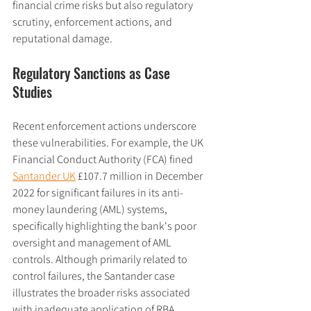
financial crime risks but also regulatory 
scrutiny, enforcement actions, and 
reputational damage.
Regulatory Sanctions as Case 
Studies
Recent enforcement actions underscore 
these vulnerabilities. For example, the UK 
Financial Conduct Authority (FCA) fined 
Santander UK
 £107.7 million in December 
2022 for significant failures in its anti-
money laundering (AML) systems, 
specifically highlighting the bank's poor 
oversight and management of AML 
controls. Although primarily related to 
control failures, the Santander case 
illustrates the broader risks associated 
with inadequate application of RBA 