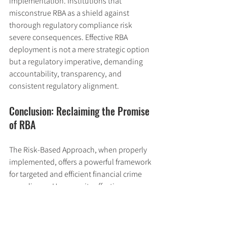
implementation. Institutions that 
misconstrue RBA as a shield against 
thorough regulatory compliance risk 
severe consequences. Effective RBA 
deployment is not a mere strategic option 
but a regulatory imperative, demanding 
accountability, transparency, and 
consistent regulatory alignment.
Conclusion: Reclaiming the Promise 
of RBA
The Risk-Based Approach, when properly 
implemented, offers a powerful framework 
for targeted and efficient financial crime 
compliance. However, its effectiveness 
hinges on integrity, expertise, and robust 
governance. The examples of Santander, 
Standard Chartered, and NatWest 