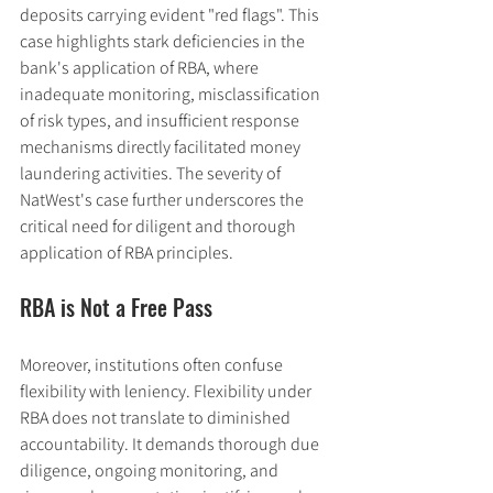
deposits carrying evident "red flags". This 
case highlights stark deficiencies in the 
bank's application of RBA, where 
inadequate monitoring, misclassification 
of risk types, and insufficient response 
mechanisms directly facilitated money 
laundering activities. The severity of 
NatWest's case further underscores the 
critical need for diligent and thorough 
application of RBA principles.
RBA is Not a Free Pass
Moreover, institutions often confuse 
flexibility with leniency. Flexibility under 
RBA does not translate to diminished 
accountability. It demands thorough due 
diligence, ongoing monitoring, and 