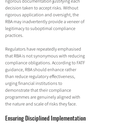
rigorous documentation justifying each 
decision taken to accept risks. Without 
rigorous application and oversight, the 
RBA may inadvertently provide a veneer of 
legitimacy to suboptimal compliance 
practices.
Regulators have repeatedly emphasised 
that RBA is not synonymous with reducing 
compliance obligations. According to FATF 
guidance, RBA should enhance rather 
than reduce regulatory effectiveness, 
urging financial institutions to 
demonstrate that their compliance 
programmes are genuinely aligned with 
the nature and scale of risks they face.
Ensuring Disciplined Implementation