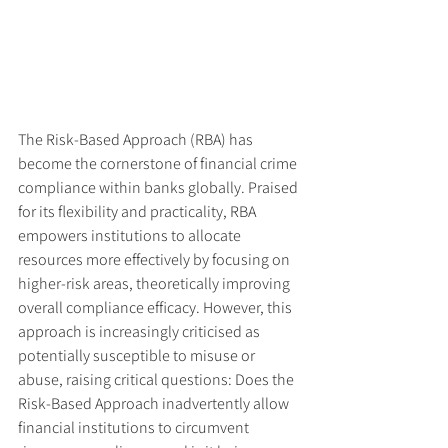
The Risk-Based Approach (RBA) has 
become the cornerstone of financial crime 
compliance within banks globally. Praised 
for its flexibility and practicality, RBA 
empowers institutions to allocate 
resources more effectively by focusing on 
higher-risk areas, theoretically improving 
overall compliance efficacy. However, this 
approach is increasingly criticised as 
potentially susceptible to misuse or 
abuse, raising critical questions: Does the 
Risk-Based Approach inadvertently allow 
financial institutions to circumvent 