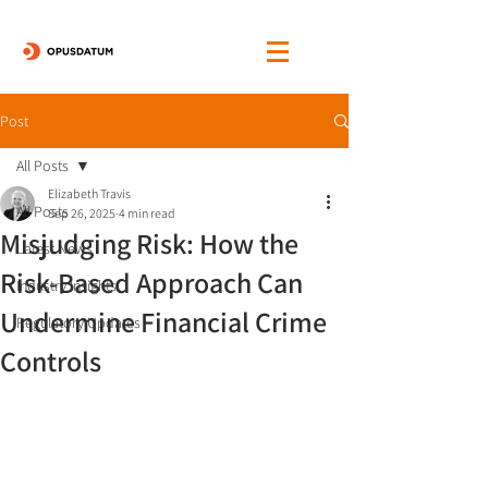
Post
All Posts
Elizabeth Travis
All Posts
Sep 26, 2025
4 min read
Misjudging Risk: How the
Latest News
Risk-Based Approach Can
Industry Insights
Undermine Financial Crime
Regulatory Updates
Controls