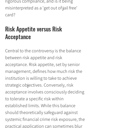
rigorous compliance, and is it being 
misinterpreted as a 'get out of jail free' 
card?
Risk Appetite versus Risk 
Acceptance
Central to the controversy is the balance 
between risk appetite and risk 
acceptance. Risk appetite, set by senior 
management, defines how much risk the 
institution is willing to take to achieve 
strategic objectives. Conversely, risk 
acceptance involves consciously deciding 
to tolerate a specific risk within 
established limits. While this balance 
should theoretically safeguard against 
systemic financial crime risk exposure, the 
practical application can sometimes blur 