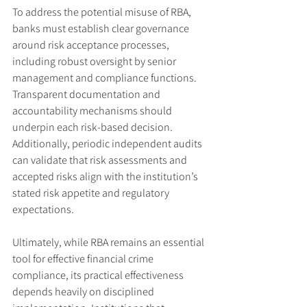
To address the potential misuse of RBA, 
banks must establish clear governance 
around risk acceptance processes, 
including robust oversight by senior 
management and compliance functions. 
Transparent documentation and 
accountability mechanisms should 
underpin each risk-based decision. 
Additionally, periodic independent audits 
can validate that risk assessments and 
accepted risks align with the institution’s 
stated risk appetite and regulatory 
expectations.
Ultimately, while RBA remains an essential 
tool for effective financial crime 
compliance, its practical effectiveness 
depends heavily on disciplined 