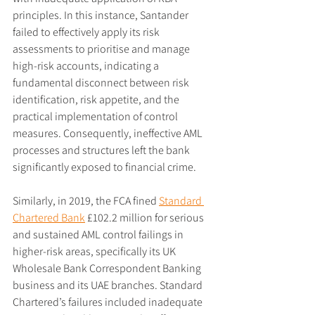
principles. In this instance, Santander 
failed to effectively apply its risk 
assessments to prioritise and manage 
high-risk accounts, indicating a 
fundamental disconnect between risk 
identification, risk appetite, and the 
practical implementation of control 
measures. Consequently, ineffective AML 
processes and structures left the bank 
significantly exposed to financial crime.
Similarly, in 2019, the FCA fined 
Standard 
Chartered Bank
 £102.2 million for serious 
and sustained AML control failings in 
higher-risk areas, specifically its UK 
Wholesale Bank Correspondent Banking 
business and its UAE branches. Standard 
Chartered’s failures included inadequate 