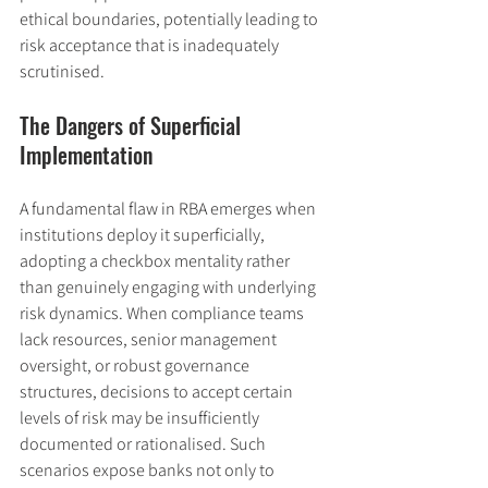
ethical boundaries, potentially leading to 
risk acceptance that is inadequately 
scrutinised.
The Dangers of Superficial 
Implementation
A fundamental flaw in RBA emerges when 
institutions deploy it superficially, 
adopting a checkbox mentality rather 
than genuinely engaging with underlying 
risk dynamics. When compliance teams 
lack resources, senior management 
oversight, or robust governance 
structures, decisions to accept certain 
levels of risk may be insufficiently 
documented or rationalised. Such 
scenarios expose banks not only to 