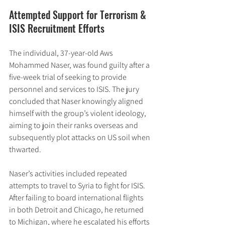
Attempted Support for Terrorism & 
ISIS Recruitment Efforts
The individual, 37-year-old Aws 
Mohammed Naser, was found guilty after a 
five-week trial of seeking to provide 
personnel and services to ISIS. The jury 
concluded that Naser knowingly aligned 
himself with the group’s violent ideology, 
aiming to join their ranks overseas and 
subsequently plot attacks on US soil when 
thwarted.
Naser’s activities included repeated 
attempts to travel to Syria to fight for ISIS. 
After failing to board international flights 
in both Detroit and Chicago, he returned 
to Michigan, where he escalated his efforts 