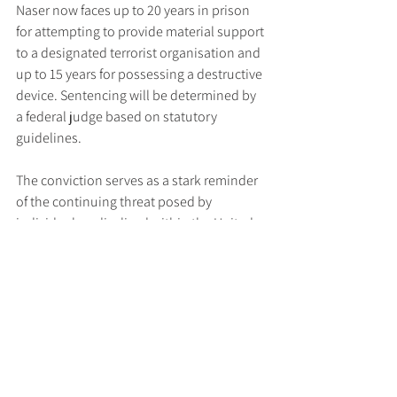
Naser now faces up to 20 years in prison 
for attempting to provide material support 
to a designated terrorist organisation and 
up to 15 years for possessing a destructive 
device. Sentencing will be determined by 
a federal judge based on statutory 
guidelines.
The conviction serves as a stark reminder 
of the continuing threat posed by 
individuals radicalised within the United 
States and the crucial role of federal 
authorities in identifying and neutralising 
such risks.
Read the full press release 
here
.
Tags:
US DoJ
Terrorism
Latest News