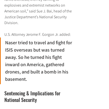
explosives and extremist networks on 
American soil,” said Sue J. Bai, head of the 
Justice Department’s National Security 
Division.
U.S. Attorney Jerome F. Gorgon Jr. added:
Naser tried to travel and fight for 
ISIS overseas but was turned 
away. So he turned his fight 
inward on America, gathered 
drones, and built a bomb in his 
basement.
Sentencing & Implications for 
National Security