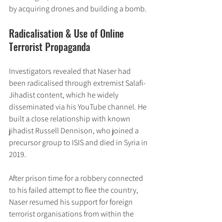
by acquiring drones and building a bomb.
Radicalisation & Use of Online 
Terrorist Propaganda
Investigators revealed that Naser had 
been radicalised through extremist Salafi-
Jihadist content, which he widely 
disseminated via his YouTube channel. He 
built a close relationship with known 
jihadist Russell Dennison, who joined a 
precursor group to ISIS and died in Syria in 
2019.
After prison time for a robbery connected 
to his failed attempt to flee the country, 
Naser resumed his support for foreign 
terrorist organisations from within the 