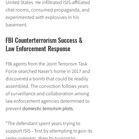
United States. He infiltrated ISIS-affiliated 
chat rooms, consumed propaganda, and 
experimented with explosives in his 
basement.
FBI Counterterrorism Success & 
Law Enforcement Response
FBI agents from the Joint Terrorism Task 
Force searched Naser’s home in 2017 and 
discovered a bomb that could be readily 
assembled. The conviction follows years 
of surveillance and collaboration among 
law enforcement agencies determined to 
prevent 
domestic terrorism plots
.
“The defendant spent years trying to 
support ISIS – first by attempting to join its 
ranks overseas, then by turning to 