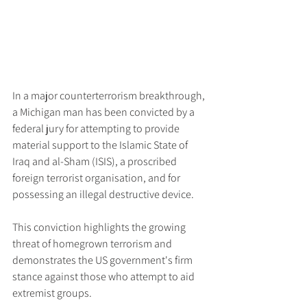
In a major counterterrorism breakthrough, 
a Michigan man has been convicted by a 
federal jury for attempting to provide 
material support to the Islamic State of 
Iraq and al-Sham (ISIS), a proscribed 
foreign terrorist organisation, and for 
possessing an illegal destructive device.
This conviction highlights the growing 
threat of homegrown terrorism and 
demonstrates the US government's firm 
stance against those who attempt to aid 
extremist groups.