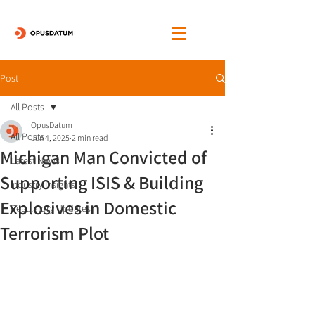
Post
All Posts
OpusDatum
All Posts
Jun 4, 2025
2 min read
Michigan Man Convicted of
Latest News
Supporting ISIS & Building
Industry Insights
Explosives in Domestic
Regulatory Updates
Terrorism Plot