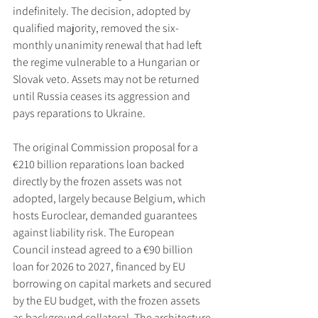
indefinitely. The decision, adopted by 
qualified majority, removed the six-
monthly unanimity renewal that had left 
the regime vulnerable to a Hungarian or 
Slovak veto. Assets may not be returned 
until Russia ceases its aggression and 
pays reparations to Ukraine.
The original Commission proposal for a 
€210 billion reparations loan backed 
directly by the frozen assets was not 
adopted, largely because Belgium, which 
hosts Euroclear, demanded guarantees 
against liability risk. The European 
Council instead agreed to a €90 billion 
loan for 2026 to 2027, financed by EU 
borrowing on capital markets and secured 
by the EU budget, with the frozen assets 
as background collateral. The architecture 