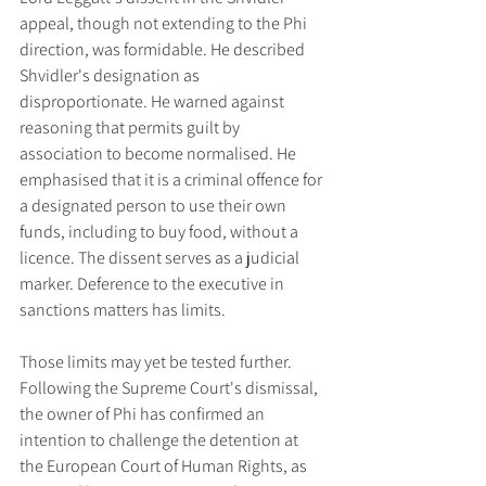
appeal, though not extending to the Phi 
direction, was formidable. He described 
Shvidler's designation as 
disproportionate. He warned against 
reasoning that permits guilt by 
association to become normalised. He 
emphasised that it is a criminal offence for 
a designated person to use their own 
funds, including to buy food, without a 
licence. The dissent serves as a judicial 
marker. Deference to the executive in 
sanctions matters has limits.
Those limits may yet be tested further. 
Following the Supreme Court's dismissal, 
the owner of Phi has confirmed an 
intention to challenge the detention at 
the European Court of Human Rights, as 