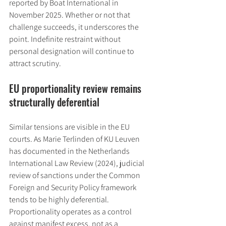
reported by Boat International in 
November 2025. Whether or not that 
challenge succeeds, it underscores the 
point. Indefinite restraint without 
personal designation will continue to 
attract scrutiny.
EU proportionality review remains 
structurally deferential
Similar tensions are visible in the EU 
courts. As Marie Terlinden of KU Leuven 
has documented in the Netherlands 
International Law Review (2024), judicial 
review of sanctions under the Common 
Foreign and Security Policy framework 
tends to be highly deferential. 
Proportionality operates as a control 
against manifest excess, not as a 