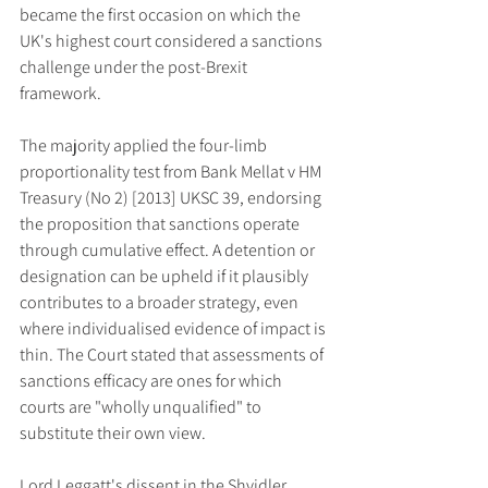
became the first occasion on which the 
UK's highest court considered a sanctions 
challenge under the post-Brexit 
framework.
The majority applied the four-limb 
proportionality test from Bank Mellat v HM 
Treasury (No 2) [2013] UKSC 39, endorsing 
the proposition that sanctions operate 
through cumulative effect. A detention or 
designation can be upheld if it plausibly 
contributes to a broader strategy, even 
where individualised evidence of impact is 
thin. The Court stated that assessments of 
sanctions efficacy are ones for which 
courts are "wholly unqualified" to 
substitute their own view.
Lord Leggatt's dissent in the Shvidler 