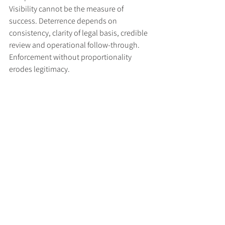
Visibility cannot be the measure of 
success. Deterrence depends on 
consistency, clarity of legal basis, credible 
review and operational follow-through. 
Enforcement without proportionality 
erodes legitimacy.
Three disciplines must be 
embedded for sanctions to endure
If sanctions are to function as durable 
tools of policy rather than episodic 
performances of resolve, three disciplines 
require embedding.
First, objectives must be articulated in 
operational terms, with measurable 
indicators reported regularly. OFSI's 2024 