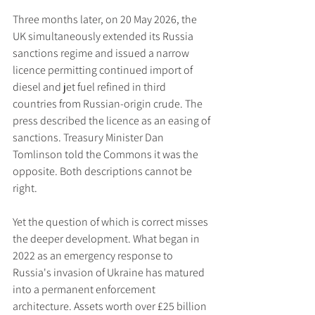
Three months later, on 20 May 2026, the 
UK simultaneously extended its Russia 
sanctions regime and issued a narrow 
licence permitting continued import of 
diesel and jet fuel refined in third 
countries from Russian-origin crude. The 
press described the licence as an easing of 
sanctions. Treasury Minister Dan 
Tomlinson told the Commons it was the 
opposite. Both descriptions cannot be 
right.
Yet the question of which is correct misses 
the deeper development. What began in 
2022 as an emergency response to 
Russia's invasion of Ukraine has matured 
into a permanent enforcement 
architecture. Assets worth over £25 billion 