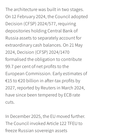
The architecture was built in two stages. 
On 12 February 2024, the Council adopted 
Decision (CFSP) 2024/577, requiring 
depositories holding Central Bank of 
Russia assets to separately account for 
extraordinary cash balances. On 21 May 
2024, Decision (CFSP) 2024/1470 
formalised the obligation to contribute 
99.7 per cent of net profits to the 
European Commission. Early estimates of 
€15 to €20 billion in after-tax profits by 
2027, reported by Reuters in March 2024, 
have since been tempered by ECB rate 
cuts.
In December 2025, the EU moved further. 
The Council invoked Article 122 TFEU to 
freeze Russian sovereign assets 