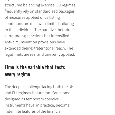
structured balancing exercise. EU regimes 
frequently rely on standardised packages 
of measures applied once listing 
conditions are met, with limited tailoring 
to the individual. The punitive rhetoric 
surrounding sanctions has intensified. 
Anti-circumvention provisions have 
extended their extraterritorial reach. The 
legal limits are real and unevenly applied.
Time is the variable that tests 
every regime
The deeper challenge facing both the UK 
and EU regimes is duration. Sanctions 
designed as temporary coercive 
instruments have, in practice, become 
indefinite features of the financial 