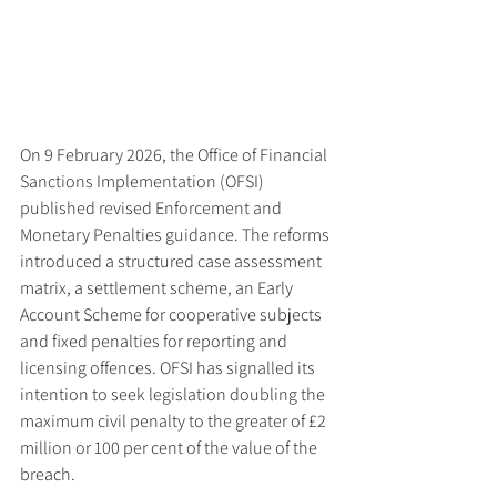
On 9 February 2026, the Office of Financial 
Sanctions Implementation (OFSI) 
published revised Enforcement and 
Monetary Penalties guidance. The reforms 
introduced a structured case assessment 
matrix, a settlement scheme, an Early 
Account Scheme for cooperative subjects 
and fixed penalties for reporting and 
licensing offences. OFSI has signalled its 
intention to seek legislation doubling the 
maximum civil penalty to the greater of £2 
million or 100 per cent of the value of the 
breach.