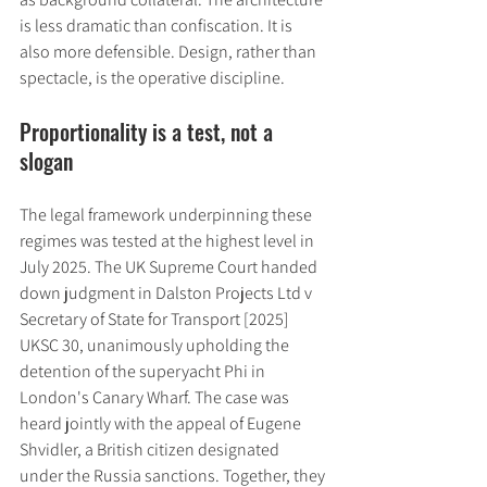
is less dramatic than confiscation. It is 
also more defensible. Design, rather than 
spectacle, is the operative discipline.
Proportionality is a test, not a 
slogan
The legal framework underpinning these 
regimes was tested at the highest level in 
July 2025. The UK Supreme Court handed 
down judgment in Dalston Projects Ltd v 
Secretary of State for Transport [2025] 
UKSC 30, unanimously upholding the 
detention of the superyacht Phi in 
London's Canary Wharf. The case was 
heard jointly with the appeal of Eugene 
Shvidler, a British citizen designated 
under the Russia sanctions. Together, they 