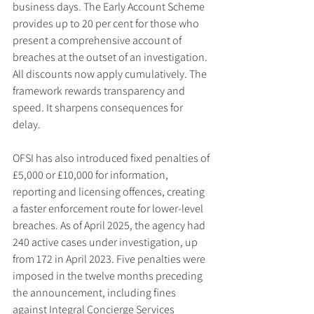
business days. The Early Account Scheme 
provides up to 20 per cent for those who 
present a comprehensive account of 
breaches at the outset of an investigation. 
All discounts now apply cumulatively. The 
framework rewards transparency and 
speed. It sharpens consequences for 
delay.
OFSI has also introduced fixed penalties of 
£5,000 or £10,000 for information, 
reporting and licensing offences, creating 
a faster enforcement route for lower-level 
breaches. As of April 2025, the agency had 
240 active cases under investigation, up 
from 172 in April 2023. Five penalties were 
imposed in the twelve months preceding 
the announcement, including fines 
against Integral Concierge Services 