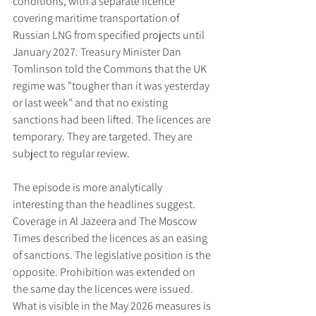
conditions, with a separate licence 
covering maritime transportation of 
Russian LNG from specified projects until 
January 2027. Treasury Minister Dan 
Tomlinson told the Commons that the UK 
regime was "tougher than it was yesterday 
or last week" and that no existing 
sanctions had been lifted. The licences are 
temporary. They are targeted. They are 
subject to regular review.
The episode is more analytically 
interesting than the headlines suggest. 
Coverage in Al Jazeera and The Moscow 
Times described the licences as an easing 
of sanctions. The legislative position is the 
opposite. Prohibition was extended on 
the same day the licences were issued. 
What is visible in the May 2026 measures is 