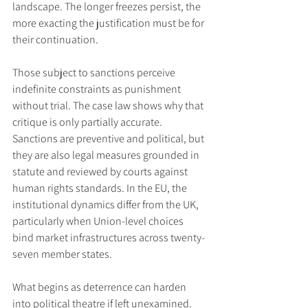
landscape. The longer freezes persist, the 
more exacting the justification must be for 
their continuation.
Those subject to sanctions perceive 
indefinite constraints as punishment 
without trial. The case law shows why that 
critique is only partially accurate. 
Sanctions are preventive and political, but 
they are also legal measures grounded in 
statute and reviewed by courts against 
human rights standards. In the EU, the 
institutional dynamics differ from the UK, 
particularly when Union-level choices 
bind market infrastructures across twenty-
seven member states.
What begins as deterrence can harden 
into political theatre if left unexamined. 