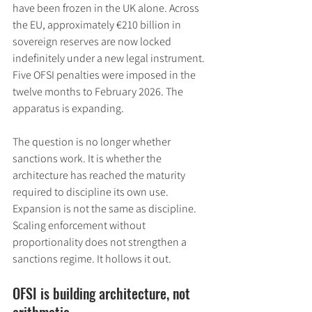
have been frozen in the UK alone. Across 
the EU, approximately €210 billion in 
sovereign reserves are now locked 
indefinitely under a new legal instrument. 
Five OFSI penalties were imposed in the 
twelve months to February 2026. The 
apparatus is expanding.
The question is no longer whether 
sanctions work. It is whether the 
architecture has reached the maturity 
required to discipline its own use. 
Expansion is not the same as discipline. 
Scaling enforcement without 
proportionality does not strengthen a 
sanctions regime. It hollows it out.
OFSI is building architecture, not 
arithmetic