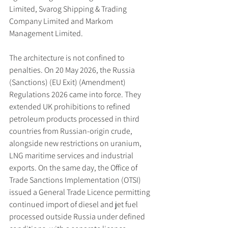
Limited, Svarog Shipping & Trading 
Company Limited and Markom 
Management Limited.
The architecture is not confined to 
penalties. On 20 May 2026, the Russia 
(Sanctions) (EU Exit) (Amendment) 
Regulations 2026 came into force. They 
extended UK prohibitions to refined 
petroleum products processed in third 
countries from Russian-origin crude, 
alongside new restrictions on uranium, 
LNG maritime services and industrial 
exports. On the same day, the Office of 
Trade Sanctions Implementation (OTSI) 
issued a General Trade Licence permitting 
continued import of diesel and jet fuel 
processed outside Russia under defined 