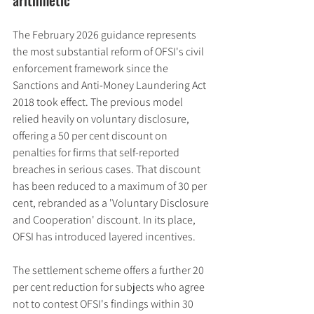
The February 2026 guidance represents 
the most substantial reform of OFSI's civil 
enforcement framework since the 
Sanctions and Anti-Money Laundering Act 
2018 took effect. The previous model 
relied heavily on voluntary disclosure, 
offering a 50 per cent discount on 
penalties for firms that self-reported 
breaches in serious cases. That discount 
has been reduced to a maximum of 30 per 
cent, rebranded as a 'Voluntary Disclosure 
and Cooperation' discount. In its place, 
OFSI has introduced layered incentives.
The settlement scheme offers a further 20 
per cent reduction for subjects who agree 
not to contest OFSI's findings within 30 