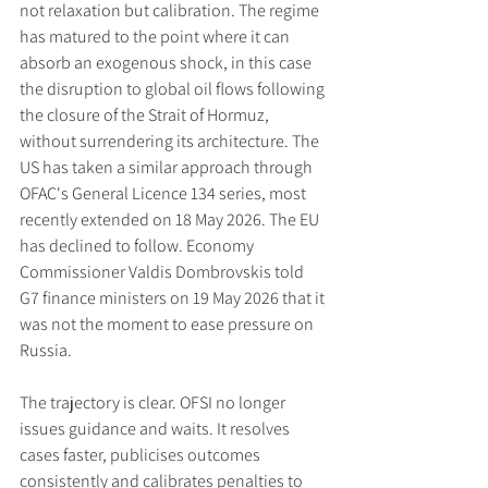
not relaxation but calibration. The regime 
has matured to the point where it can 
absorb an exogenous shock, in this case 
the disruption to global oil flows following 
the closure of the Strait of Hormuz, 
without surrendering its architecture. The 
US has taken a similar approach through 
OFAC's General Licence 134 series, most 
recently extended on 18 May 2026. The EU 
has declined to follow. Economy 
Commissioner Valdis Dombrovskis told 
G7 finance ministers on 19 May 2026 that it 
was not the moment to ease pressure on 
Russia.
The trajectory is clear. OFSI no longer 
issues guidance and waits. It resolves 
cases faster, publicises outcomes 
consistently and calibrates penalties to 