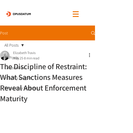
Post
All Posts
Elizabeth Travis
All Posts
May 25
8 min read
The Discipline of Restraint:
Latest News
What Sanctions Measures
Industry Insights
Reveal About Enforcement
Regulatory Updates
Maturity