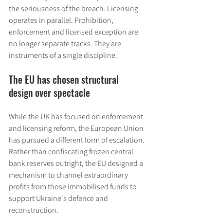
the seriousness of the breach. Licensing 
operates in parallel. Prohibition, 
enforcement and licensed exception are 
no longer separate tracks. They are 
instruments of a single discipline.
The EU has chosen structural 
design over spectacle
While the UK has focused on enforcement 
and licensing reform, the European Union 
has pursued a different form of escalation. 
Rather than confiscating frozen central 
bank reserves outright, the EU designed a 
mechanism to channel extraordinary 
profits from those immobilised funds to 
support Ukraine's defence and 
reconstruction.