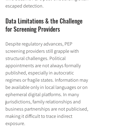
escaped detection.
Data Limitations & the Challenge 
for Screening Providers
Despite regulatory advances, PEP 
screening providers still grapple with 
structural challenges. Political 
appointments are not always formally 
published, especially in autocratic 
regimes or fragile states. Information may 
be available only in local languages or on 
ephemeral digital platforms. In many 
jurisdictions, family relationships and 
business partnerships are not publicised, 
making it difficult to trace indirect 
exposure.