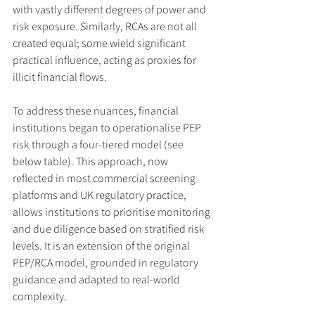
with vastly different degrees of power and 
risk exposure. Similarly, RCAs are not all 
created equal; some wield significant 
practical influence, acting as proxies for 
illicit financial flows.
To address these nuances, financial 
institutions began to operationalise PEP 
risk through a four-tiered model (see 
below table). This approach, now 
reflected in most commercial screening 
platforms and UK regulatory practice, 
allows institutions to prioritise monitoring 
and due diligence based on stratified risk 
levels. It is an extension of the original 
PEP/RCA model, grounded in regulatory 
guidance and adapted to real-world 
complexity.