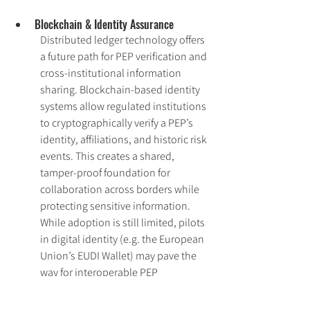
Blockchain & Identity Assurance
Distributed ledger technology offers 
a future path for PEP verification and 
cross-institutional information 
sharing. Blockchain-based identity 
systems allow regulated institutions 
to cryptographically verify a PEP’s 
identity, affiliations, and historic risk 
events. This creates a shared, 
tamper-proof foundation for 
collaboration across borders while 
protecting sensitive information. 
While adoption is still limited, pilots 
in digital identity (e.g. the European 
Union’s EUDI Wallet) may pave the 
way for interoperable PEP 
verification in high-risk sectors.