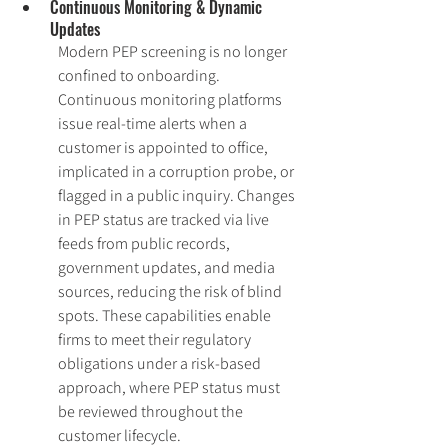
Continuous Monitoring & Dynamic 
Updates
Modern PEP screening is no longer 
confined to onboarding. 
Continuous monitoring platforms 
issue real-time alerts when a 
customer is appointed to office, 
implicated in a corruption probe, or 
flagged in a public inquiry. Changes 
in PEP status are tracked via live 
feeds from public records, 
government updates, and media 
sources, reducing the risk of blind 
spots. These capabilities enable 
firms to meet their regulatory 
obligations under a risk-based 
approach, where PEP status must 
be reviewed throughout the 
customer lifecycle.