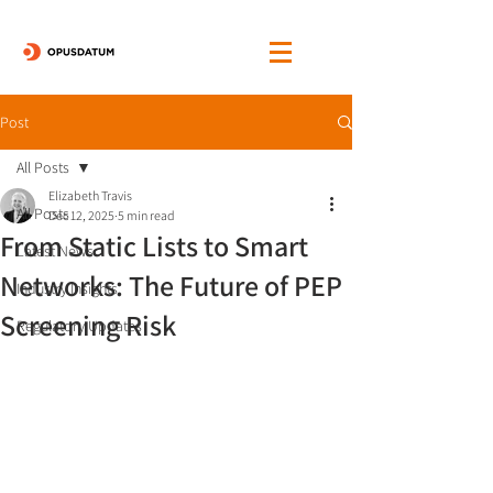
Post
All Posts
Elizabeth Travis
All Posts
Dec 12, 2025
5 min read
From Static Lists to Smart
Latest News
Networks: The Future of PEP
Industry Insights
Screening Risk
Regulatory Updates