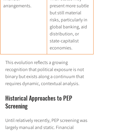
arrangements.
present more subtle 
but still material 
risks, particularly in 
global banking, aid 
distribution, or 
state-capitalist 
economies.
This evolution reflects a growing 
recognition that political exposure is not 
binary but exists along a continuum that 
requires dynamic, contextual analysis.
Historical Approaches to PEP 
Screening
Until relatively recently, PEP screening was 
largely manual and static. Financial 