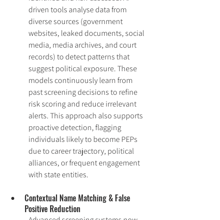
driven tools analyse data from 
diverse sources (government 
websites, leaked documents, social 
media, media archives, and court 
records) to detect patterns that 
suggest political exposure. These 
models continuously learn from 
past screening decisions to refine 
risk scoring and reduce irrelevant 
alerts. This approach also supports 
proactive detection, flagging 
individuals likely to become PEPs 
due to career trajectory, political 
alliances, or frequent engagement 
with state entities.
Contextual Name Matching & False 
Positive Reduction
Advanced screening systems now 