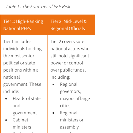
Table 1 : The Four Tier of PEP Risk
Tier 1: High-Ranking 
Tier 2: Mid-Level & 
National PEPs
Regional Officials
Tier 1 includes 
Tier 2 covers sub-
individuals holding 
national actors who 
the most senior 
still hold significant 
political or state 
power or control 
positions within a 
over public funds, 
national 
including:
government. These 
Regional 
include:
governors, 
Heads of state 
mayors of large 
and 
cities
government
Regional 
Cabinet 
ministers or 
ministers
assembly 