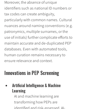
Moreover, the absence of unique 
identifiers such as national ID numbers or 
tax codes can create ambiguity, 
particularly with common names. Cultural 
nuances around naming conventions (e.g. 
patronymics, multiple surnames, or the 
use of initials) further complicate efforts to 
maintain accurate and de-duplicated PEP 
databases. Even with automated tools, 
human curation remains necessary to 
ensure relevance and context.
Innovations in PEP Screening
Artificial Intelligence & Machine 
Learning
AI and machine learning are 
transforming how PEPs are 
identified and risk-assessed. AI-