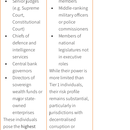
Senior judges 
members
(e.g. Supreme 
Middle-ranking 
Court, 
military officers 
Constitutional 
or police 
Court)
commissioners
Chiefs of 
Members of 
defence and 
national 
intelligence 
legislatures not 
services
in executive 
Central bank 
roles
governors
While their power is 
Directors of 
more limited than 
sovereign 
Tier 1 individuals, 
wealth funds or 
their risk profile 
major state-
remains substantial, 
owned 
particularly in 
enterprises
jurisdictions with 
These individuals 
decentralised 
pose the 
highest 
corruption or 