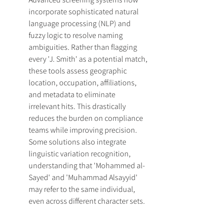
incorporate sophisticated natural 
language processing (NLP) and 
fuzzy logic to resolve naming 
ambiguities. Rather than flagging 
every 'J. Smith' as a potential match, 
these tools assess geographic 
location, occupation, affiliations, 
and metadata to eliminate 
irrelevant hits. This drastically 
reduces the burden on compliance 
teams while improving precision. 
Some solutions also integrate 
linguistic variation recognition, 
understanding that 'Mohammed al-
Sayed' and 'Muhammad Alsayyid' 
may refer to the same individual, 
even across different character sets.