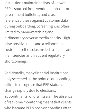
institutions maintained lists of known 
PEPs, sourced from vendor databases or 
government bulletins, and cross-
referenced these against customer data 
during onboarding. Screening was often 
limited to name-matching and 
rudimentary adverse media checks. High 
false positive rates and a reliance on 
customer self-disclosure led to significant 
inefficiencies and frequent regulatory 
shortcomings.
Additionally, many financial institutions 
only screened at the point of onboarding, 
failing to recognise that PEP status can 
change rapidly due to elections, 
appointments, or dismissals. The absence 
of real-time monitoring meant that clients 
who became PEPs post-onboarding often 