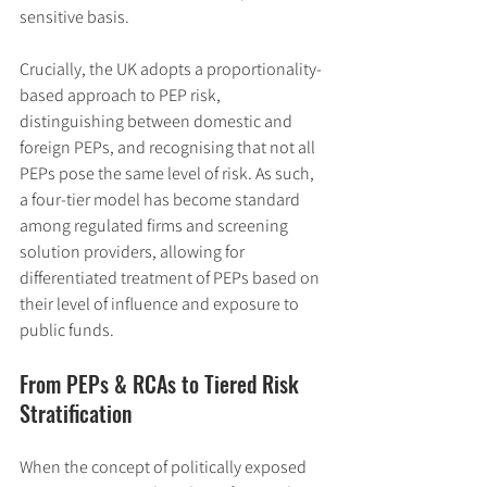
sensitive basis.
Crucially, the UK adopts a proportionality-
based approach to PEP risk, 
distinguishing between domestic and 
foreign PEPs, and recognising that not all 
PEPs pose the same level of risk. As such, 
a four-tier model has become standard 
among regulated firms and screening 
solution providers, allowing for 
differentiated treatment of PEPs based on 
their level of influence and exposure to 
public funds.
From PEPs & RCAs to Tiered Risk 
Stratification
When the concept of politically exposed 