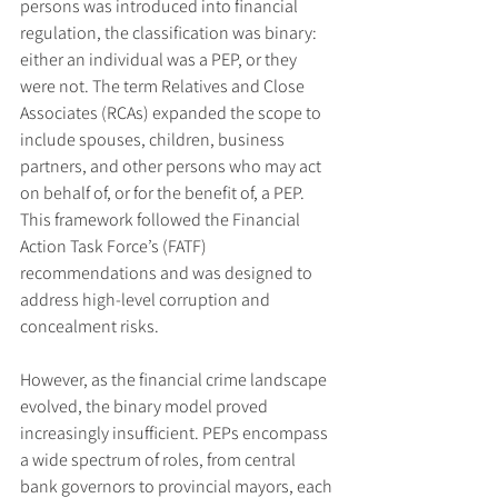
persons was introduced into financial 
regulation, the classification was binary: 
either an individual was a PEP, or they 
were not. The term Relatives and Close 
Associates (RCAs) expanded the scope to 
include spouses, children, business 
partners, and other persons who may act 
on behalf of, or for the benefit of, a PEP. 
This framework followed the Financial 
Action Task Force’s (FATF) 
recommendations and was designed to 
address high-level corruption and 
concealment risks.
However, as the financial crime landscape 
evolved, the binary model proved 
increasingly insufficient. PEPs encompass 
a wide spectrum of roles, from central 
bank governors to provincial mayors, each 