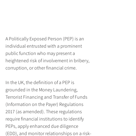
A Politically Exposed Person (PEP) is an 
individual entrusted with a prominent 
public function who may present a 
heightened risk of involvement in bribery, 
corruption, or other financial crime. 
In the UK, the definition of a PEP is 
grounded in the Money Laundering, 
Terrorist Financing and Transfer of Funds 
(Information on the Payer) Regulations 
2017 (as amended). These regulations 
require financial institutions to identify 
PEPs, apply enhanced due diligence 
(EDD), and monitor relationships on a risk-