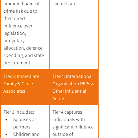
inherent financial 
clientelism.
crime risk
 due to 
their direct 
influence over 
legislation, 
budgetary 
allocation, defence 
spending, and state 
procurement.
Tier 3: Immediate 
Tier 4: International 
Family & Close 
Organisation PEPs & 
Associates
Other Influential 
Actors
Tier 3 includes:
Tier 4 captures 
Spouses or 
individuals with 
partners
significant influence 
Children and 
outside of 