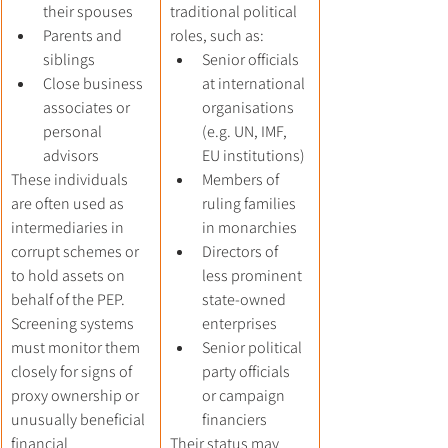
their spouses
traditional political 
Parents and 
roles, such as:
siblings
Senior officials 
Close business 
at international 
associates or 
organisations 
personal 
(e.g. UN, IMF, 
advisors
EU institutions)
These individuals 
Members of 
are often used as 
ruling families 
intermediaries in 
in monarchies
corrupt schemes or 
Directors of 
to hold assets on 
less prominent 
behalf of the PEP. 
state-owned 
Screening systems 
enterprises
must monitor them 
Senior political 
closely for signs of 
party officials 
proxy ownership or 
or campaign 
unusually beneficial 
financiers
financial 
Their status may 