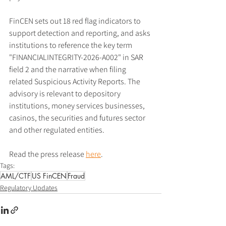
FinCEN sets out 18 red flag indicators to 
support detection and reporting, and asks 
institutions to reference the key term 
"FINANCIALINTEGRITY-2026-A002" in SAR 
field 2 and the narrative when filing 
related Suspicious Activity Reports. The 
advisory is relevant to depository 
institutions, money services businesses, 
casinos, the securities and futures sector 
and other regulated entities.
Read the press release 
here
.
Tags:
AML/CTF
US FinCEN
Fraud
Regulatory Updates