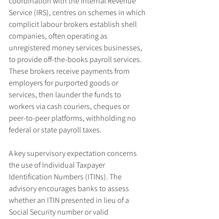
coordination with the Internal Revenue 
Service (IRS), centres on schemes in which 
complicit labour brokers establish shell 
companies, often operating as 
unregistered money services businesses, 
to provide off-the-books payroll services. 
These brokers receive payments from 
employers for purported goods or 
services, then launder the funds to 
workers via cash couriers, cheques or 
peer-to-peer platforms, withholding no 
federal or state payroll taxes.
A key supervisory expectation concerns 
the use of Individual Taxpayer 
Identification Numbers (ITINs). The 
advisory encourages banks to assess 
whether an ITIN presented in lieu of a 
Social Security number or valid 