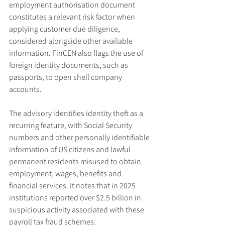
employment authorisation document 
constitutes a relevant risk factor when 
applying customer due diligence, 
considered alongside other available 
information. FinCEN also flags the use of 
foreign identity documents, such as 
passports, to open shell company 
accounts.
The advisory identifies identity theft as a 
recurring feature, with Social Security 
numbers and other personally identifiable 
information of US citizens and lawful 
permanent residents misused to obtain 
employment, wages, benefits and 
financial services. It notes that in 2025 
institutions reported over $2.5 billion in 
suspicious activity associated with these 
payroll tax fraud schemes.