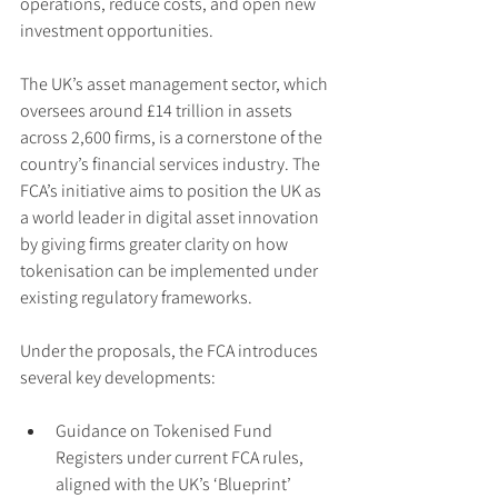
operations, reduce costs, and open new 
investment opportunities.
The UK’s asset management sector, which 
oversees around £14 trillion in assets 
across 2,600 firms, is a cornerstone of the 
country’s financial services industry. The 
FCA’s initiative aims to position the UK as 
a world leader in digital asset innovation 
by giving firms greater clarity on how 
tokenisation can be implemented under 
existing regulatory frameworks.
Under the proposals, the FCA introduces 
several key developments:
Guidance on Tokenised Fund 
Registers under current FCA rules, 
aligned with the UK’s ‘Blueprint’ 