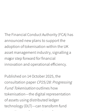
The Financial Conduct Authority (FCA) has 
announced new plans to support the 
adoption of tokenisation within the UK 
asset management industry, signalling a 
major step forward for financial 
innovation and operational efficiency.
Published on 14 October 2025, the 
consultation paper 
CP25/28: Progressing 
Fund Tokenisation
 outlines how 
tokenisation—the digital representation 
of assets using distributed ledger 
technology (DLT)—can transform fund 