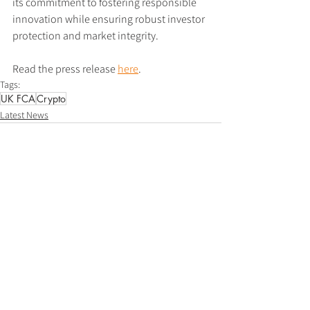
its commitment to fostering responsible 
innovation while ensuring robust investor 
protection and market integrity.
Read the press release 
here
.
Tags:
UK FCA
Crypto
Latest News
See All
Recent Posts