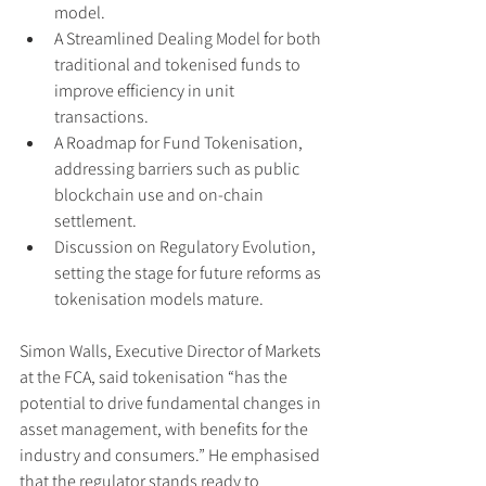
model.
A Streamlined Dealing Model for both 
traditional and tokenised funds to 
improve efficiency in unit 
transactions.
A Roadmap for Fund Tokenisation, 
addressing barriers such as public 
blockchain use and on-chain 
settlement.
Discussion on Regulatory Evolution, 
setting the stage for future reforms as 
tokenisation models mature.
Simon Walls, Executive Director of Markets 
at the FCA, said tokenisation “has the 
potential to drive fundamental changes in 
asset management, with benefits for the 
industry and consumers.” He emphasised 
that the regulator stands ready to 