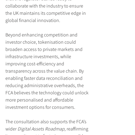
collaborate with the industry to ensure 
the UK maintains its competitive edge in 
global financial innovation.
Beyond enhancing competition and 
investor choice, tokenisation could 
broaden access to private markets and 
infrastructure investments, while 
improving cost-efficiency and 
transparency across the value chain. By 
enabling faster data reconciliation and 
reducing administrative overheads, the 
FCA believes the technology could unlock 
more personalised and affordable 
investment options for consumers.
The consultation also supports the FCA’s 
wider 
Digital Assets Roadmap
, reaffirming 