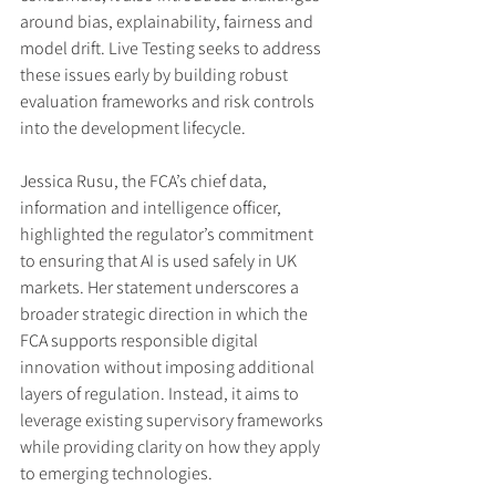
around bias, explainability, fairness and 
model drift. Live Testing seeks to address 
these issues early by building robust 
evaluation frameworks and risk controls 
into the development lifecycle.
Jessica Rusu, the FCA’s chief data, 
information and intelligence officer, 
highlighted the regulator’s commitment 
to ensuring that AI is used safely in UK 
markets. Her statement underscores a 
broader strategic direction in which the 
FCA supports responsible digital 
innovation without imposing additional 
layers of regulation. Instead, it aims to 
leverage existing supervisory frameworks 
while providing clarity on how they apply 
to emerging technologies.