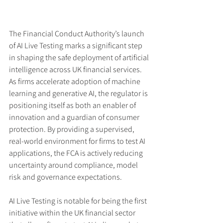
The Financial Conduct Authority’s launch 
of AI Live Testing marks a significant step 
in shaping the safe deployment of artificial 
intelligence across UK financial services. 
As firms accelerate adoption of machine 
learning and generative AI, the regulator is 
positioning itself as both an enabler of 
innovation and a guardian of consumer 
protection. By providing a supervised, 
real-world environment for firms to test AI 
applications, the FCA is actively reducing 
uncertainty around compliance, model 
risk and governance expectations.
AI Live Testing is notable for being the first 
initiative within the UK financial sector 