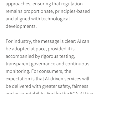
approaches, ensuring that regulation 
remains proportionate, principles-based 
and aligned with technological 
developments.
For industry, the message is clear: AI can 
be adopted at pace, provided it is 
accompanied by rigorous testing, 
transparent governance and continuous 
monitoring. For consumers, the 
expectation is that AI-driven services will 
be delivered with greater safety, fairness 
and accountability. And for the FCA, AI Live 
Testing offers a structured pathway to 
both support innovation and manage the 
risks associated with rapidly evolving 
technologies.
Read the press release 
here
.