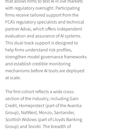
that allows firms to test AI in live markets 
with regulatory oversight. Participating 
firms receive tailored support from the 
FCA’s regulatory specialists and technical 
partner Advai, which offers independent 
evaluation and assurance of AI systems. 
This dual-track support is designed to 
help firms understand risk profiles, 
strengthen model governance frameworks 
and establish credible monitoring 
mechanisms before AI tools are deployed 
at scale.
The first cohort reflects a wide cross-
section of the industry, including Gain 
Credit, Homeprotect (part of the Avantia 
Group), NatWest, Monzo, Santander, 
Scottish Widows (part of Lloyds Banking 
Group) and Snorkl. The breadth of 