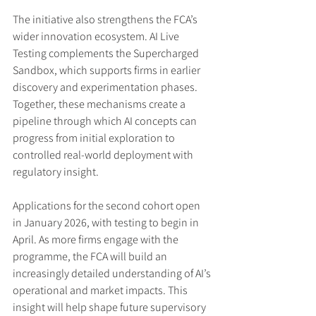
The initiative also strengthens the FCA’s 
wider innovation ecosystem. AI Live 
Testing complements the Supercharged 
Sandbox, which supports firms in earlier 
discovery and experimentation phases. 
Together, these mechanisms create a 
pipeline through which AI concepts can 
progress from initial exploration to 
controlled real-world deployment with 
regulatory insight.
Applications for the second cohort open 
in January 2026, with testing to begin in 
April. As more firms engage with the 
programme, the FCA will build an 
increasingly detailed understanding of AI’s 
operational and market impacts. This 
insight will help shape future supervisory 