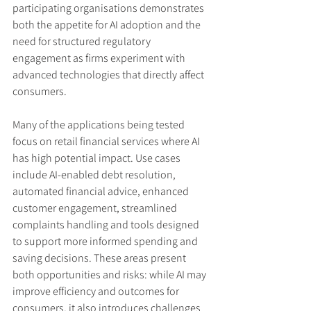
participating organisations demonstrates 
both the appetite for AI adoption and the 
need for structured regulatory 
engagement as firms experiment with 
advanced technologies that directly affect 
consumers.
Many of the applications being tested 
focus on retail financial services where AI 
has high potential impact. Use cases 
include AI-enabled debt resolution, 
automated financial advice, enhanced 
customer engagement, streamlined 
complaints handling and tools designed 
to support more informed spending and 
saving decisions. These areas present 
both opportunities and risks: while AI may 
improve efficiency and outcomes for 
consumers, it also introduces challenges 