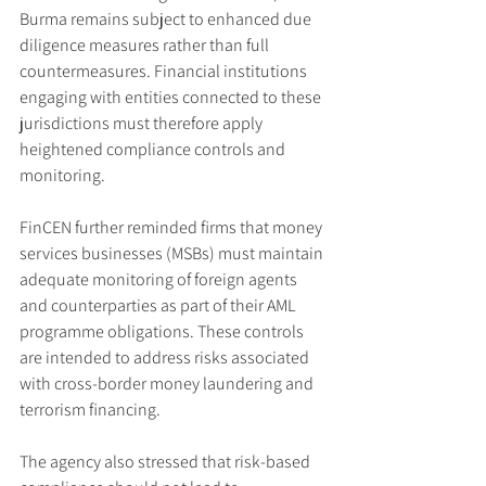
Burma remains subject to enhanced due 
diligence measures rather than full 
countermeasures. Financial institutions 
engaging with entities connected to these 
jurisdictions must therefore apply 
heightened compliance controls and 
monitoring.
FinCEN further reminded firms that money 
services businesses (MSBs) must maintain 
adequate monitoring of foreign agents 
and counterparties as part of their AML 
programme obligations. These controls 
are intended to address risks associated 
with cross-border money laundering and 
terrorism financing.
The agency also stressed that risk-based 