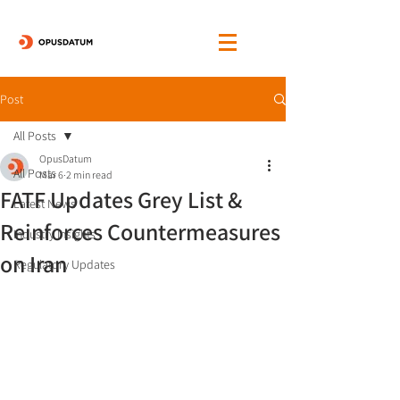
Post
All Posts
OpusDatum
All Posts
Mar 6
2 min read
FATF Updates Grey List &
Latest News
Reinforces Countermeasures
Industry Insights
on Iran
Regulatory Updates