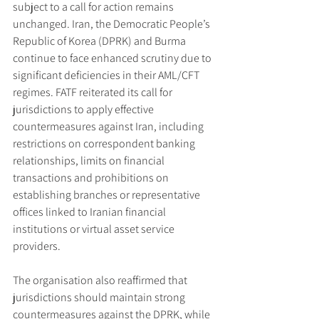
subject to a call for action remains 
unchanged. Iran, the Democratic People’s 
Republic of Korea (DPRK) and Burma 
continue to face enhanced scrutiny due to 
significant deficiencies in their AML/CFT 
regimes. FATF reiterated its call for 
jurisdictions to apply effective 
countermeasures against Iran, including 
restrictions on correspondent banking 
relationships, limits on financial 
transactions and prohibitions on 
establishing branches or representative 
offices linked to Iranian financial 
institutions or virtual asset service 
providers.
The organisation also reaffirmed that 
jurisdictions should maintain strong 
countermeasures against the DPRK, while 