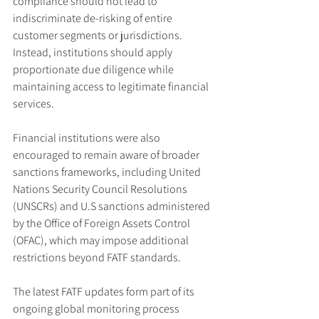
compliance should not lead to 
indiscriminate de-risking of entire 
customer segments or jurisdictions. 
Instead, institutions should apply 
proportionate due diligence while 
maintaining access to legitimate financial 
services.
Financial institutions were also 
encouraged to remain aware of broader 
sanctions frameworks, including United 
Nations Security Council Resolutions 
(UNSCRs) and U.S sanctions administered 
by the Office of Foreign Assets Control 
(OFAC), which may impose additional 
restrictions beyond FATF standards.
The latest FATF updates form part of its 
ongoing global monitoring process 