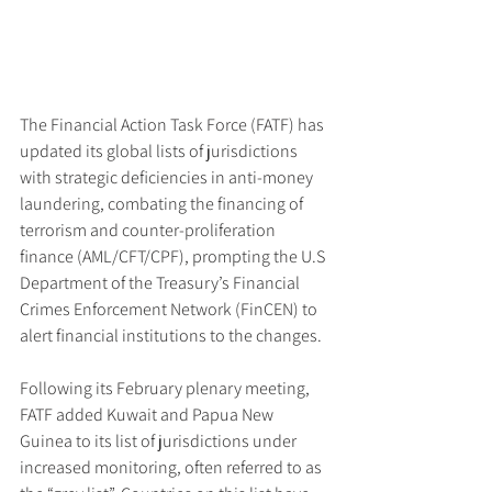
The Financial Action Task Force (FATF) has 
updated its global lists of jurisdictions 
with strategic deficiencies in anti-money 
laundering, combating the financing of 
terrorism and counter-proliferation 
finance (AML/CFT/CPF), prompting the U.S 
Department of the Treasury’s Financial 
Crimes Enforcement Network (FinCEN) to 
alert financial institutions to the changes.
Following its February plenary meeting, 
FATF added Kuwait and Papua New 
Guinea to its list of jurisdictions under 
increased monitoring, often referred to as 