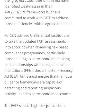
the “grey list”. Countries on this list have 
identified weaknesses in their 
AML/CFT/CPF frameworks but have 
committed to work with FATF to address 
those deficiencies within agreed timelines.
FinCEN advised U.S financial institutions 
to take the updated FATF assessments 
into account when reviewing risk-based 
compliance programmes, particularly 
those relating to correspondent banking 
and relationships with foreign financial 
institutions (FFIs). Under the Bank Secrecy 
Act (BSA), firms must ensure that their due 
diligence frameworks are capable of 
detecting and reporting suspicious 
activity linked to correspondent accounts.
The FATF’s list of high-risk jurisdictions 