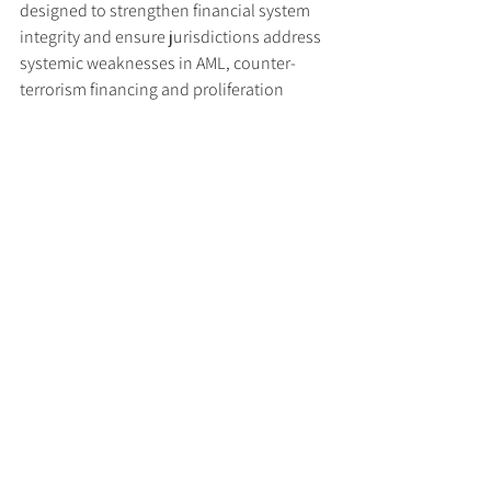
designed to strengthen financial system 
integrity and ensure jurisdictions address 
systemic weaknesses in AML, counter-
terrorism financing and proliferation 
financing controls.
Read the press release 
here
.
Tags:
US FinCEN
Iran
FATF
Regulatory Updates
See All
Recent Posts