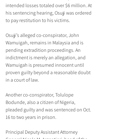
intended losses totaled over $6 million. At 
his sentencing hearing, Osuji was ordered 
to pay restitution to his victims.
Osuji’s alleged co-conspirator, John 
Wamuigah, remains in Malaysia and is 
pending extradition proceedings. An 
indictment is merely an allegation, and 
Wamuigah is presumed innocent until 
proven guilty beyond a reasonable doubt 
in a court of law.
Another co-conspirator, Tolulope 
Bodunde, also a citizen of Nigeria, 
pleaded guilty and was sentenced on Oct. 
16 to two years in prison.
Principal Deputy Assistant Attorney 