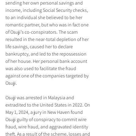
sending her own personal savings and 
income, including Social Security checks, 
to an individual she believed to be her 
romantic partner, but who was in fact one 
of Osuji’s co-conspirators. The scam 
resulted in the near-total depletion of her 
life savings, caused her to declare 
bankruptcy, and led to the repossession 
of her house. Her personal bank account 
was also used to facilitate the fraud 
against one of the companies targeted by 
Osuji.
Osuji was arrested in Malaysia and 
extradited to the United States in 2022. On 
May 1, 2024, a jury in New Haven found 
Osuji guilty of conspiracy to commit wire 
fraud, wire fraud, and aggravated identity 
theft. As a result of the scheme, losses and 