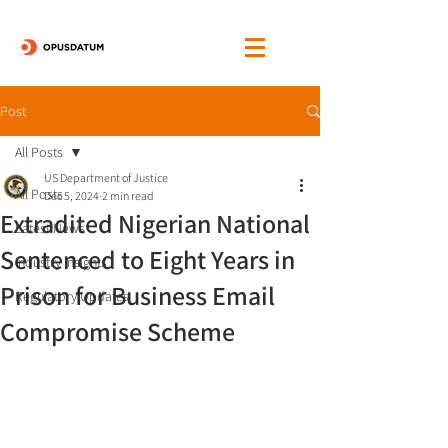
Post
All Posts
US Department of Justice
All Posts
Dec 5, 2024
2 min read
Extradited Nigerian National
Latest News
Sentenced to Eight Years in
Industry Insights
Prison for Business Email
Regulatory Updates
Compromise Scheme