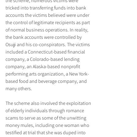
the scheme, numerous victims were 
tricked into transferring funds into bank 
accounts the victims believed were under 
the control of legitimate recipients as part 
of normal business operations. In reality, 
the bank accounts were controlled by 
Osuji and his co-conspirators. The victims 
included a Connecticut-based financial 
company, a Colorado-based lending 
company, an Alaska-based nonprofit 
performing arts organization, a New York-
based food and beverage company, and 
many others.
The scheme also involved the exploitation 
of elderly individuals through romance 
scams to serve as some of the unwitting 
money mules, including one woman who 
testified at trial that she was duped into 