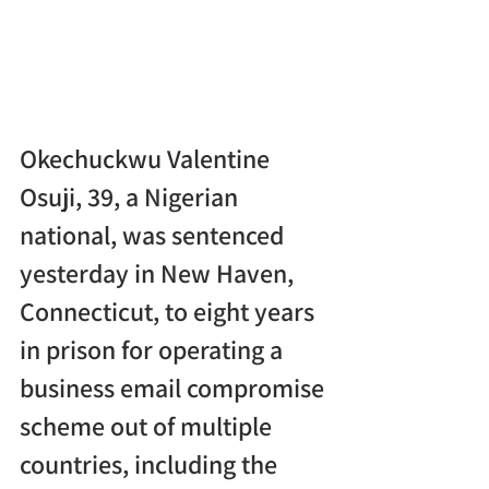
Okechuckwu Valentine 
Osuji, 39, a Nigerian 
national, was sentenced 
yesterday in New Haven, 
Connecticut, to eight years 
in prison for operating a 
business email compromise 
scheme out of multiple 
countries, including the 