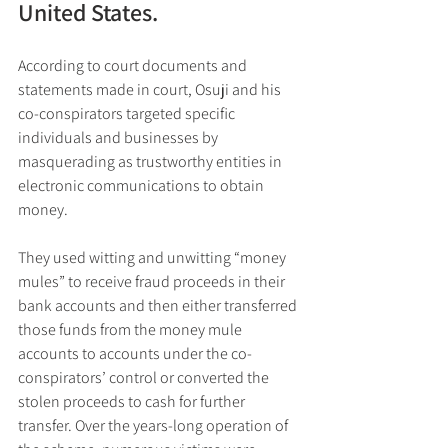
United States.
According to court documents and 
statements made in court, Osuji and his 
co-conspirators targeted specific 
individuals and businesses by 
masquerading as trustworthy entities in 
electronic communications to obtain 
money. 
They used witting and unwitting “money 
mules” to receive fraud proceeds in their 
bank accounts and then either transferred 
those funds from the money mule 
accounts to accounts under the co-
conspirators’ control or converted the 
stolen proceeds to cash for further 
transfer. Over the years-long operation of 