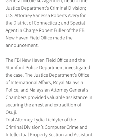
General Nicole M. Argentieri, head of the 
Justice Department’s Criminal Division; 
U.S. Attorney Vanessa Roberts Avery for 
the District of Connecticut; and Special 
Agent in Charge Robert Fuller of the FBI 
New Haven Field Office made the 
announcement.
The FBI New Haven Field Office and the 
Stamford Police Department investigated 
the case. The Justice Department’s Office 
of International Affairs, Royal Malaysia 
Police, and Malaysian Attorney General’s 
Chambers provided valuable assistance in 
securing the arrest and extradition of 
Osuji.
Trial Attorney Lydia Lichlyter of the 
Criminal Division’s Computer Crime and 
Intellectual Property Section and Assistant 