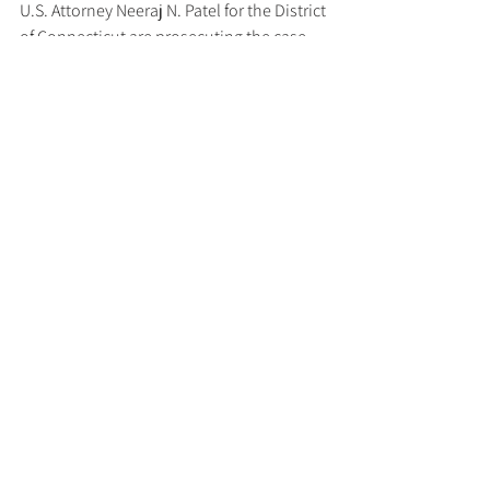
U.S. Attorney Neeraj N. Patel for the District 
of Connecticut are prosecuting the case.
To learn more about business email 
compromise scams, please 
visit 
www.fbi.gov/how-we-can-help-
you/scams-and-safety/common-scams-
and-crimes/business-email-compromise
and 
www.ic3.gov/CrimeInfo/BEC
. 
Updated December 5, 2024
Tags:
US DoJ
AML/CTF
Cybersecurity
Latest News