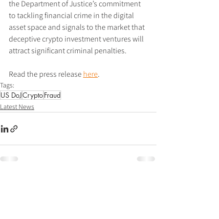
the Department of Justice’s commitment 
to tackling financial crime in the digital 
asset space and signals to the market that 
deceptive crypto investment ventures will 
attract significant criminal penalties.
Read the press release 
here
.
Tags:
US DoJ
Crypto
Fraud
Latest News
See All
Recent Posts