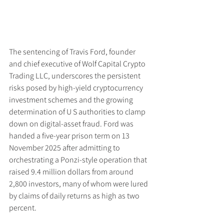
The sentencing of Travis Ford, founder 
and chief executive of Wolf Capital Crypto 
Trading LLC, underscores the persistent 
risks posed by high-yield cryptocurrency 
investment schemes and the growing 
determination of U S authorities to clamp 
down on digital-asset fraud. Ford was 
handed a five-year prison term on 13 
November 2025 after admitting to 
orchestrating a Ponzi-style operation that 
raised 9.4 million dollars from around 
2,800 investors, many of whom were lured 
by claims of daily returns as high as two 
percent.