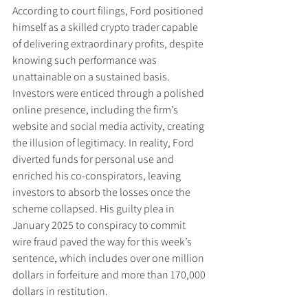
According to court filings, Ford positioned 
himself as a skilled crypto trader capable 
of delivering extraordinary profits, despite 
knowing such performance was 
unattainable on a sustained basis. 
Investors were enticed through a polished 
online presence, including the firm’s 
website and social media activity, creating 
the illusion of legitimacy. In reality, Ford 
diverted funds for personal use and 
enriched his co-conspirators, leaving 
investors to absorb the losses once the 
scheme collapsed. His guilty plea in 
January 2025 to conspiracy to commit 
wire fraud paved the way for this week’s 
sentence, which includes over one million 
dollars in forfeiture and more than 170,000 
dollars in restitution.