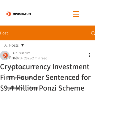
Post
All Posts
OpusDatum
All Posts
Nov 14, 2025
2 min read
Cryptocurrency Investment
Latest News
Firm Founder Sentenced for
Industry Insights
$9.4 Million Ponzi Scheme
Regulatory Updates