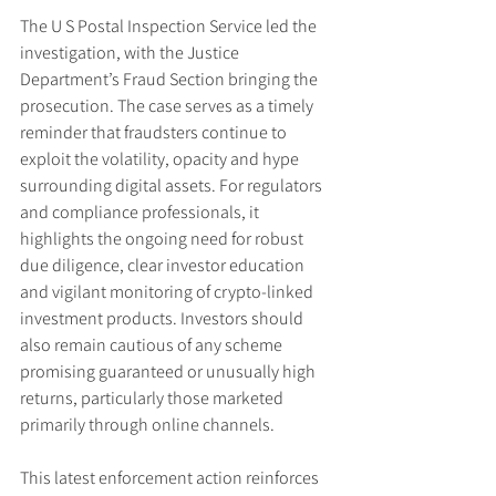
The U S Postal Inspection Service led the 
investigation, with the Justice 
Department’s Fraud Section bringing the 
prosecution. The case serves as a timely 
reminder that fraudsters continue to 
exploit the volatility, opacity and hype 
surrounding digital assets. For regulators 
and compliance professionals, it 
highlights the ongoing need for robust 
due diligence, clear investor education 
and vigilant monitoring of crypto-linked 
investment products. Investors should 
also remain cautious of any scheme 
promising guaranteed or unusually high 
returns, particularly those marketed 
primarily through online channels.
This latest enforcement action reinforces 