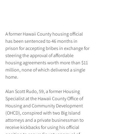
A former Hawaii County housing official 
has been sentenced to 46 months in 
prison for accepting bribes in exchange for 
steering the approval of affordable 
housing agreements worth more than $11 
million, none of which delivered a single 
home.
Alan Scott Rudo, 59, a former Housing 
Specialist at the Hawaii County Office of 
Housing and Community Development 
(OHCD), conspired with two Big Island 
attorneys and a private businessman to 
receive kickbacks for using his official 