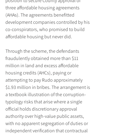
position to secure County approval of 
three affordable housing agreements 
(AHAs). The agreements benefitted 
development companies controlled by his 
co-conspirators, who promised to build 
affordable housing but never did.
Through the scheme, the defendants 
fraudulently obtained more than $11 
million in land and excess affordable 
housing credits (AHCs), paying or 
attempting to pay Rudo approximately 
$1.93 million in bribes. The arrangement is 
a textbook illustration of the corruption-
typology risks that arise where a single 
official holds discretionary approval 
authority over high-value public assets, 
with no apparent segregation of duties or 
independent verification that contractual 