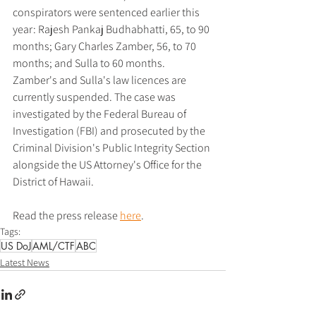
conspirators were sentenced earlier this 
year: Rajesh Pankaj Budhabhatti, 65, to 90 
months; Gary Charles Zamber, 56, to 70 
months; and Sulla to 60 months. 
Zamber's and Sulla's law licences are 
currently suspended. The case was 
investigated by the Federal Bureau of 
Investigation (FBI) and prosecuted by the 
Criminal Division's Public Integrity Section 
alongside the US Attorney's Office for the 
District of Hawaii.
Read the press release 
here
.
Tags:
US DoJ
AML/CTF
ABC
Latest News