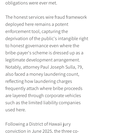
obligations were ever met.
The honest services wire fraud framework 
deployed here remains a potent 
enforcement tool, capturing the 
deprivation of the public's intangible right 
to honest governance even where the 
bribe-payer's scheme is dressed up as a 
legitimate development arrangement. 
Notably, attorney Paul Joseph Sulla, 79, 
also faced a money laundering count, 
reflecting how laundering charges 
frequently attach where bribe proceeds 
are layered through corporate vehicles 
such as the limited liability companies 
used here.
Following a District of Hawaii jury 
conviction in June 2025, the three co-