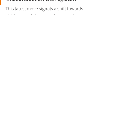
This latest move signals a shift towards 
stricter oversight and enforcement, 
ensuring the UK’s corporate register 
remains accurate and transparent. 
Businesses are advised to take proactive 
steps to maintain compliance and avoid 
penalties under the new framework.
The wider approach to enforcement is set 
out in the 
Companies House enforcement 
policy
.
Regulatory Updates