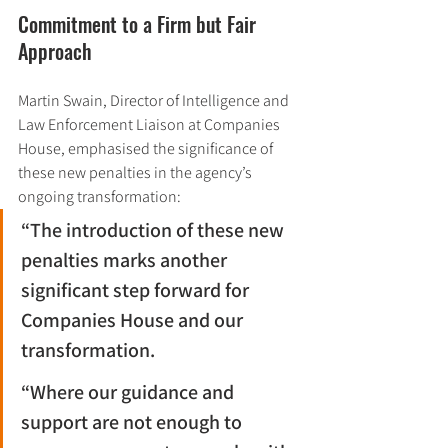
Commitment to a Firm but Fair 
Approach
Martin Swain, Director of Intelligence and 
Law Enforcement Liaison at Companies 
House, emphasised the significance of 
these new penalties in the agency’s 
ongoing transformation:
“The introduction of these new 
penalties marks another 
significant step forward for 
Companies House and our 
transformation.
“Where our guidance and 
support are not enough to 