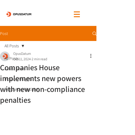
Post
All Posts
OpusDatum
All Posts
Oct 11, 2024
2 min read
Companies House
Latest News
implements new powers
Industry Insights
with new non-compliance
Regulatory Updates
penalties