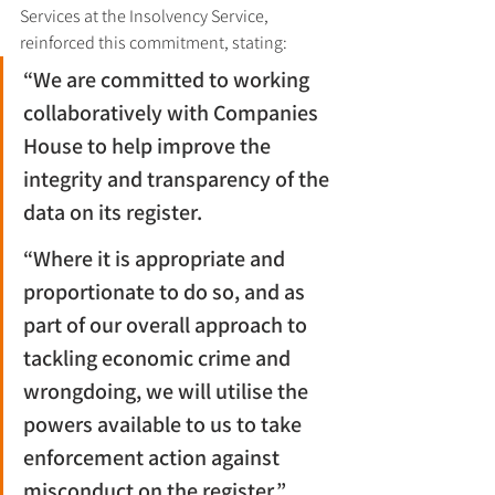
Services at the Insolvency Service, 
reinforced this commitment, stating:
“We are committed to working 
collaboratively with Companies 
House to help improve the 
integrity and transparency of the 
data on its register.
“Where it is appropriate and 
proportionate to do so, and as 
part of our overall approach to 
tackling economic crime and 
wrongdoing, we will utilise the 
powers available to us to take 
enforcement action against 
misconduct on the register.”