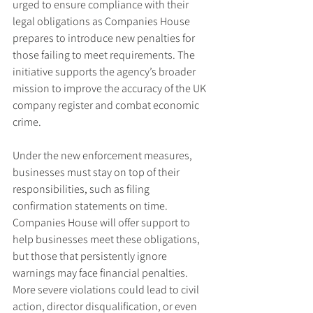
urged to ensure compliance with their 
legal obligations as Companies House 
prepares to introduce new penalties for 
those failing to meet requirements. The 
initiative supports the agency’s broader 
mission to improve the accuracy of the UK 
company register and combat economic 
crime.
Under the new enforcement measures, 
businesses must stay on top of their 
responsibilities, such as filing 
confirmation statements on time. 
Companies House will offer support to 
help businesses meet these obligations, 
but those that persistently ignore 
warnings may face financial penalties. 
More severe violations could lead to civil 
action, director disqualification, or even 