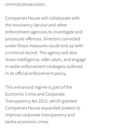
criminal prosecution.
Companies House will collaborate with 
the Insolvency Service and other 
enforcement agencies to investigate and 
prosecute offences. Directors convicted 
under these measures could end up with 
a criminal record. The agency will also 
share intelligence, refer cases, and engage 
in wider enforcement strategies outlined 
in its official enforcement policy.
This enhanced regime is part of the 
Economic Crime and Corporate 
Transparency Act 2023, which granted 
Companies House expanded powers to 
improve corporate transparency and 
tackle economic crime.