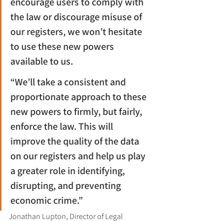
encourage users to comply with 
the law or discourage misuse of 
our registers, we won’t hesitate 
to use these new powers 
available to us.
“We’ll take a consistent and 
proportionate approach to these 
new powers to firmly, but fairly, 
enforce the law. This will 
improve the quality of the data 
on our registers and help us play 
a greater role in identifying, 
disrupting, and preventing 
economic crime.”
Jonathan Lupton, Director of Legal 