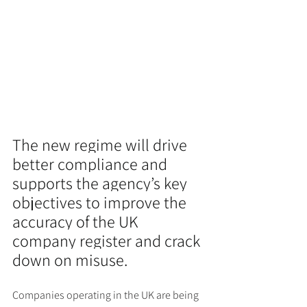
The new regime will drive 
better compliance and 
supports the agency’s key 
objectives to improve the 
accuracy of the UK 
company register and crack 
down on misuse.
Companies operating in the UK are being 