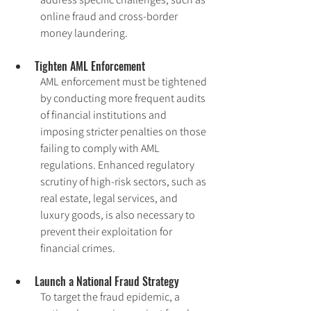
online fraud and cross-border 
money laundering.
Tighten AML Enforcement
AML enforcement must be tightened 
by conducting more frequent audits 
of financial institutions and 
imposing stricter penalties on those 
failing to comply with AML 
regulations. Enhanced regulatory 
scrutiny of high-risk sectors, such as 
real estate, legal services, and 
luxury goods, is also necessary to 
prevent their exploitation for 
financial crimes.
Launch a National Fraud Strategy
To target the fraud epidemic, a 