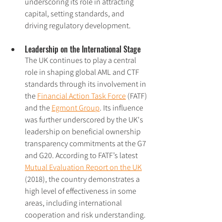
underscoring its role in attracting 
capital, setting standards, and 
driving regulatory development.
Leadership on the International Stage
The UK continues to play a central 
role in shaping global AML and CTF 
standards through its involvement in 
the 
Financial Action Task Force
 (FATF) 
and the 
Egmont Group
. Its influence 
was further underscored by the UK's 
leadership on beneficial ownership 
transparency commitments at the G7 
and G20. According to FATF’s latest 
Mutual Evaluation Report on the UK
(2018), the country demonstrates a 
high level of effectiveness in some 
areas, including international 
cooperation and risk understanding. 