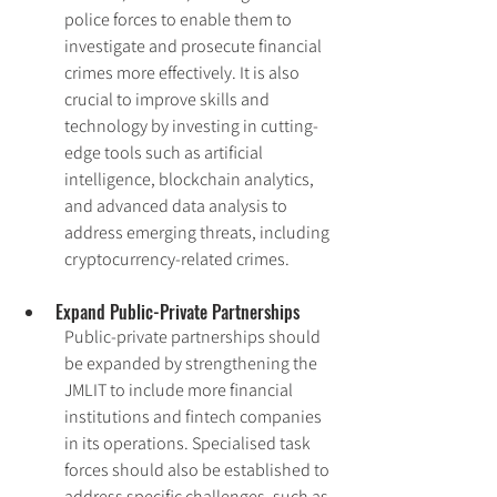
police forces to enable them to 
investigate and prosecute financial 
crimes more effectively. It is also 
crucial to improve skills and 
technology by investing in cutting-
edge tools such as artificial 
intelligence, blockchain analytics, 
and advanced data analysis to 
address emerging threats, including 
cryptocurrency-related crimes.
Expand Public-Private Partnerships
Public-private partnerships should 
be expanded by strengthening the 
JMLIT to include more financial 
institutions and fintech companies 
in its operations. Specialised task 
forces should also be established to 
address specific challenges, such as 