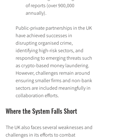
of reports (over 900,000 
annually).
Public-private partnerships in the UK 
have achieved successes in 
disrupting organised crime, 
identifying high-risk sectors, and 
responding to emerging threats such 
as crypto-based money laundering. 
However, challenges remain around 
ensuring smaller firms and non-bank 
sectors are included meaningfully in 
collaboration efforts.
Where the System Falls Short
The UK also faces several weaknesses and 
challenges in its efforts to combat 