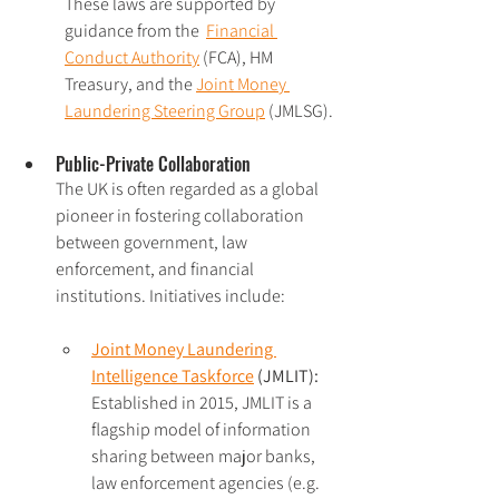
These laws are supported by 
guidance from the  
Financial 
Conduct Authority
 (FCA), HM 
Treasury, and the 
Joint Money 
Laundering Steering Group
 (JMLSG).
Public-Private Collaboration 
The UK is often regarded as a global 
pioneer in fostering collaboration 
between government, law 
enforcement, and financial 
institutions. Initiatives include:
J
oint Money Laundering 
Intelligence Taskforce
 (JMLIT):
Established in 2015, JMLIT is a 
flagship model of information 
sharing between major banks, 
law enforcement agencies (e.g. 