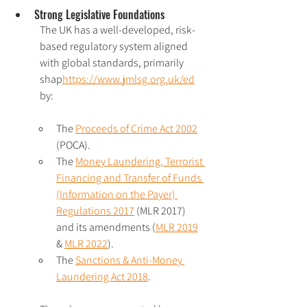
Strong Legislative Foundations
The UK has a well-developed, risk-
based regulatory system aligned 
with global standards, primarily 
shap
https://www.jmlsg.org.uk/
ed
by:
The 
Proceeds of Crime Act 2002
(POCA).
The 
Money Laundering, Terrorist 
Financing and Transfer of Funds 
(Information on the Payer) 
Regulations 2017
 (MLR 2017) 
and its amendments (
MLR 2019
& 
MLR 2022
).
The 
Sanctions & Anti-Money 
Laundering Act 2018
. 