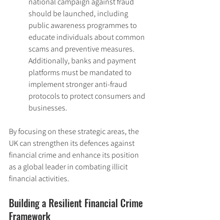
national campaign against fraud 
should be launched, including 
public awareness programmes to 
educate individuals about common 
scams and preventive measures. 
Additionally, banks and payment 
platforms must be mandated to 
implement stronger anti-fraud 
protocols to protect consumers and 
businesses.
By focusing on these strategic areas, the 
UK can strengthen its defences against 
financial crime and enhance its position 
as a global leader in combating illicit 
financial activities.
Building a Resilient Financial Crime 
Framework