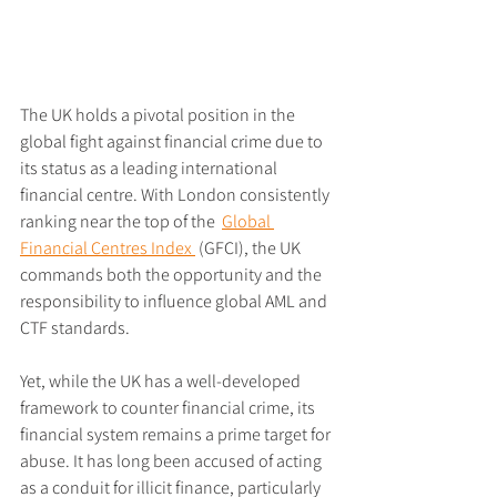
The UK holds a pivotal position in the 
global fight against financial crime due to 
its status as a leading international 
financial centre. With London consistently 
ranking near the top of the  
Global 
Financial Centres Index 
 (GFCI), the UK 
commands both the opportunity and the 
responsibility to influence global AML and 
CTF standards.
Yet, while the UK has a well-developed 
framework to counter financial crime, its 
financial system remains a prime target for 
abuse. It has long been accused of acting 
as a conduit for illicit finance, particularly 