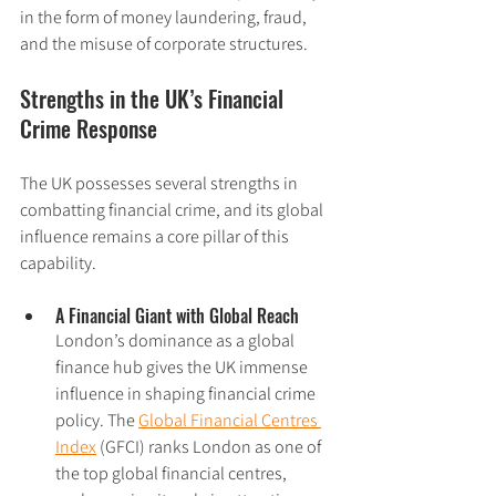
in the form of money laundering, fraud, 
and the misuse of corporate structures.
Strengths in the UK’s Financial 
Crime Response
The UK possesses several strengths in 
combatting financial crime, and its global 
influence remains a core pillar of this 
capability.
A Financial Giant with Global Reach
London’s dominance as a global 
finance hub gives the UK immense 
influence in shaping financial crime 
policy. The 
Global Financial Centres 
Index
 (GFCI) ranks London as one of 
the top global financial centres, 