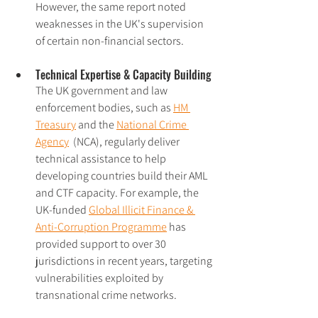
However, the same report noted 
weaknesses in the UK's supervision 
of certain non-financial sectors.
Technical Expertise & Capacity Building
The UK government and law 
enforcement bodies, such as 
HM 
Treasury
 and the 
National Crime 
Agency
  (NCA), regularly deliver 
technical assistance to help 
developing countries build their AML 
and CTF capacity. For example, the 
UK-funded 
Global Illicit Finance & 
Anti-Corruption Programme
 has 
provided support to over 30 
jurisdictions in recent years, targeting 
vulnerabilities exploited by 
transnational crime networks.