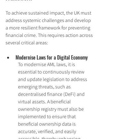
To achieve sustained impact, the UK must 
address systemic challenges and develop 
a more resilient framework for preventing 
financial crime. This requires action across 
several critical areas:
Modernise Laws for a Digital Economy
To modernise AML laws, it is 
essential to continuously review 
and update legislation to address 
emerging threats, such as 
decentralised finance (DeFi) and 
virtual assets. A beneficial 
ownership registry must also be 
implemented to ensure that 
beneficial ownership data is 
accurate, verified, and easily 
accessible, thereby enhancing 