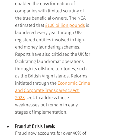
enabled the easy formation of 
companies with limited scrutiny of 
the true beneficial owners. The NCA 
estimated that 
£100 billion pounds
 is 
laundered every year through UK-
registered entities involved in high-
end money laundering schemes. 
Reports have also criticised the UK for 
facilitating laundromat operations 
through its offshore territories, such 
as the British Virgin Islands. Reforms 
initiated through the 
Economic Crime 
and Corporate Transparency Act 
2023
 seek to address these 
weaknesses but remain in early 
stages of implementation.
Fraud at Crisis Levels
Fraud now accounts for over 40% of 