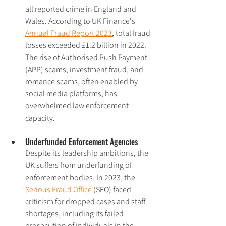
all reported crime in England and 
Wales. According to UK Finance's 
Annual Fraud Report 2023
, total fraud 
losses exceeded £1.2 billion in 2022. 
The rise of Authorised Push Payment 
(APP) scams, investment fraud, and 
romance scams, often enabled by 
social media platforms, has 
overwhelmed law enforcement 
capacity.
Underfunded Enforcement Agencies
Despite its leadership ambitions, the 
UK suffers from underfunding of 
enforcement bodies. In 2023, the 
Serious Fraud Office
 (SFO) faced 
criticism for dropped cases and staff 
shortages, including its failed 
prosecution of individuals in the 