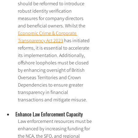
should be reformed to introduce 
robust identity verification 
measures for company directors 
and beneficial owners. Whilst the 
Economic Crime & Corporate 
Transparency Act 2023
 has initiated 
reforms, it is essential to accelerate 
its implementation. Additionally, 
offshore loopholes must be closed 
by enhancing oversight of British 
Overseas Territories and Crown 
Dependencies to ensure greater 
transparency in financial 
transactions and mitigate misuse.
Enhance Law Enforcement Capacity
Law enforcement resources must be 
enhanced by increasing funding for 
the NCA, the SFO, and regional 