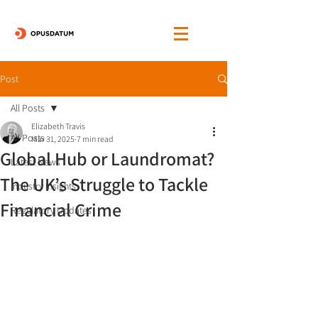
Post
All Posts
Elizabeth Travis
All Posts
Mar 31, 2025
7 min read
Global Hub or Laundromat?
Latest News
The UK’s Struggle to Tackle
Industry Insights
Financial Crime
Regulatory Updates