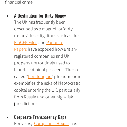
financial crime:
A Destination for Dirty Money
The UK has frequently been 
described as a magnet for ‘dirty 
money’. Investigations such as the 
FinCEN Files
 and 
Panama 
Papers
 have exposed how British-
registered companies and UK 
property are routinely used to 
launder criminal proceeds. The so-
called “
Londongrad
” phenomenon 
exemplifies the risks of kleptocratic 
capital entering the UK, particularly 
from Russia and other high-risk 
jurisdictions.
Corporate Transparency Gaps
For years,  
Companies House
  has 