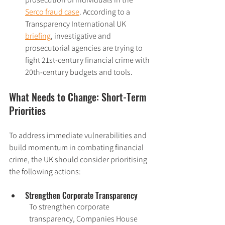
Serco fraud case
. According to a 
Transparency International UK 
briefing
, investigative and 
prosecutorial agencies are trying to 
fight 21st-century financial crime with 
20th-century budgets and tools.
What Needs to Change: Short-Term 
Priorities
To address immediate vulnerabilities and 
build momentum in combating financial 
crime, the UK should consider prioritising 
the following actions:
Strengthen Corporate Transparency
To strengthen corporate 
transparency, Companies House 