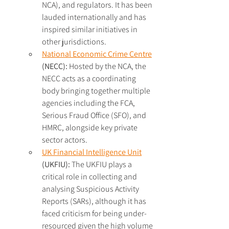
NCA), and regulators. It has been 
lauded internationally and has 
inspired similar initiatives in 
other jurisdictions.
National Economic Crime Centre
(NECC): 
Hosted by the NCA, the 
NECC acts as a coordinating 
body bringing together multiple 
agencies including the FCA, 
Serious Fraud Office (SFO), and 
HMRC, alongside key private 
sector actors.
UK Financial Intelligence Unit
(UKFIU):
 The UKFIU plays a 
critical role in collecting and 
analysing Suspicious Activity 
Reports (SARs), although it has 
faced criticism for being under-
resourced given the high volume 