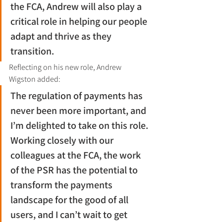
the FCA, Andrew will also play a 
critical role in helping our people 
adapt and thrive as they 
transition.
Reflecting on his new role, Andrew 
Wigston added:
The regulation of payments has 
never been more important, and 
I’m delighted to take on this role. 
Working closely with our 
colleagues at the FCA, the work 
of the PSR has the potential to 
transform the payments 
landscape for the good of all 
users, and I can’t wait to get 