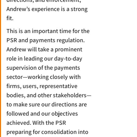
Andrew’s experience is a strong 
fit.
This is an important time for the 
PSR and payments regulation. 
Andrew will take a prominent 
role in leading our day-to-day 
supervision of the payments 
sector—working closely with 
firms, users, representative 
bodies, and other stakeholders—
to make sure our directions are 
followed and our objectives 
achieved. With the PSR 
preparing for consolidation into 