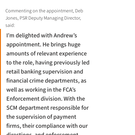
Commenting on the appointment, Deb 
Jones, PSR Deputy Managing Director, 
said:
I’m delighted with Andrew’s 
appointment. He brings huge 
amounts of relevant experience 
to the role, having previously led 
retail banking supervision and 
financial crime departments, as 
well as working in the FCA’s 
Enforcement division. With the 
SCM department responsible for 
the supervision of payment 
firms, their compliance with our 
directions, and enforcement, 