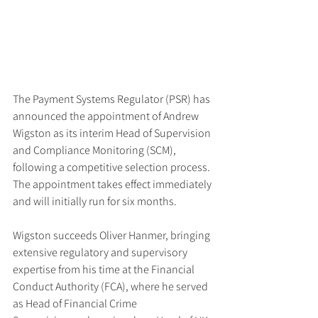
The Payment Systems Regulator (PSR) has 
announced the appointment of Andrew 
Wigston as its interim Head of Supervision 
and Compliance Monitoring (SCM), 
following a competitive selection process. 
The appointment takes effect immediately 
and will initially run for six months.
Wigston succeeds Oliver Hanmer, bringing 
extensive regulatory and supervisory 
expertise from his time at the Financial 
Conduct Authority (FCA), where he served 
as Head of Financial Crime 