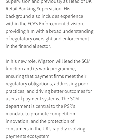
Supervision and previously as Head of UK 
Retail Banking Supervision. His 
background also includes experience 
within the FCA’s Enforcement division, 
providing him with a broad understanding 
of regulatory oversight and enforcement 
in the financial sector.
In his new role, Wigston will lead the SCM 
function and its work programme, 
ensuring that payment firms meet their 
regulatory obligations, addressing poor 
practices, and driving better outcomes for 
users of payment systems. The SCM 
department is central to the PSR’s 
mandate to promote competition, 
innovation, and the protection of 
consumers in the UK’s rapidly evolving 
payments ecosystem.