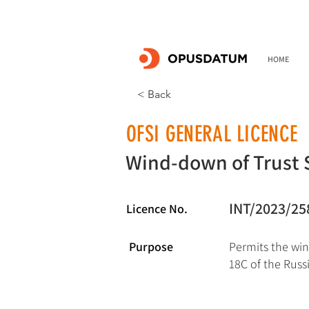
HOME
< Back
OFSI GENERAL LICENCE
Wind-down of Trust 
INT/2023/25
Licence No.
Purpose
Permits the win
18C of the Russ