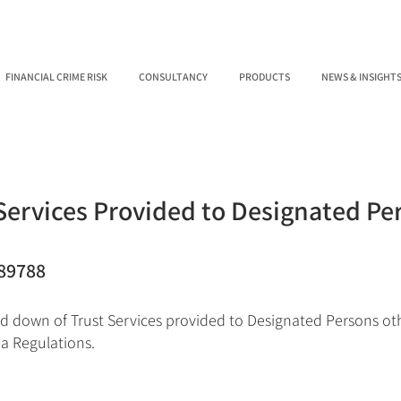
FINANCIAL CRIME RISK
CONSULTANCY
PRODUCTS
NEWS & INSIGHT
Services Provided to Designated Pe
89788
d down of Trust Services provided to Designated Persons ot
ia Regulations.