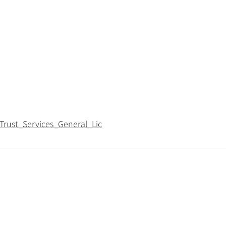
Trust_Services_General_Lic
Policies
Privacy policy
Cookie policy