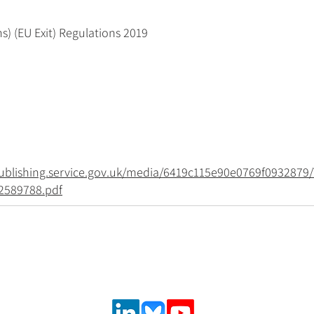
s) (EU Exit) Regulations 2019
.publishing.service.gov.uk/media/6419c115e90e0769f0932879/
2589788.pdf
Follow us on social media
urance and
,
 solutions.
ncial system