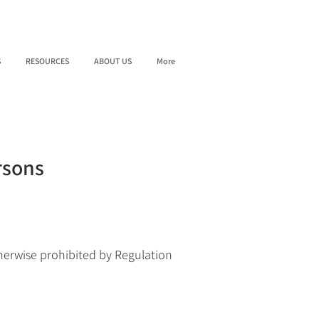
S
RESOURCES
ABOUT US
More
rsons
herwise prohibited by Regulation