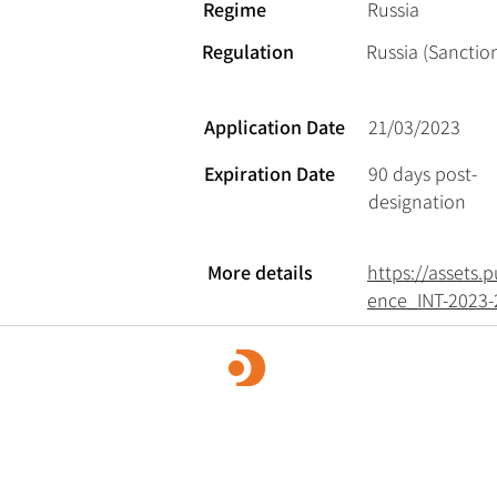
Regime
Russia
Regulation
Russia (Sanction
Application Date
21/03/2023
Expiration Date
90 days post-
designation
More details
https://assets
ence_INT-2023-
OpusDatum offers market-leading FCC ass
advisory services, along with investigations
remediation, data analytics, and technology
We are dedicated to creating a secure fina