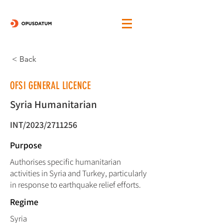
< Back
OFSI GENERAL LICENCE
Syria Humanitarian
INT/2023/2711256
Purpose
Authorises specific humanitarian
activities in Syria and Turkey, particularly
in response to earthquake relief efforts.
Regime
Syria