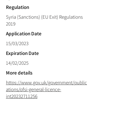
Regulation
Syria (Sanctions) (EU Exit) Regulations
2019
Application Date
15/03/2023
Expiration Date
14/02/2025
More details
https://www.gov.uk/government/public
ations/ofsi-general-licence-
int20232711256