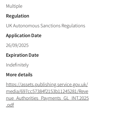
Multiple
Regulation
UK Autonomous Sanctions Regulations
Application Date
26/09/2025
Expiration Date
Indefinitely
More details
https://assets.publishing.service.gov.uk/
media/697cc57384f2153b11245281/Reve
nue_Authorities_Payments_GL_INT.2025
.pdf