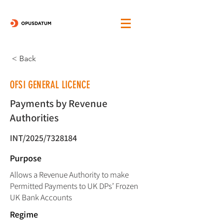
< Back
OFSI GENERAL LICENCE
Payments by Revenue
Authorities
INT/2025/7328184
Purpose
Allows a Revenue Authority to make
Permitted Payments to UK DPs’ Frozen
UK Bank Accounts
Regime