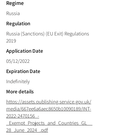
Regime
Russia
Regulation
Russia (Sanctions) (EU Exit) Regulations
2019
Application Date
05/12/2022
Expiration Date
Indefinitely
More details
https://assets.publishing.service.gov.uk/
media/667ee6a6aec8650b10090189/INT-
2022-2470156_-
_Exempt_Projects_and_Countries_GL__
28_June_2024_.pdf