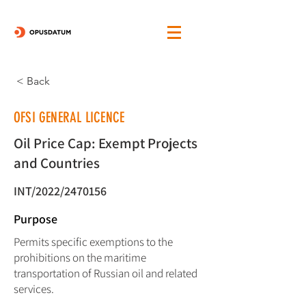
< Back
OFSI GENERAL LICENCE
Oil Price Cap: Exempt Projects
and Countries
INT/2022/2470156
Purpose
Permits specific exemptions to the
prohibitions on the maritime
transportation of Russian oil and related
services.