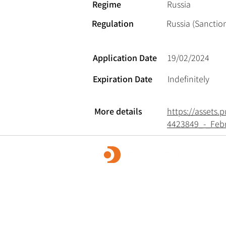
Regime
Russia
Regulation
Russia (Sanction
Application Date
19/02/2024
Expiration Date
Indefinitely
More details
https://assets
4423849_-_Feb
OpusDatum offers market-leading FCC ass
advisory services, along with investigations
remediation, data analytics, and technology
We are dedicated to creating a secure fina
and enabling our clients to fulfill their regu
responsibilities.