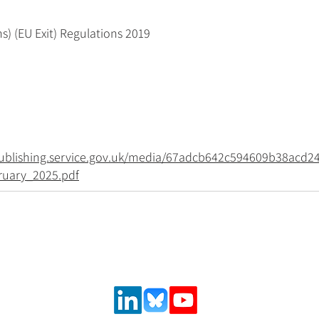
s) (EU Exit) Regulations 2019
.publishing.service.gov.uk/media/67adcb642c594609b38acd2
ruary_2025.pdf
Follow us on social media
urance and
,
 solutions.
ncial system
latory