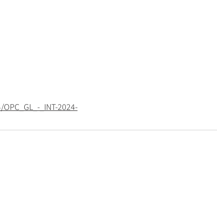
4/OPC_GL_-_INT-2024-
Policies
Privacy policy
Cookie policy
Modern-day slavery statement