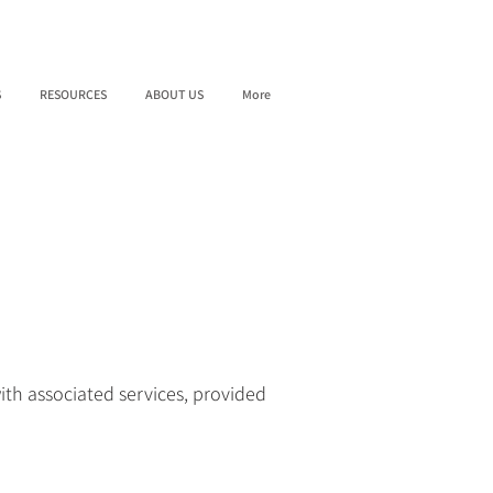
S
RESOURCES
ABOUT US
More
ith associated services, provided