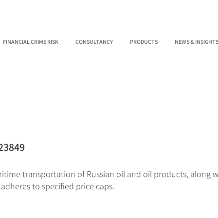
FINANCIAL CRIME RISK
CONSULTANCY
PRODUCTS
NEWS & INSIGHT
23849
itime transportation of Russian oil and oil products, along w
 adheres to specified price caps.