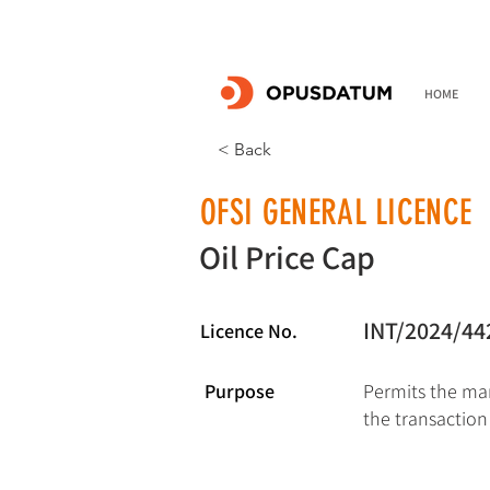
HOME
< Back
OFSI GENERAL LICENCE
Oil Price Cap
INT/2024/44
Licence No.
Purpose
Permits the mar
the transaction