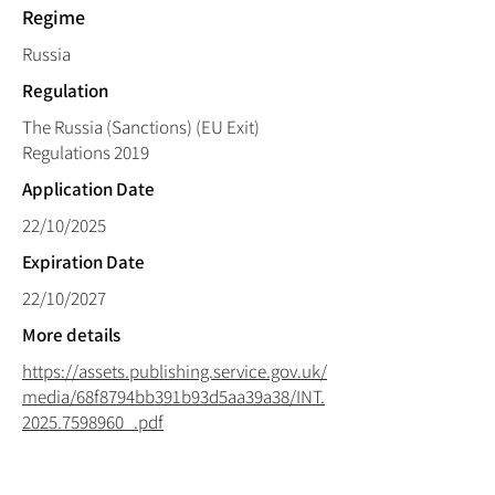
Regime
Russia
Regulation
The Russia (Sanctions) (EU Exit)
Regulations 2019
Application Date
22/10/2025
Expiration Date
22/10/2027
More details
https://assets.publishing.service.gov.uk/
media/68f8794bb391b93d5aa39a38/INT.
2025.7598960_.pdf