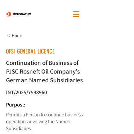
< Back
OFSI GENERAL LICENCE
Continuation of Business of
PJSC Rosneft Oil Company’s
German Named Subsidiaries
INT/2025/7598960
Purpose
Permits a Person to continue business
operations involving the Named
Subsidiaries.