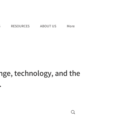
S
RESOURCES
ABOUT US
More
ange, technology, and the
.