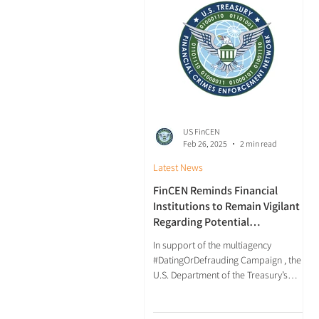
US FinCEN
Feb 26, 2025
2 min read
Latest News
FinCEN Reminds Financial
Institutions to Remain Vigilant
Regarding Potential
Relationship Investment Scams
In support of the multiagency
#DatingOrDefrauding Campaign , the
U.S. Department of the Treasury’s
Financial Crimes Enforcement
Network...