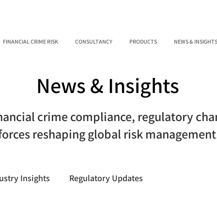
FINANCIAL CRIME RISK
CONSULTANCY
PRODUCTS
NEWS & INSIGHT
News & Insights
inancial crime compliance, regulatory ch
forces reshaping global risk management
ustry Insights
Regulatory Updates