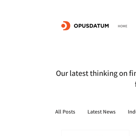
HOME
Our latest thinking on f
All Posts
Latest News
Ind